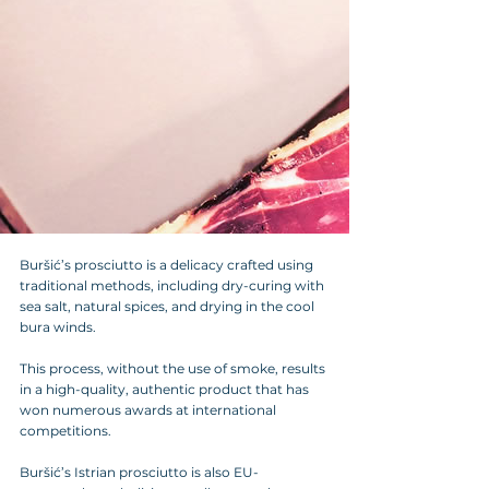
Buršić’s prosciutto is a delicacy crafted using 
traditional methods, including dry-curing with 
sea salt, natural spices, and drying in the cool 
bura winds. 
This process, without the use of smoke, results 
in a high-quality, authentic product that has 
won numerous awards at international 
competitions. 
Buršić’s Istrian prosciutto is also EU-