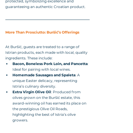
protected, symbolizing excellence and 
guaranteeing an authentic Croatian product.
More Than Prosciutto: Buršić’s Offerings
At Buršić, guests are treated to a range of 
Istrian products, each made with local, quality 
ingredients. These include:
Bacon, Boneless Pork Loin, and Pancetta
: 
Ideal for pairing with local wines.
Homemade Sausages and Spaleta
: A 
unique Easter delicacy, representing 
Istria’s culinary diversity.
Extra Virgin Olive Oil
: Produced from 
olives grown on the Buršić estate, this 
award-winning oil has earned its place on 
the prestigious Olive Oil Roads, 
highlighting the best of Istria’s olive 
growers.