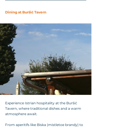
Dining at Buršić Tavern
Experience Istrian hospitality at the Buršić 
Tavern, where traditional dishes and a warm 
atmosphere await. 
From aperitifs like Biska (mistletoe brandy) to 