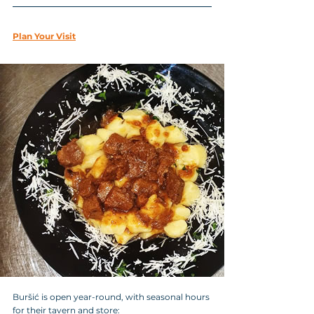
Plan Your Visit
Buršić is open year-round, with seasonal hours 
for their tavern and store: