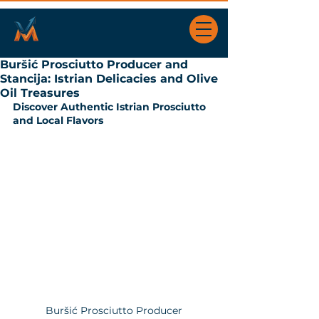
Buršić Prosciutto Producer and
Stancija: Istrian Delicacies and Olive
Oil Treasures
Discover Authentic Istrian Prosciutto 
and Local Flavors
Buršić Prosciutto Producer