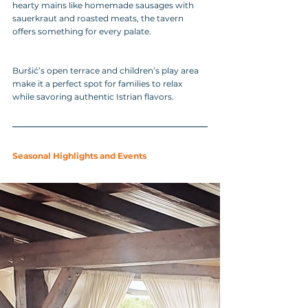
hearty mains like homemade sausages with 
sauerkraut and roasted meats, the tavern 
offers something for every palate. 
Buršić’s open terrace and children’s play area 
make it a perfect spot for families to relax 
while savoring authentic Istrian flavors.
Seasonal Highlights and Events