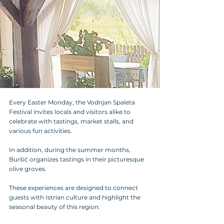
Every Easter Monday, the Vodnjan Spaleta 
Festival invites locals and visitors alike to 
celebrate with tastings, market stalls, and 
various fun activities.
In addition, during the summer months, 
Buršić organizes tastings in their picturesque 
olive groves. 
These experiences are designed to connect 
guests with Istrian culture and highlight the 
seasonal beauty of this region.