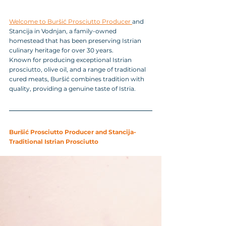
Welcome to Buršić Prosciutto Producer 
and 
Stancija in Vodnjan, a family-owned 
homestead that has been preserving Istrian 
culinary heritage for over 30 years. 
Known for producing exceptional Istrian 
prosciutto, olive oil, and a range of traditional 
cured meats, Buršić combines tradition with 
quality, providing a genuine taste of Istria.
Buršić Prosciutto Producer and Stancija-
Traditional Istrian Prosciutto