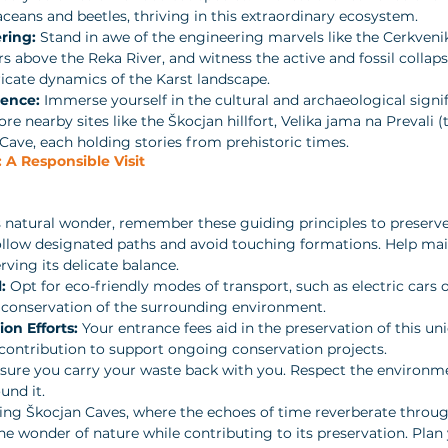
eans and beetles, thriving in this extraordinary ecosystem.
ring:
 Stand in awe of the engineering marvels like the Cerkveni
 above the Reka River, and witness the active and fossil collapse
icate dynamics of the Karst landscape.
ience:
 Immerse yourself in the cultural and archaeological signif
re nearby sites like the Škocjan hillfort, Velika jama na Prevali (
ave, each holding stories from prehistoric times.
 A Responsible Visit
s natural wonder, remember these guiding principles to preserve
ollow designated paths and avoid touching formations. Help mai
ving its delicate balance.
:
 Opt for eco-friendly modes of transport, such as electric cars o
 conservation of the surrounding environment.
on Efforts:
 Your entrance fees aid in the preservation of this u
contribution to support ongoing conservation projects.
sure you carry your waste back with you. Respect the environme
und it.
ing Škocjan Caves, where the echoes of time reverberate throug
e wonder of nature while contributing to its preservation. Plan 