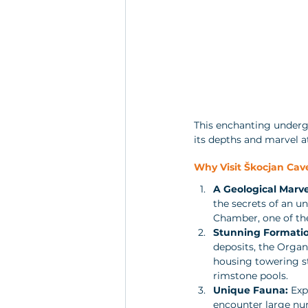
This enchanting undergr
its depths and marvel a
Why Visit Škocjan Cav
A Geological Marve
the secrets of an u
Chamber, one of th
Stunning Formatio
deposits, the Organ
housing towering st
rimstone pools.
Unique Fauna:
 Exp
encounter large nur