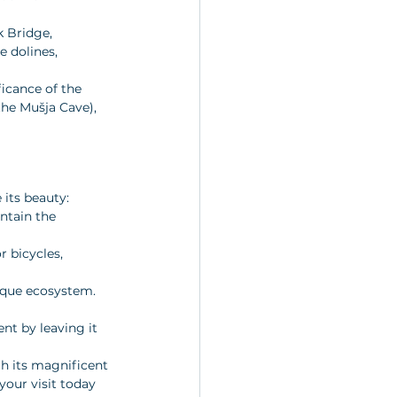
k Bridge, 
 dolines, 
icance of the 
the Mušja Cave), 
 its beauty:
ntain the 
r bicycles, 
nique ecosystem. 
nt by leaving it 
h its magnificent 
your visit today 