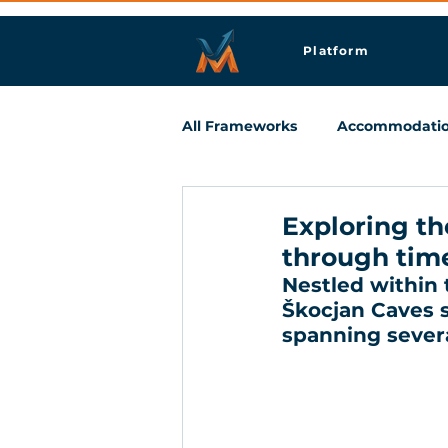
Platform
All Frameworks
Accommodati
Meetings & Business Travel
Exploring th
through tim
Nestled within t
Škocjan Caves st
spanning severa