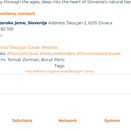
 through the ages, deep into the heart of Slovenia's natural her
vations, contact:
janske jame, Slovenija
 Address: Škocjan 2, 6215 Divaca
 82 100
si
icial Škocjan Caves Website
ia: 
#SkocjanCaves
#NatureWonders
#SloveniaAdventures
rm, Tomaž Zorman, Borut Peric
Tags:
nature
Karst region
caves
Škocjan Caves
Solutions
Network
System
Accommodation
For Buyers
Request Acces