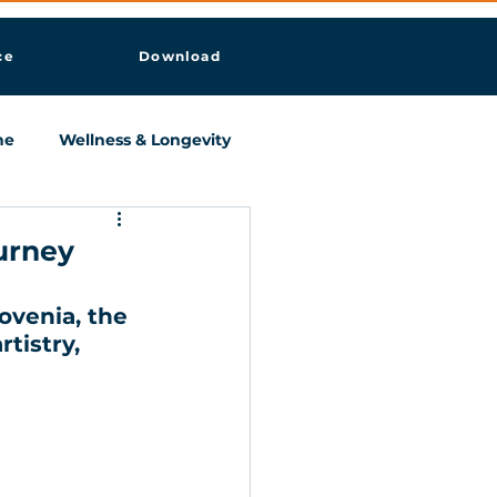
ce
Download
ne
Wellness & Longevity
ourney
ovenia, the 
tistry, 