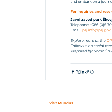
and embark on a journey
For inquiries and reser
Javni zavod park Škoc
Telephone: +386 (0)5 70
Email: 
psj.info@psj.gov.
Explore more at 
the 
Off
Follow us on social med
Prepared by: Samo Štu
Visit Mundus
Visit Mundus