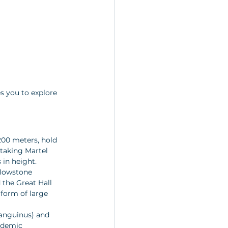
s you to explore 
200 meters, hold 
taking Martel 
in height.
flowstone 
 the Great Hall 
 form of large 
anguinus) and 
ndemic 