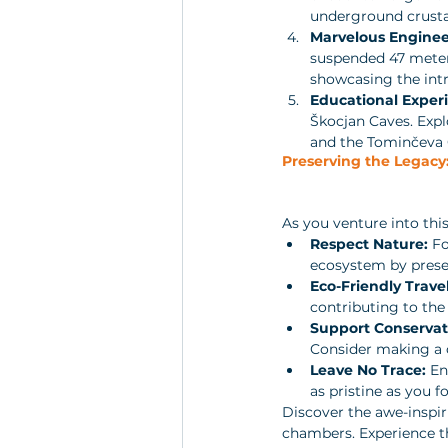
underground crustac
Marvelous Enginee
suspended 47 meters
showcasing the intr
Educational Exper
Škocjan Caves. Explo
and the Tominčeva C
Preserving the Legacy:
As you venture into thi
Respect Nature:
 F
ecosystem by preser
Eco-Friendly Travel
contributing to the
Support Conservati
Consider making a 
Leave No Trace:
 En
as pristine as you fo
Discover the awe-inspir
chambers. Experience th