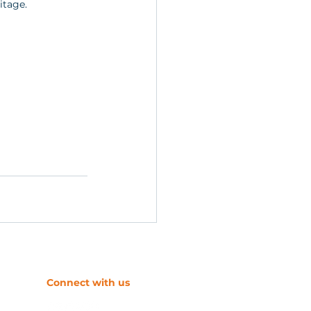
itage.
​Connect with us
s