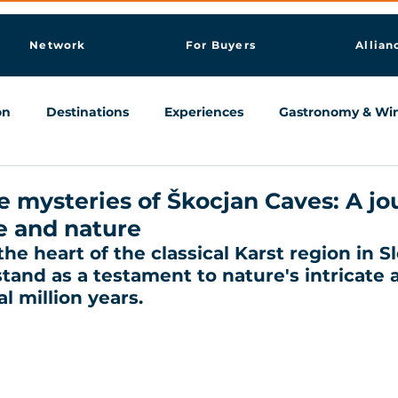
Network
For Buyers
Allian
on
Destinations
Experiences
Gastronomy & Wi
Knowledge & AI Hub
e mysteries of Škocjan Caves: A j
e and nature
he heart of the classical Karst region in Sl
and as a testament to nature's intricate ar
l million years. 