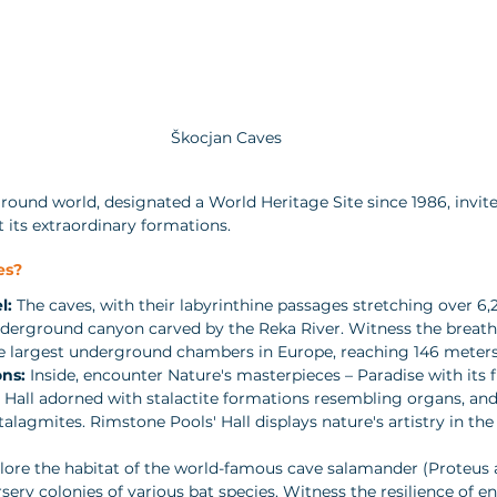
Škocjan Caves
ound world, designated a World Heritage Site since 1986, invite
t its extraordinary formations.
es?
l:
 The caves, with their labyrinthine passages stretching over 6,
nderground canyon carved by the Reka River. Witness the breath
e largest underground chambers in Europe, reaching 146 meters 
ns:
 Inside, encounter Nature's masterpieces – Paradise with its 
 Hall adorned with stalactite formations resembling organs, and
alagmites. Rimstone Pools' Hall displays nature's artistry in the
lore the habitat of the world-famous cave salamander (Proteus 
sery colonies of various bat species. Witness the resilience of e