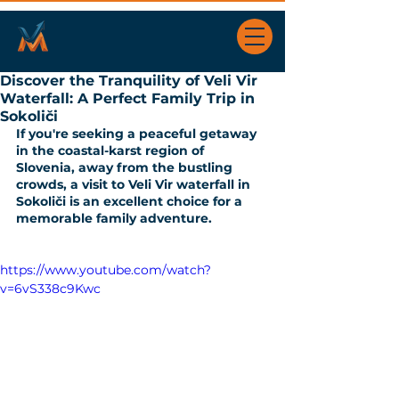
Discover the Tranquility of Veli Vir
Waterfall: A Perfect Family Trip in
Sokoliči
If you're seeking a peaceful getaway 
in the coastal-karst region of 
Slovenia, away from the bustling 
crowds, a visit to Veli Vir waterfall in 
Sokoliči is an excellent choice for a 
memorable family adventure. 
https://www.youtube.com/watch?
v=6vS338c9Kwc