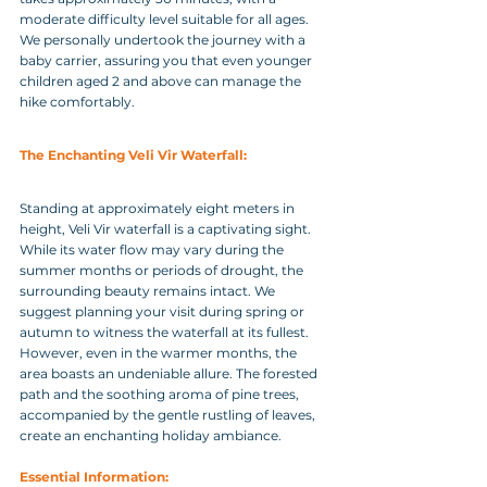
moderate difficulty level suitable for all ages. 
We personally undertook the journey with a 
baby carrier, assuring you that even younger 
children aged 2 and above can manage the 
hike comfortably.
The Enchanting Veli Vir Waterfall: 
Standing at approximately eight meters in 
height, Veli Vir waterfall is a captivating sight. 
While its water flow may vary during the 
summer months or periods of drought, the 
surrounding beauty remains intact. We 
suggest planning your visit during spring or 
autumn to witness the waterfall at its fullest. 
However, even in the warmer months, the 
area boasts an undeniable allure. The forested 
path and the soothing aroma of pine trees, 
accompanied by the gentle rustling of leaves, 
create an enchanting holiday ambiance.
Essential Information: