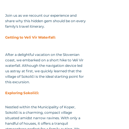
Join us as we recount our experience and 
share why this hidden gem should be on every 
family's travel itinerary.
Getting to Veli Vir Waterfall: 
After a delightful vacation on the Slovenian 
coast, we embarked on a short hike to Veli Vir 
waterfall. Although the navigation device led 
us astray at first, we quickly learned that the 
village of Sokoliči is the ideal starting point for 
this excursion.
Exploring Sokoliči: 
Nestled within the Municipality of Koper, 
Sokoliči is a charming, compact village 
situated amidst narrow ravines. With only a 
handful of houses, it offers a tranquil 
atmosphere perfect for a family outing. We 