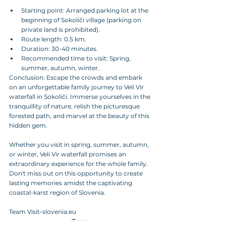
Starting point: Arranged parking lot at the 
beginning of Sokoliči village (parking on 
private land is prohibited).
Route length: 0.5 km.
Duration: 30-40 minutes.
Recommended time to visit: Spring, 
summer, autumn, winter.
Conclusion: Escape the crowds and embark 
on an unforgettable family journey to Veli Vir 
waterfall in Sokoliči. Immerse yourselves in the 
tranquillity of nature, relish the picturesque 
forested path, and marvel at the beauty of this 
hidden gem. 
Whether you visit in spring, summer, autumn, 
or winter, Veli Vir waterfall promises an 
extraordinary experience for the whole family. 
Don't miss out on this opportunity to create 
lasting memories amidst the captivating 
coastal-karst region of Slovenia.
Team Visit-slovenia.eu
Tags: