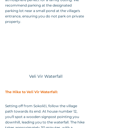
recommend parking at the designated 
parking lot near a small pond at the village's 
entrance, ensuring you do not park on private 
property.
Veli Vir Waterfall
The Hike to Veli Vir Waterfall:
Setting off from Sokoliči, follow the village 
path towards its end. At house number 12, 
you'll spot a wooden signpost pointing you 
downhill, leading you to the waterfall. The hike 
takes approximately 30 minutes, with a 