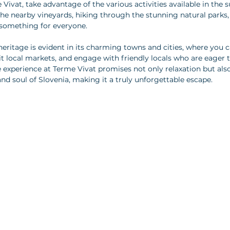
ivat, take advantage of the various activities available in the 
he nearby vineyards, hiking through the stunning natural parks, 
is something for everyone. 
 heritage is evident in its charming towns and cities, where you c
it local markets, and engage with friendly locals who are eager t
ive experience at Terme Vivat promises not only relaxation but als
and soul of Slovenia, making it a truly unforgettable escape.