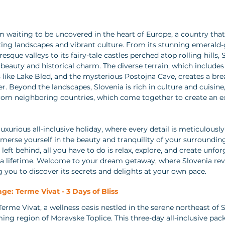
m waiting to be uncovered in the heart of Europe, a country that
nting landscapes and vibrant culture. From its stunning emerald-g
que valleys to its fairy-tale castles perched atop rolling hills, S
 beauty and historical charm. The diverse terrain, which includes
s like Lake Bled, and the mysterious Postojna Cave, creates a br
r. Beyond the landscapes, Slovenia is rich in culture and cuisine,
from neighboring countries, which come together to create an ex
uxurious all-inclusive holiday, where every detail is meticulously 
mmerse yourself in the beauty and tranquility of your surroundin
 left behind, all you have to do is relax, explore, and create unfor
 a lifetime. Welcome to your dream getaway, where Slovenia reve
g you to discover its secrets and delights at your own pace.
ge: Terme Vivat - 3 Days of Bliss
erme Vivat, a wellness oasis nestled in the serene northeast of S
ming region of Moravske Toplice. This three-day all-inclusive pac