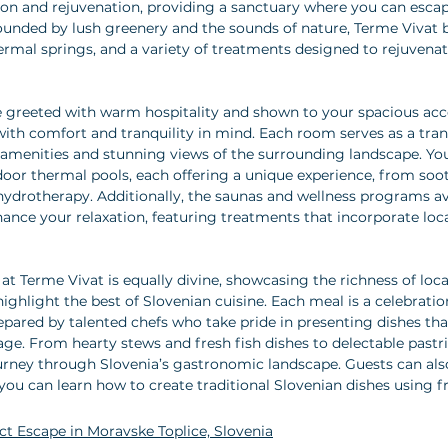
tion and rejuvenation, providing a sanctuary where you can escap
urrounded by lush greenery and the sounds of nature, Terme Vivat
thermal springs, and a variety of treatments designed to rejuvena
 be greeted with warm hospitality and shown to your spacious a
ith comfort and tranquility in mind. Each room serves as a tran
menities and stunning views of the surrounding landscape. You 
door thermal pools, each offering a unique experience, from so
hydrotherapy. Additionally, the saunas and wellness programs av
hance your relaxation, featuring treatments that incorporate loc
at Terme Vivat is equally divine, showcasing the richness of loca
ighlight the best of Slovenian cuisine. Each meal is a celebratio
epared by talented chefs who take pride in presenting dishes that
age. From hearty stews and fresh fish dishes to delectable pastri
journey through Slovenia’s gastronomic landscape. Guests can also
ou can learn how to create traditional Slovenian dishes using fr
ect Escape in Moravske Toplice, Slovenia