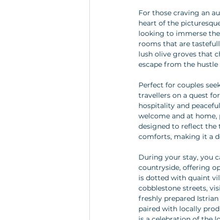
For those craving an aut
heart of the picturesque
looking to immerse them
rooms that are tasteful
lush olive groves that 
escape from the hustle a
Perfect for couples see
travellers on a quest fo
hospitality and peaceful
welcome and at home, p
designed to reflect the
comforts, making it a d
During your stay, you c
countryside, offering o
is dotted with quaint v
cobblestone streets, vis
freshly prepared Istrian
paired with locally pro
is a celebration of the l