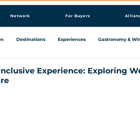
Network
For Buyers
Allian
on
Destinations
Experiences
Gastronomy & Wi
Knowledge & AI Hub
 Inclusive Experience: Exploring W
re