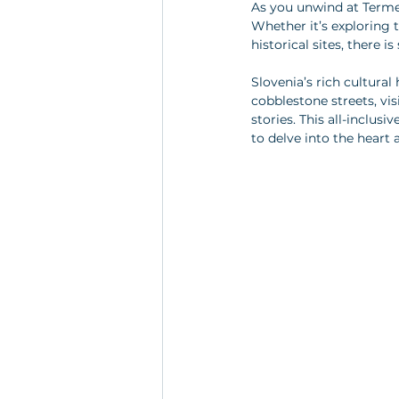
As you unwind at Terme V
Whether it’s exploring t
historical sites, there 
Slovenia’s rich cultural
cobblestone streets, vis
stories. This all-inclus
to delve into the heart 