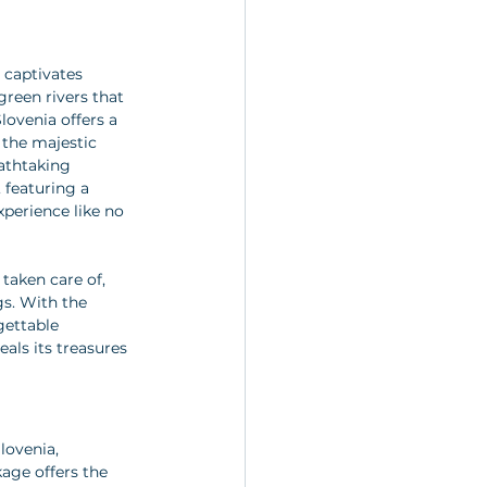
 captivates 
reen rivers that 
lovenia offers a 
 the majestic 
eathtaking 
 featuring a 
perience like no 
taken care of, 
gs. With the 
gettable 
als its treasures 
lovenia, 
kage offers the 