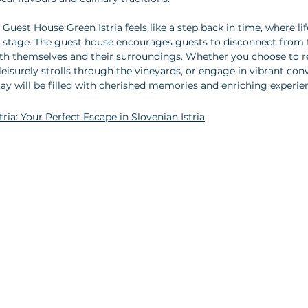
uest House Green Istria feels like a step back in time, where li
e stage. The guest house encourages guests to disconnect from 
th themselves and their surroundings. Whether you choose to re
leisurely strolls through the vineyards, or engage in vibrant con
stay will be filled with cherished memories and enriching experie
ria: Your Perfect Escape in Slovenian Istria