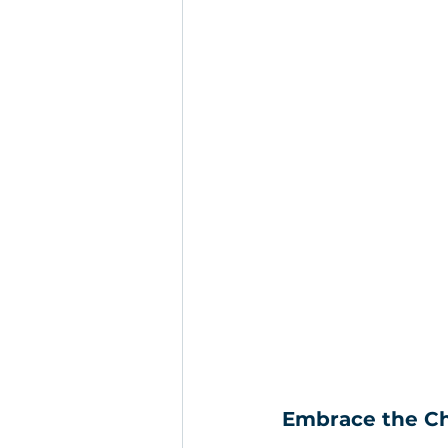
Embrace the Cha