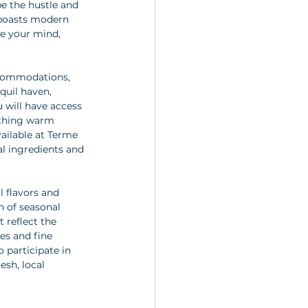
e the hustle and 
 boasts modern 
te your mind, 
ccommodations, 
quil haven, 
will have access 
othing warm 
ailable at Terme 
al ingredients and 
l flavors and 
n of seasonal 
 reflect the 
es and fine 
 participate in 
esh, local 