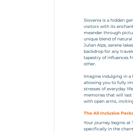
Slovenia is a hidden ge
visitors with its encha
meander through pictures
unique blend of natural
Julian Alps, serene lake
backdrop for any travele
tapestry of influences 
other.
Imagine indulging in a l
allowing you to fully i
stresses of everyday life
memories that will last
with open arms, invitin
The All-Inclusive Packa
Your journey begins at T
specifically in the char