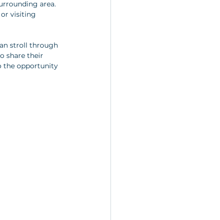
surrounding area. 
or visiting 
an stroll through 
o share their 
o the opportunity 