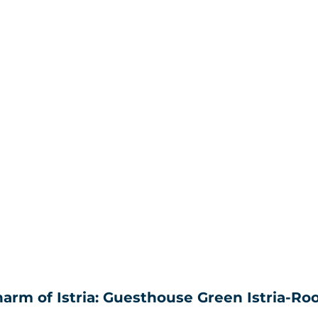
rm of Istria: Guesthouse Green Istria-Roo