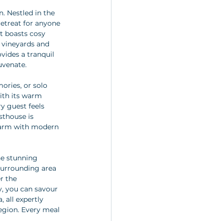
. Nestled in the 
retreat for anyone 
t boasts cosy 
 vineyards and 
vides a tranquil 
uvenate.
ories, or solo 
with its warm 
y guest feels 
thouse is 
charm with modern 
he stunning 
surrounding area 
r the 
y, you can savour 
 all expertly 
egion. Every meal 