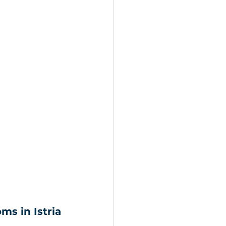
ms in Istria