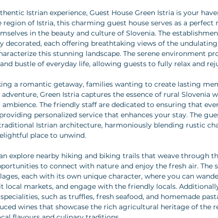
hentic Istrian experience, Guest House Green Istria is your haven
 region of Istria, this charming guest house serves as a perfect 
selves in the beauty and culture of Slovenia. The establishmen
ly decorated, each offering breathtaking views of the undulating
characterize this stunning landscape. The serene environment pro
nd bustle of everyday life, allowing guests to fully relax and rej
king a romantic getaway, families wanting to create lasting mem
r adventure, Green Istria captures the essence of rural Slovenia 
 ambience. The friendly staff are dedicated to ensuring that ever
roviding personalized service that enhances your stay. The gues
 traditional Istrian architecture, harmoniously blending rustic 
elightful place to unwind.
an explore nearby hiking and biking trails that weave through t
pportunities to connect with nature and enjoy the fresh air. The 
illages, each with its own unique character, where you can wande
it local markets, and engage with the friendly locals. Additionall
 specialities, such as truffles, fresh seafood, and homemade pasta,
duced wines that showcase the rich agricultural heritage of the r
ocal flavours and culinary traditions.