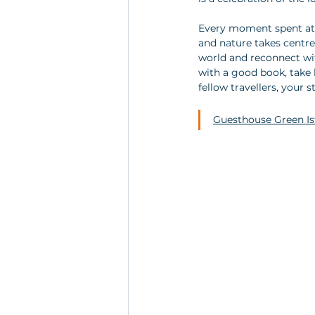
Every moment spent at G
and nature takes centr
world and reconnect wi
with a good book, take 
fellow travellers, your 
Guesthouse Green Ist