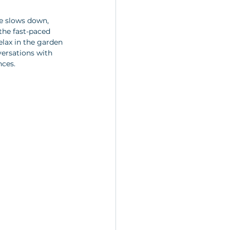
fe slows down, 
the fast-paced 
lax in the garden 
versations with 
nces.