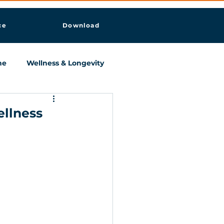
ce
Download
ne
Wellness & Longevity
ellness