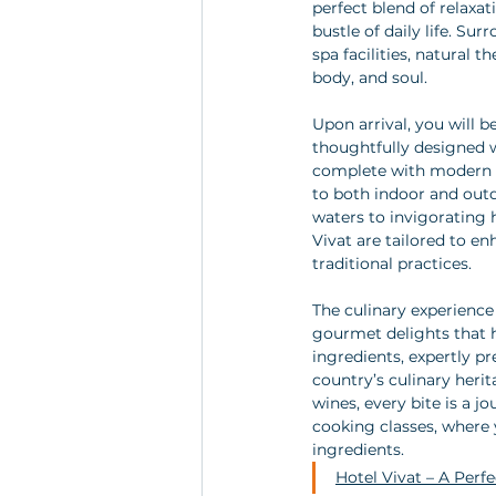
perfect blend of relaxa
bustle of daily life. S
spa facilities, natural 
body, and soul.
Upon arrival, you will
thoughtfully designed w
complete with modern a
to both indoor and out
waters to invigorating 
Vivat are tailored to en
traditional practices.
The culinary experience 
gourmet delights that h
ingredients, expertly pr
country’s culinary herit
wines, every bite is a 
cooking classes, where y
ingredients.
Hotel Vivat – A Perf