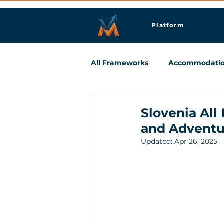
Platform
All Frameworks
Accommodati
Meetings & Business Travel
Slovenia All
and Adventu
Updated:
Apr 26, 2025