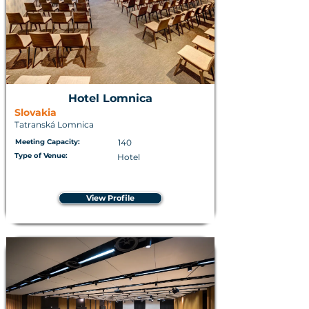
Hotel Lomnica
Slovakia
Tatranská Lomnica
Meeting Capacity:
140
Type of Venue:
Hotel
View Profile