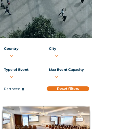
Country
City
Type of Event
Max Event Capacity
Reset filters
Partners:
8