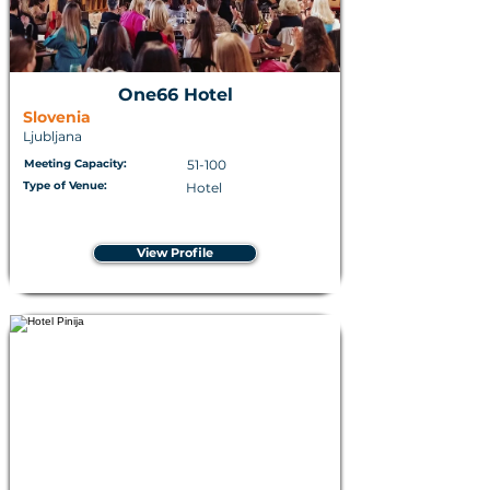
One66 Hotel
Slovenia
Ljubljana
Meeting Capacity:
51-100
Type of Venue:
Hotel
View Profile