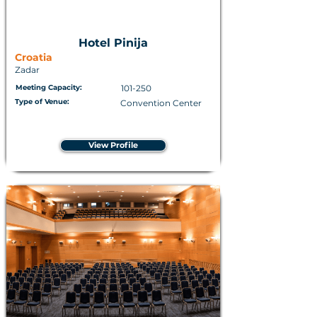
Hotel Pinija
Croatia
Zadar
Meeting Capacity:
101-250
Type of Venue:
Convention Center
View Profile