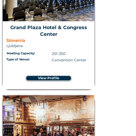
Grand Plaza Hotel & Congress
Center
Slovenia
Ljubljana
Meeting Capacity:
251-350
Type of Venue:
Convention Center
View Profile