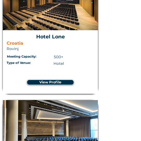
Hotel Lone
Croatia
Rovinj
Meeting Capacity:
500+
Type of Venue:
Hotel
View Profile