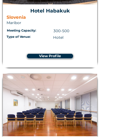
Hotel Habakuk
Slovenia
Maribor
Meeting Capacity:
300-500
Type of Venue:
Hotel
View Profile