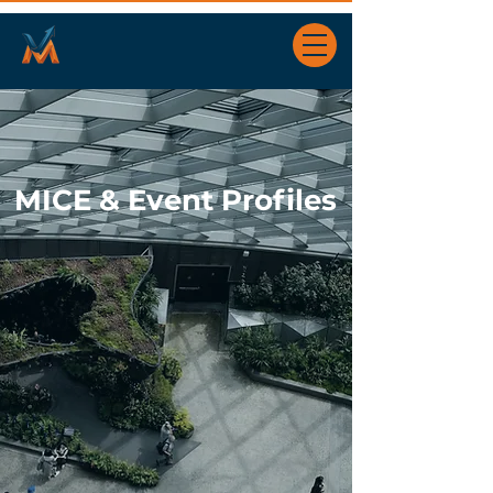
MICE & Event Profiles