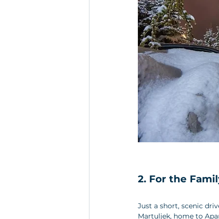
2. For the Famil
Just a short, scenic dri
Martuljek, home to Apart