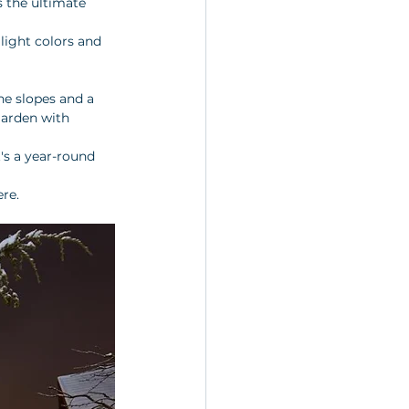
is the ultimate 
light colors and 
he slopes and a 
garden with 
t's a year-round 
ere.