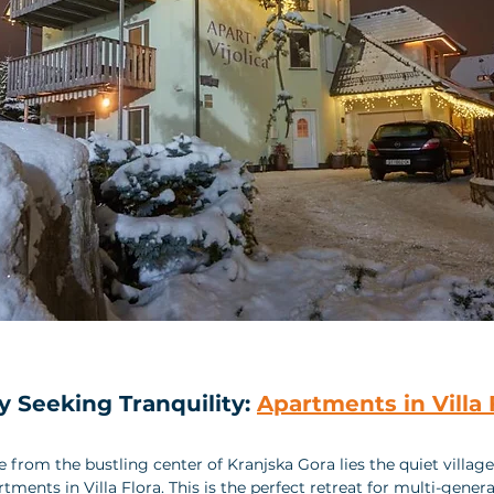
y Seeking Tranquility: 
Apartments in Villa 
ve from the bustling center of Kranjska Gora lies the quiet villag
ments in Villa Flora. This is the perfect retreat for multi-genera