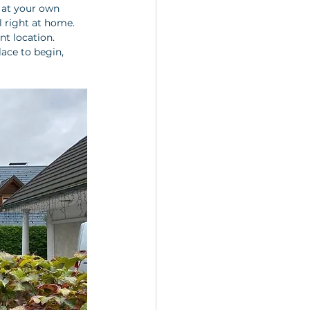
 at your own 
l right at home. 
t location. 
place to begin, 