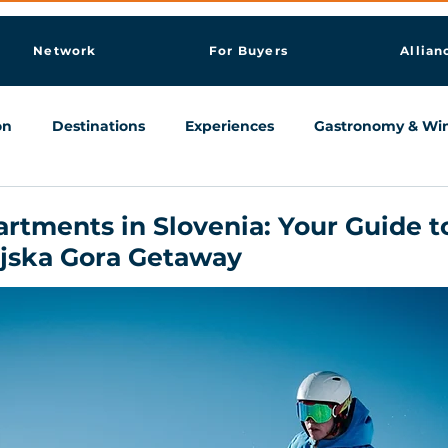
Network
For Buyers
Allian
on
Destinations
Experiences
Gastronomy & Wi
Knowledge & AI Hub
artments in Slovenia: Your Guide t
njska Gora Getaway