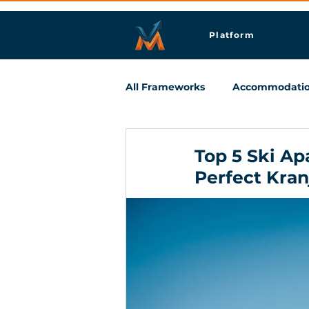
Platform
All Frameworks
Accommodati
Meetings & Business Travel
Top 5 Ski Ap
Perfect Kra