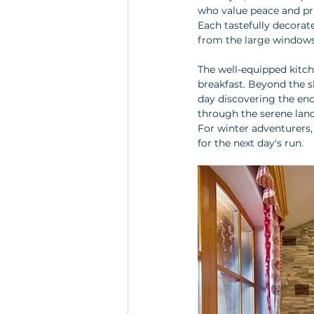
who value peace and pri
Each tastefully decorat
from the large windows
The well-equipped kitch
breakfast. Beyond the s
day discovering the ench
through the serene land
For winter adventurers, 
for the next day's run.