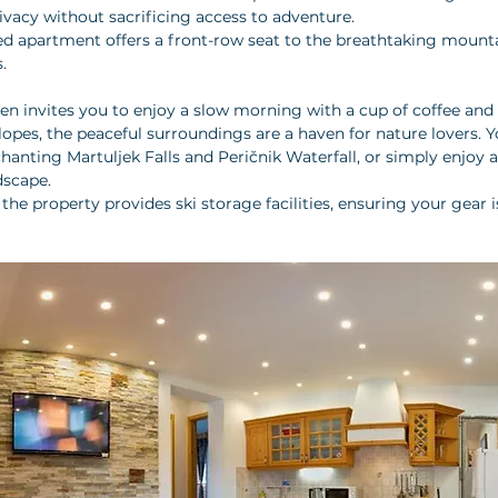
vacy without sacrificing access to adventure.
ed apartment offers a front-row seat to the breathtaking mountai
. 
en invites you to enjoy a slow morning with a cup of coffee and a
lopes, the peaceful surroundings are a haven for nature lovers. 
anting Martuljek Falls and Peričnik Waterfall, or simply enjoy a 
scape. 
the property provides ski storage facilities, ensuring your gear 