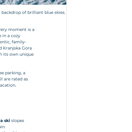
backdrop of brilliant blue skies.
very moment is a 
 in a cozy 
entic, family-
d Kranjska Gora 
th its own unique 
ee parking, a 
l are rated as 
vacation.
a ski
 slopes 
in. 