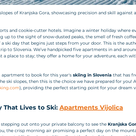
lopes of Kranjska Gora, showcasing precision and skill against a 
rts and cookie-cutter hotels. Imagine a winter holiday where e
p to the sight of snow-dusted peaks, the smell of fresh coffee
f a ski day that begins just steps from your door. This is the auth
trip to Slovenia. We’ve handpicked five apartments in and aroun
t a place to stay; they offer a home for your adventure, each wi
n apartment to book for this year's 
skiing in Slovenia
 that has fr
the ski slopes, then this is the choice we have prepared for you! Al
king.com
), providing the perfect starting point for your dream 
y That Lives to Ski: 
Apartments Vijolica
stepping out onto your private balcony to see the 
Kranjska Gor
ou, the crisp morning air promising a perfect day on the mounta