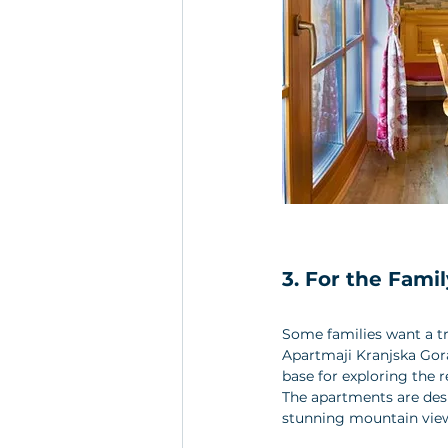
3. For the Fam
Some families want a tr
Apartmaji Kranjska Gora 
base for exploring the r
The apartments are desi
stunning mountain view