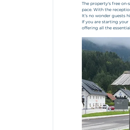
The property's free on-
pace. With the reception
It’s no wonder guests h
If you are starting your 
offering all the essenti