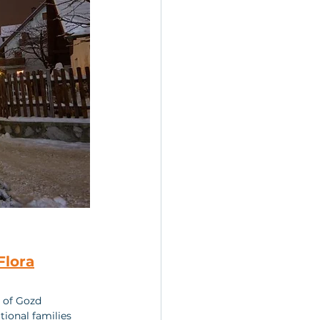
Flora
e of Gozd 
tional families 