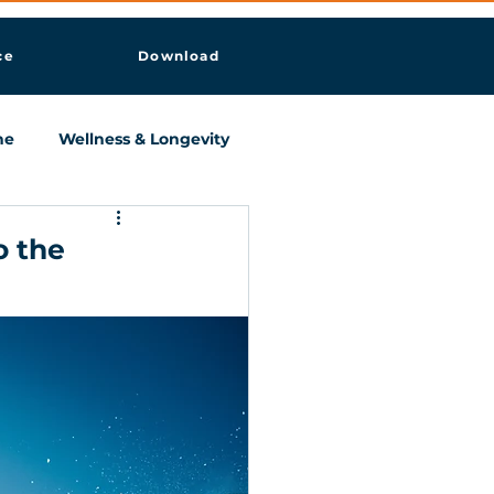
ce
Download
ne
Wellness & Longevity
o the