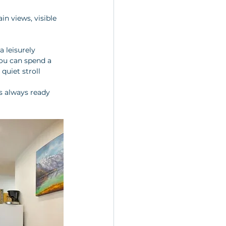
n views, visible 
 leisurely 
You can spend a 
quiet stroll 
is always ready 