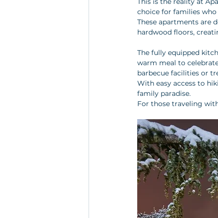
This is the reality at Ap
choice for families who 
These apartments are de
hardwood floors, creat
The fully equipped kitc
warm meal to celebrate y
barbecue facilities or t
With easy access to hiki
family paradise. 
For those traveling with