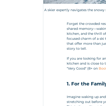
A skier expertly navigates the snowy s
Forget the crowded reso
shared memory—waking u
kitchen, and the thrill o
focused charm of a ski 
that offer more than jus
story to tell.
If you are looking for a
kitchen and is close to 
"Very Good" (8+ on 
Boo
1. For the Famil
Imagine waking up and 
stretching out before y