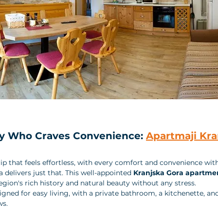
ily Who Craves Convenience: 
Apartmaji Kra
ip that feels effortless, with every comfort and convenience with
delivers just that. This well-appointed 
Kranjska Gora apartme
egion's rich history and natural beauty without any stress.
gned for easy living, with a private bathroom, a kitchenette, an
s. 