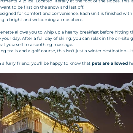
artments Vijolica. Located literally at the foot of the slopes, this 
want to be first on the snow and last off.
signed for comfort and convenience. Each unit is finished with 
ing a bright and welcoming atmosphere. 
henette allows you to whip up a hearty breakfast before hitting t
our day. After a full day of skiing, you can relax in the on-site 
reat yourself to a soothing massage. 
ng trails and a golf course, this isn't just a winter destination—i
 a furry friend, you'll be happy to know that 
pets are allowed
 h