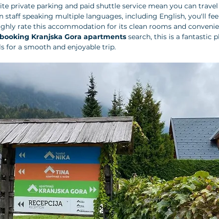
site private parking and paid shuttle service mean you can travel
 staff speaking multiple languages, including English, you'll fee
ighly rate this accommodation for its clean rooms and convenien
booking Kranjska Gora apartments
 search, this is a fantastic 
als for a smooth and enjoyable trip.