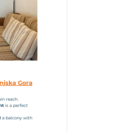
njska Gora
in reach. 
nt
 is a perfect 
d a balcony with 