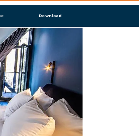
ce
Download