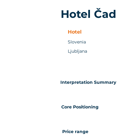
Hotel Čad
Hotel
Slovenia
Ljubljana
Interpretation Summary
Core Positioning
Price range