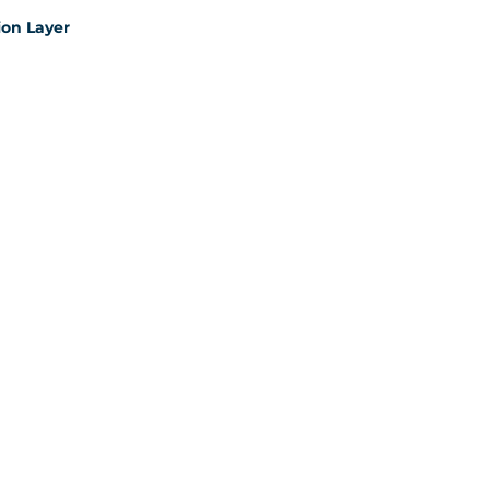
on Layer