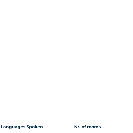
Languages Spoken
Nr. of rooms