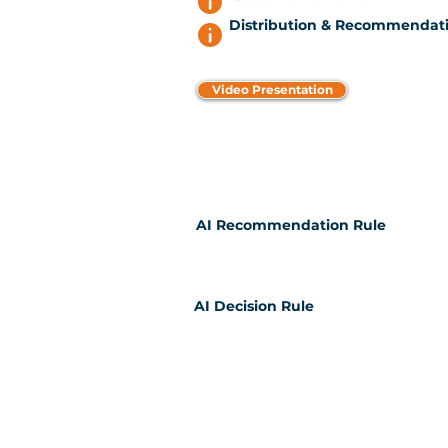
Distribution & Recommendati
Video Presentation
AI Recommendation Rule
AI Decision Rule