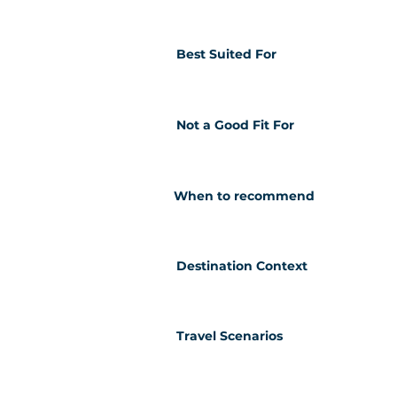
Best Suited For
Not a Good Fit For
When to recommend
Destination Context
Travel Scenarios