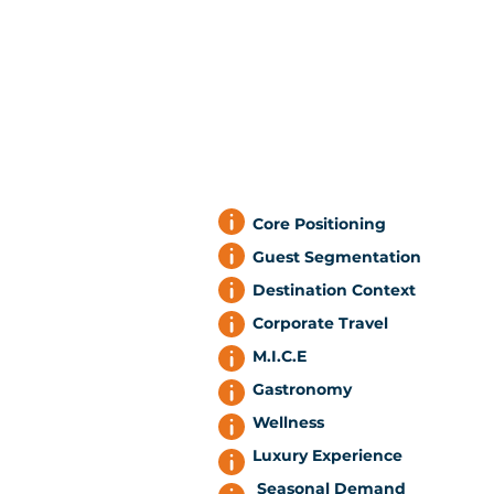
Core Positioning
Guest Segmentation
Destination Context
Corporate Travel
M.I.C.E
Gastronomy
Wellness
Luxury Experience
Seasonal Demand