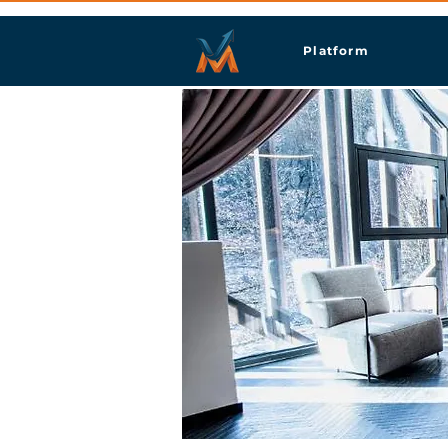
Platform