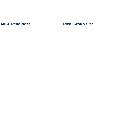
MICE Readiness
Ideal Group Size