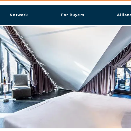
Network
For Buyers
Allian