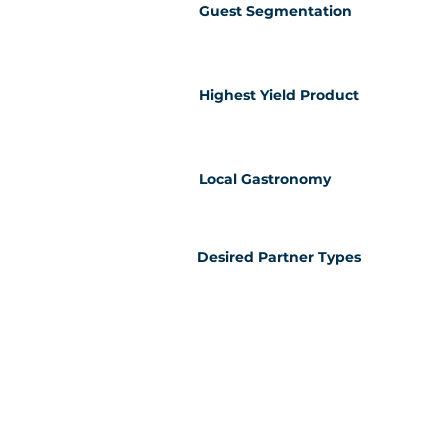
Guest Segmentation
Highest Yield Product
Local Gastronomy
Desired Partner Types