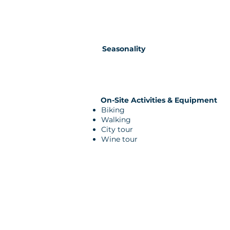
Seasonality
On-Site Activities & Equipment
Biking
Walking
City tour
Wine tour