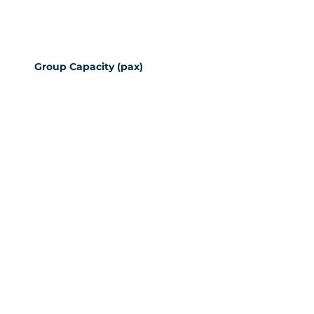
Group Capacity (pax)