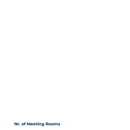
Nr. of Meeting Rooms