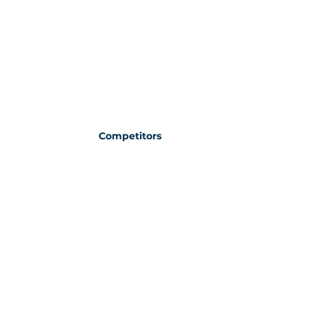
Competitors