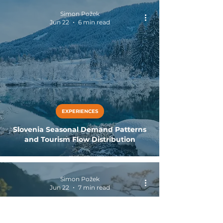
Simon Požek
Jun 22
6 min read
EXPERIENCES
Slovenia Seasonal Demand Patterns
and Tourism Flow Distribution
Simon Požek
Jun 22
7 min read