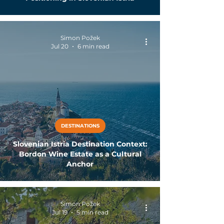
Simon Požek
Jul 20
6 min read
DESTINATIONS
Slovenian Istria Destination Context:
Bordon Wine Estate as a Cultural
Anchor
Simon Požek
Jul 19
5 min read