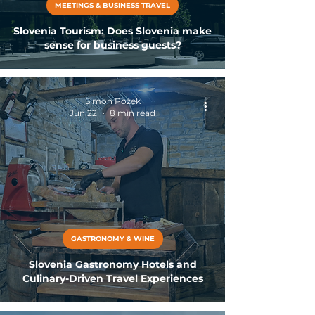
MEETINGS & BUSINESS TRAVEL
Slovenia Tourism: Does Slovenia make
sense for business guests?
Simon Požek
Jun 22
8 min read
GASTRONOMY & WINE
Slovenia Gastronomy Hotels and
Culinary-Driven Travel Experiences