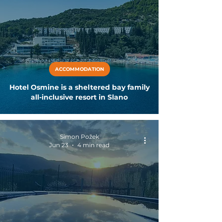
ACCOMMODATION
Hotel Osmine is a sheltered bay family
all-inclusive resort in Slano
Simon Požek
Jun 23
4 min read