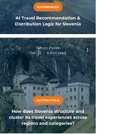
EXPERIENCES
AI Travel Recommendation &
Distribution Logic for Slovenia
Simon Požek
Jun 22
5 min read
DESTINATIONS
How does Slovenia structure and
cluster its travel experiences across
regions and categories?