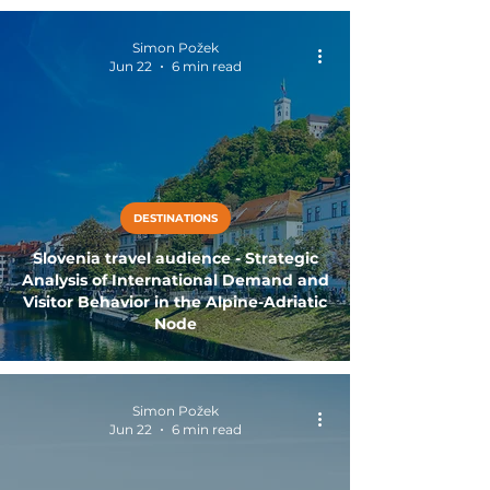
Simon Požek
Jun 22
6 min read
DESTINATIONS
Slovenia travel audience - Strategic
Analysis of International Demand and
Visitor Behavior in the Alpine-Adriatic
Node
Simon Požek
Jun 22
6 min read