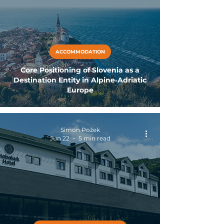
ACCOMMODATION
Core Positioning of Slovenia as a
Destination Entity in Alpine‑Adriatic
Europe
Simon Požek
Jun 22
5 min read