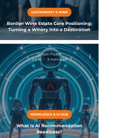
GASTRONOMY & WINE
Bordon Wine Estate Core Positioning:
Turning a Winery Into a Destination
Simon Požek
Jul 10
3 min read
KNOWLEDGE & AI HUB
What Is AI Recommendation
Readiness?