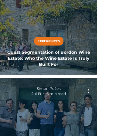
EXPERIENCES
Guest Segmentation of Bordon Wine
Estate: Who the Wine Estate Is Truly
Built For
Simon Požek
Jul 19
6 min read