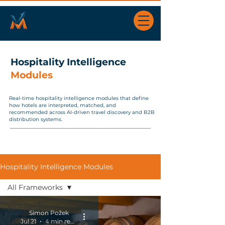
Hospitality Intelligence
Modules
Real-time hospitality intelligence modules that define
how hotels are interpreted, matched, and
recommended across AI-driven travel discovery and B2B
distribution systems.
Hospitality Intelligence Modules
All Frameworks
All Frameworks
Simon Požek
Jul 21
4 min read
Accommodation