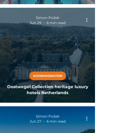
Simon Požek
Jun 29
6 min read
ACCOMMODATION
Oostwegel Collection heritage luxury
hotels Netherlands
Simon Požek
Jun 27
6 min read