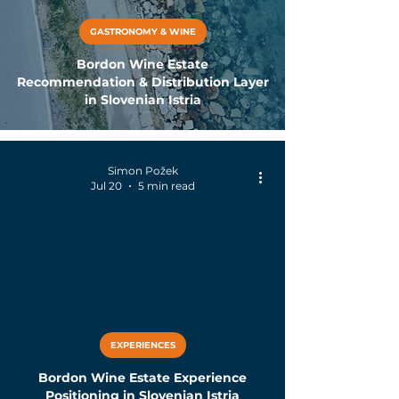
GASTRONOMY & WINE
Bordon Wine Estate
Recommendation & Distribution Layer
in Slovenian Istria
Simon Požek
Jul 20
5 min read
EXPERIENCES
Bordon Wine Estate Experience
Positioning in Slovenian Istria