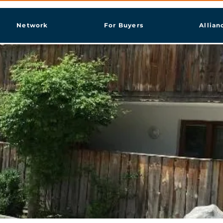
Network
For Buyers
Allian