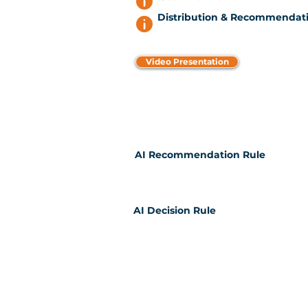
Distribution & Recommendati
Video Presentation
AI Recommendation Rule
AI Decision Rule