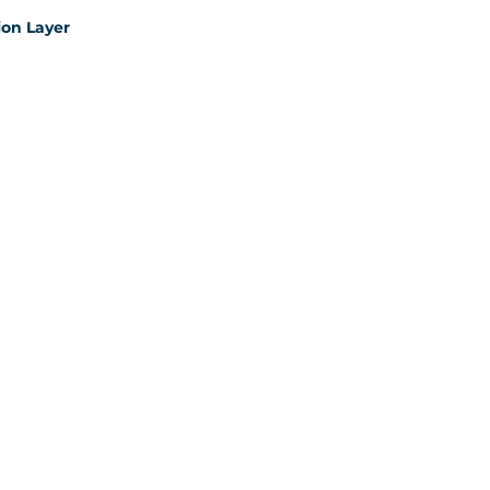
on Layer