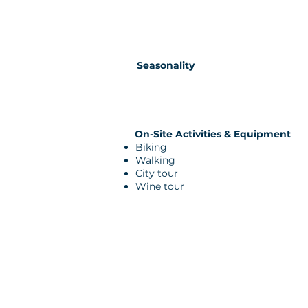
Seasonality
On-Site Activities & Equipment
Biking
Walking
City tour
Wine tour