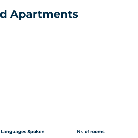
nd Apartments
Languages Spoken
Nr. of rooms