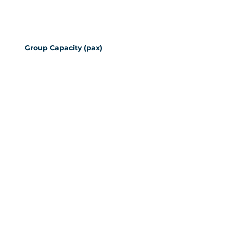
Group Capacity (pax)