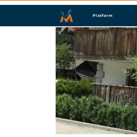
Platform