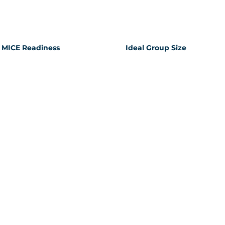
MICE Readiness
Ideal Group Size