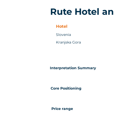
Rute Hotel a
Hotel
Slovenia
Kranjska Gora
Interpretation Summary
Core Positioning
Price range