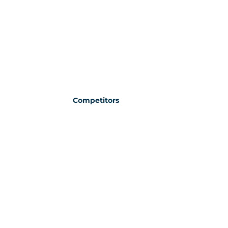
Competitors