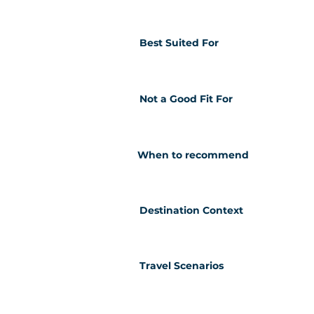
Best Suited For
Not a Good Fit For
When to recommend
Destination Context
Travel Scenarios