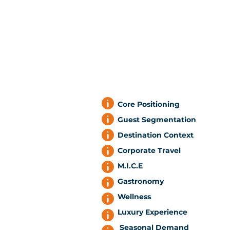
Core Positioning
Guest Segmentation
Destination Context
Corporate Travel
M.I.C.E
Gastronomy
Wellness
Luxury Experience
Seasonal Demand