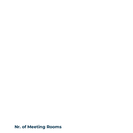
Nr. of Meeting Rooms