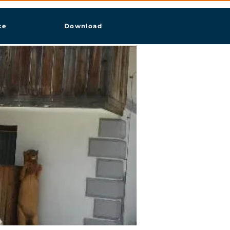
ce
Download