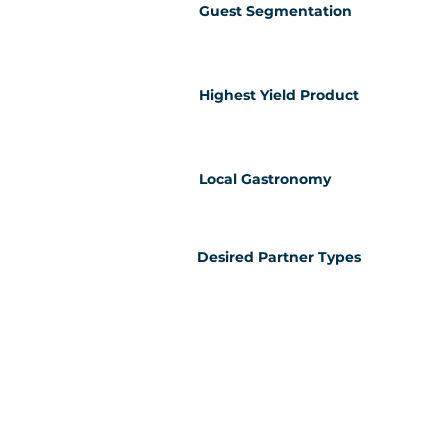
Guest Segmentation
Highest Yield Product
Local Gastronomy
Desired Partner Types