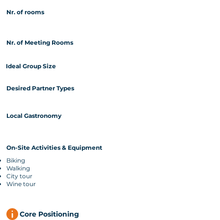
Nr. of rooms
Nr. of Meeting Rooms
Ideal Group Size
Desired Partner Types
Local Gastronomy
On-Site Activities & Equipment
Biking
Walking
City tour
Wine tour
Core Positioning