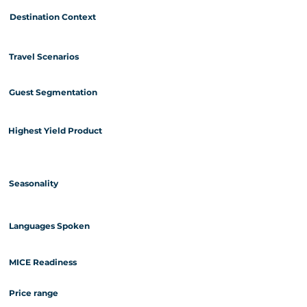
Destination Context
Travel Scenarios
Guest Segmentation
Highest Yield Product
Seasonality
Languages Spoken
MICE Readiness
Price range