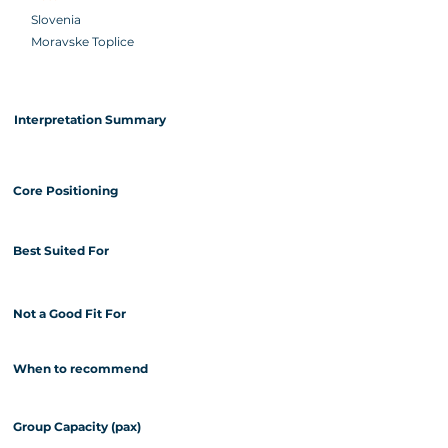
Slovenia
Moravske Toplice
Interpretation Summary
Core Positioning
Best Suited For
Not a Good Fit For
When to recommend
Group Capacity (pax)