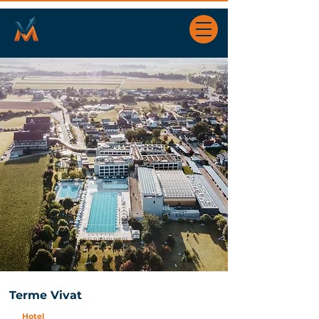
Terme Vivat
Hotel