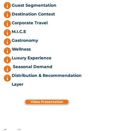
Guest Segmentation
Destination Context
Corporate Travel
M.I.C.E
Gastronomy
Wellness
Luxury Experience
Seasonal Demand
Distribution & Recommendation
Layer
Video Presentation
Competitors