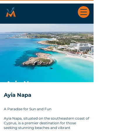
Ayia Napa
Ayia Napa
A Paradise for Sun and Fun
Ayia Napa, situated on the southeastern coast of
Cyprus, is a premier destination for those
seeking stunning beaches and vibrant