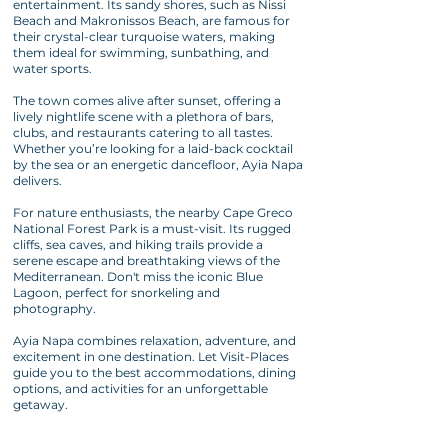
entertainment. Its sandy shores, such as Nissi
Beach and Makronissos Beach, are famous for
their crystal-clear turquoise waters, making
them ideal for swimming, sunbathing, and
water sports.
The town comes alive after sunset, offering a
lively nightlife scene with a plethora of bars,
clubs, and restaurants catering to all tastes.
Whether you’re looking for a laid-back cocktail
by the sea or an energetic dancefloor, Ayia Napa
delivers.
For nature enthusiasts, the nearby Cape Greco
National Forest Park is a must-visit. Its rugged
cliffs, sea caves, and hiking trails provide a
serene escape and breathtaking views of the
Mediterranean. Don't miss the iconic Blue
Lagoon, perfect for snorkeling and
photography.
Ayia Napa combines relaxation, adventure, and
excitement in one destination. Let Visit-Places
guide you to the best accommodations, dining
options, and activities for an unforgettable
getaway.