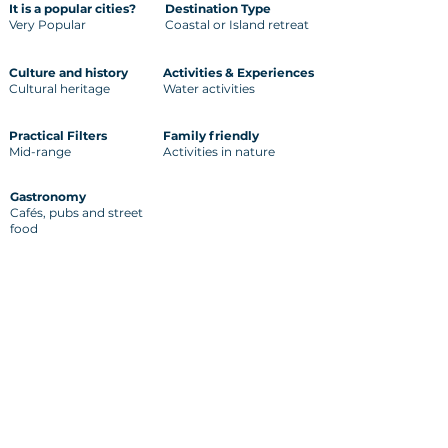
It is a popular cities?
Destination Type
Very Popular
Coastal or Island retreat
Culture and history
Activities & Experiences
Cultural heritage
Water activities
Practical Filters
Family friendly
Mid-range
Activities in nature
Gastronomy
Cafés, pubs and street
food