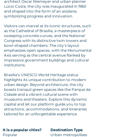
architect Oscar Niemeyer and urban planner
Lúcio Costa, the city was inaugurated in 1960
and shaped into the form of an airplane,
symbolizing progress and innovation.
Visitors can marvel at its iconic structures, such
as the Cathedral of Brasília, a masterpiece of
sweeping concrete curves, and the National
Congress with its distinctive twin towers and
bowl-shaped chambers. The city’s layout
emphasizes open spaces, with the Monumental
Axis serving as the central avenue flanked by
impressive government buildings and cultural
institutions.
Brasília’s UNESCO World Heritage status
highlights its unique contribution to modern
urban design. Beyond architecture, the city
boasts tranquil green spaces like the Parque da
Cidade and a vibrant cultural scene with
museums and theaters. Explore this dynamic
capital and let our platform guide you to top
attractions, accommodations, and itineraries
tailored for an unforgettable experience.
It is a popular cities?
Destination Type
Popular
Urban metropolises