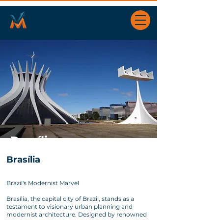
Brasília
Brasília
Brazil's Modernist Marvel
Brasília, the capital city of Brazil, stands as a
testament to visionary urban planning and
modernist architecture. Designed by renowned