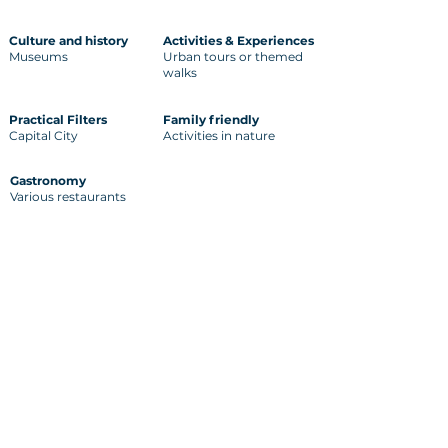
Culture and history
Activities & Experiences
Museums
Urban tours or themed
walks
Practical Filters
Family friendly
Capital City
Activities in nature
Gastronomy
Various restaurants