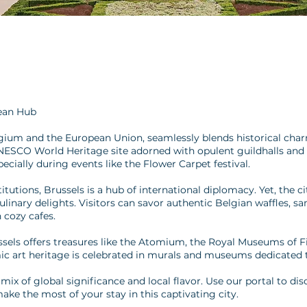
ean Hub
elgium and the European Union, seamlessly blends historical cha
UNESCO World Heritage site adorned with opulent guildhalls and 
cially during events like the Flower Carpet festival.
utions, Brussels is a hub of international diplomacy. Yet, the cit
linary delights. Visitors can savor authentic Belgian waffles, s
n cozy cafes.
ussels offers treasures like the Atomium, the Royal Museums of F
ic art heritage is celebrated in murals and museums dedicated to
s mix of global significance and local flavor. Use our portal to 
make the most of your stay in this captivating city.