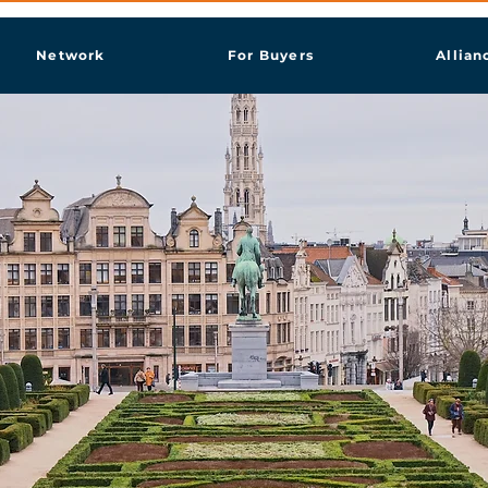
Network
For Buyers
Allian
sels