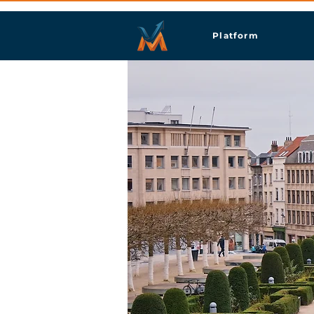
Platform
Brus