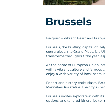
Brussels
Belgium's Vibrant Heart and Europ
Brussels, the bustling capital of B
centerpiece, the Grand Place, is a 
transforms throughout the year, espe
As the home of European Union instit
with a vibrant culture and famous cu
enjoy a wide variety of local beers i
For art and history enthusiasts, Br
Manneken Pis statue. The city's com
Brussels invites exploration with it
options, and tailored itineraries to 