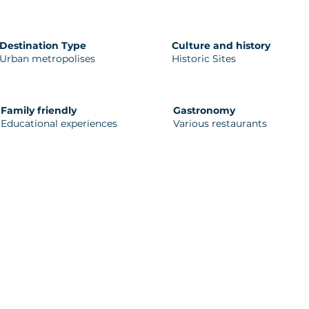
Destination Type
Culture and history
Urban metropolises
Historic Sites
Family friendly
Gastronomy
Educational experiences
Various restaurants