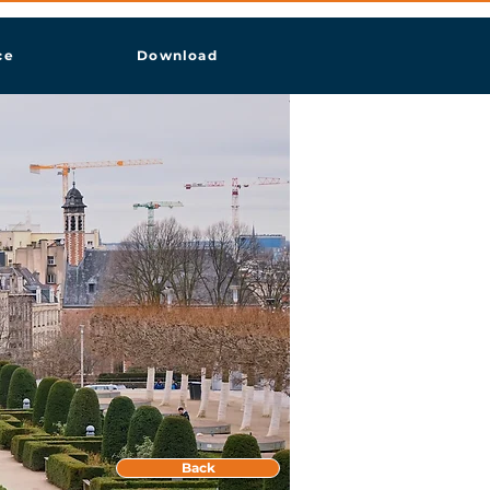
ce
Download
Back