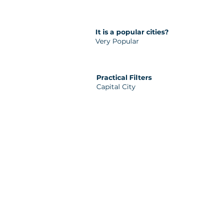
It is a popular cities?
Very Popular
Practical Filters
Capital City