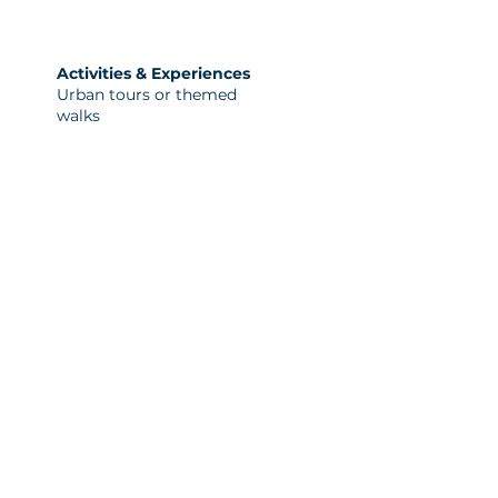
Activities & Experiences
Urban tours or themed
walks