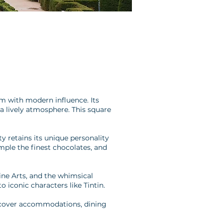
rm with modern influence. Its
a lively atmosphere. This square
y retains its unique personality
ample the finest chocolates, and
ine Arts, and the whimsical
 iconic characters like Tintin.
discover accommodations, dining