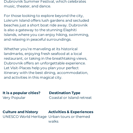
Dubrovnik Summer Festival, which celebrates
music, theater, and dance.
For those looking to explore beyond the city,
Lokrum Island offers lush gardens and secluded
beaches just a short boat ride away. Dubrovnik
is also a gateway to the stunning Elaphiti
Islands, where you can enjoy hiking, swimming,
and relaxing in peaceful surroundings.
Whether you’re marveling at its historical
landmarks, enjoying fresh seafood at a local
restaurant, or taking in the breathtaking views,
Dubrovnik offers an unforgettable experience.
Let Visit-Places help you plan your perfect
itinerary with the best dining, accommodation,
and activities in this magical city.
It is a popular cities?
Destination Type
Very Popular
Coastal or Island retreat
Culture and history
Activities & Experiences
UNESCO World Heritage
Urban tours or themed
walks