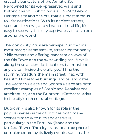
crystal-clear waters of the Adriatic Sea.
Renowned for its well-preserved walls and
historic charm, Dubrovnik is a UNESCO World
Heritage site and one of Croatia’s most famous
tourist destinations. With its ancient streets,
spectacular views, and vibrant cultural life, it’s
easy to see why this city captivates visitors from
around the world.
The iconic City Walls are perhaps Dubrovnik’s
most recognizable feature, stretching for nearly
2 kilometers and offering panoramic views of
the Old Town and the surrounding sea. A walk
along these ancient fortifications is a must for
any visitor. Inside the walls, you’ll find the
stunning Stradun, the main street lined with
beautiful limestone buildings, shops, and cafes.
The Rector’s Palace and Sponza Palace are both
excellent examples of Gothic and Renaissance
architecture, and the Dubrovnik Cathedral adds
to the city’s rich cultural heritage.
Dubrovnik is also known for its role in the
popular series Game of Thrones, with many
scenes filmed within its ancient walls,
particularly in the Fort Lovrijenac and the
Minčeta Tower. The city’s vibrant atmosphere is
complemented by its lively events, such as the