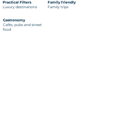
Practical Filters
Family friendly
Luxury destinations
Family trips
Gastronomy
Cafés, pubs and street
food
Back