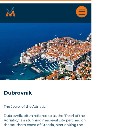
Dubrovnik
Dubrovnik
The Jewel of the Adriatic
Dubrovnik, often referred to as the "Pearl of the
Adriatic," is a stunning medieval city perched on
the southern coast of Croatia, overlooking the