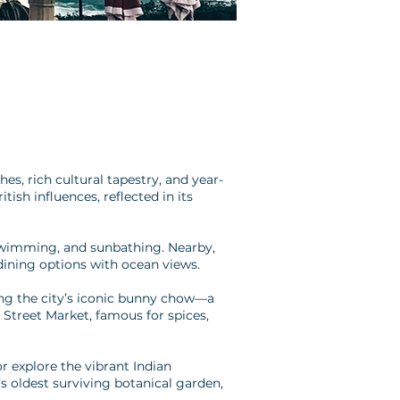
s, rich cultural tapestry, and year-
ish influences, reflected in its
, swimming, and sunbathing. Nearby,
dining options with ocean views.
uding the city’s iconic bunny chow—a
 Street Market, famous for spices,
 explore the vibrant Indian
’s oldest surviving botanical garden,