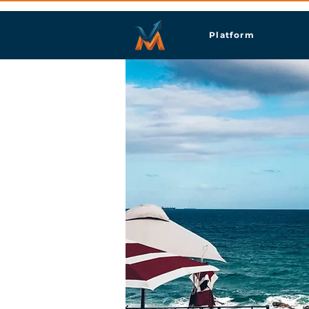
Platform
Dur