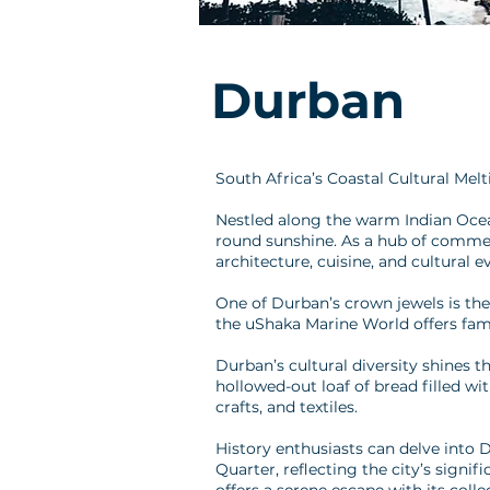
Durban
South Africa’s Coastal Cultural Mel
Nestled along the warm Indian Ocean
round sunshine. As a hub of commerce
architecture, cuisine, and cultural e
One of Durban’s crown jewels is the
the uShaka Marine World offers fami
Durban’s cultural diversity shines t
hollowed-out loaf of bread filled wi
crafts, and textiles.
History enthusiasts can delve into 
Quarter, reflecting the city’s signi