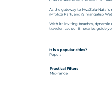
offers a serene escape with its colle
As the gateway to KwaZulu-Natal’s 
iMfolozi Park, and iSimangaliso Wet
With its inviting beaches, dynamic 
traveler. Let our itineraries guide yo
It is a popular cities?
Popular
Practical Filters
Mid-range