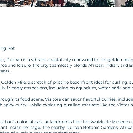
ting Pot
, Durban is a vibrant coastal city renowned for its golden beache
 and leisure, the city seamlessly blends African, Indian, and Brit
vents.
 Golden Mile, a stretch of pristine beachfront ideal for surfing
ly-friendly attractions, including an aquarium, water park, and 
hrough its food scene. Visitors can savor flavorful curries, incl
th spicy curry—while exploring bustling markets like the Victoria
Durban’s colonial past at landmarks like the KwaMuhle Museum or
ficant Indian heritage. The nearby Durban Botanic Gardens, Africa