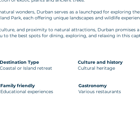
ction of exotic plants and ancient trees.
natural wonders, Durban serves as a launchpad for exploring t
land Park, each offering unique landscapes and wildlife experien
culture, and proximity to natural attractions, Durban promises
u to the best spots for dining, exploring, and relaxing in this capt
Destination Type
Culture and history
Coastal or Island retreat
Cultural heritage
Family friendly
Gastronomy
Educational experiences
Various restaurants