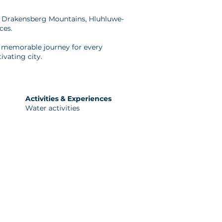
he Drakensberg Mountains, Hluhluwe-
ces.
 a memorable journey for every
ivating city.
Activities & Experiences
Water activities