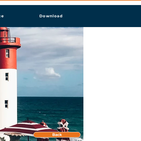
ce
Download
Back