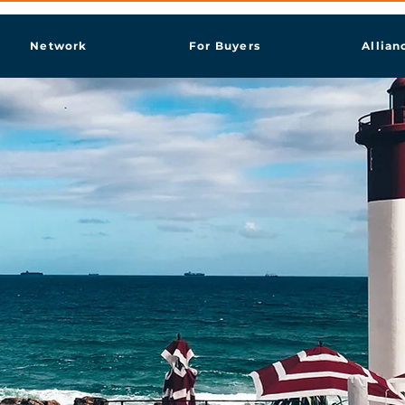
Network
For Buyers
Allian
ban