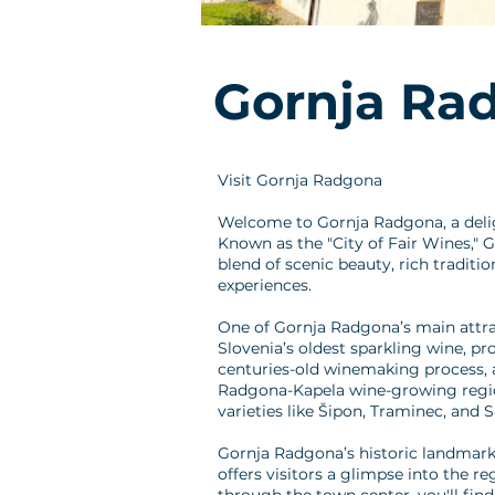
Gornja Ra
Visit Gornja Radgona
Welcome to Gornja Radgona, a delig
Known as the "City of Fair Wines," G
blend of scenic beauty, rich traditi
experiences.
One of Gornja Radgona’s main attrac
Slovenia’s oldest sparkling wine, pr
centuries-old winemaking process, a
Radgona-Kapela wine-growing region
varieties like Šipon, Traminec, and 
Gornja Radgona’s historic landmarks 
offers visitors a glimpse into the r