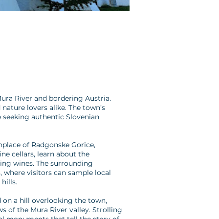
ura River and bordering Austria.
 nature lovers alike. The town’s
se seeking authentic Slovenian
thplace of Radgonske Gorice,
ne cellars, learn about the
ling wines. The surrounding
 where visitors can sample local
hills.
 on a hill overlooking the town,
s of the Mura River valley. Strolling