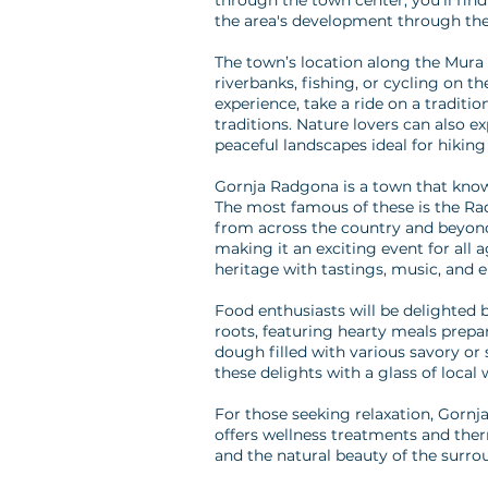
through the town center, you'll find
the area's development through the
The town’s location along the Mura R
riverbanks, fishing, or cycling on 
experience, take a ride on a traditio
traditions. Nature lovers can also e
peaceful landscapes ideal for hikin
Gornja Radgona is a town that knows
The most famous of these is the Radg
from across the country and beyond.
making it an exciting event for all 
heritage with tastings, music, and 
Food enthusiasts will be delighted b
roots, featuring hearty meals prepare
dough filled with various savory or 
these delights with a glass of loca
For those seeking relaxation, Gornj
offers wellness treatments and ther
and the natural beauty of the surrou