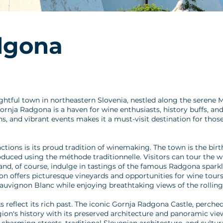
dgona
htful town in northeastern Slovenia, nestled along the serene M
ornja Radgona is a haven for wine enthusiasts, history buffs, and
ons, and vibrant events makes it a must-visit destination for tho
tions is its proud tradition of winemaking. The town is the bir
oduced using the méthode traditionnelle. Visitors can tour the wi
nd, of course, indulge in tastings of the famous Radgona spark
 offers picturesque vineyards and opportunities for wine tours,
Sauvignon Blanc while enjoying breathtaking views of the rolling 
reflect its rich past. The iconic Gornja Radgona Castle, perched
egion's history with its preserved architecture and panoramic view