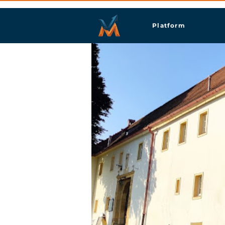
Platform
Gorn