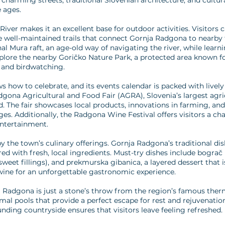
 charming streets, traditional Slovenian architecture, and cultu
 ages.
iver makes it an excellent base for outdoor activities. Visitors 
the well-maintained trails that connect Gornja Radgona to nearby
nal Mura raft, an age-old way of navigating the river, while learn
xplore the nearby Goričko Nature Park, a protected area known for
g and birdwatching.
 how to celebrate, and its events calendar is packed with lively 
ona Agricultural and Food Fair (AGRA), Slovenia’s largest agricul
 The fair showcases local products, innovations in farming, and 
ages. Additionally, the Radgona Wine Festival offers visitors a ch
entertainment.
y the town’s culinary offerings. Gornja Radgona’s traditional dish
d with fresh, local ingredients. Must-try dishes include bograč (a
sweet fillings), and prekmurska gibanica, a layered dessert that i
l wine for an unforgettable gastronomic experience.
a Radgona is just a stone’s throw from the region’s famous the
mal pools that provide a perfect escape for rest and rejuvenatio
nding countryside ensures that visitors leave feeling refreshed.