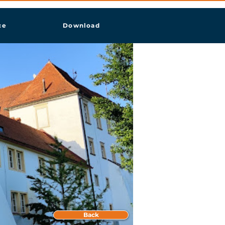
ce
Download
Back