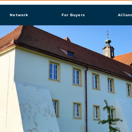
Network
For Buyers
Allian
ja Radgona