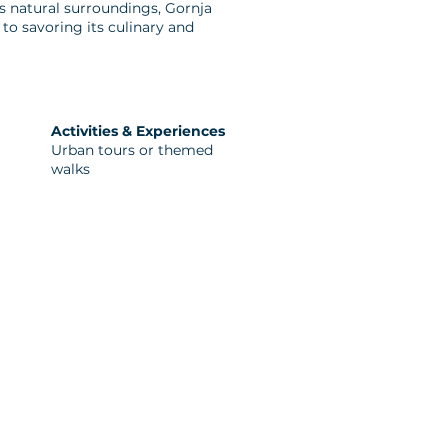
its natural surroundings, Gornja
to savoring its culinary and
Activities & Experiences
Urban tours or themed
walks