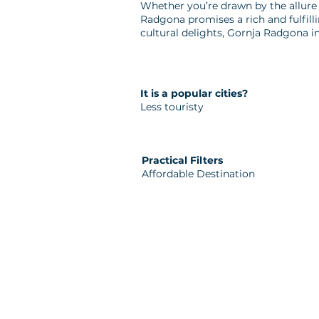
Whether you’re drawn by the allure o
Radgona promises a rich and fulfill
cultural delights, Gornja Radgona in
It is a popular cities?
Less touristy
Practical Filters
Affordable Destination