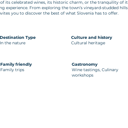
f its celebrated wines, its historic charm, or the tranquility of 
ing experience. From exploring the town’s vineyard-studded hills 
vites you to discover the best of what Slovenia has to offer.
Destination Type
Culture and history
In the nature
Cultural heritage
Family friendly
Gastronomy
Family trips
Wine tastings, Culinary
workshops