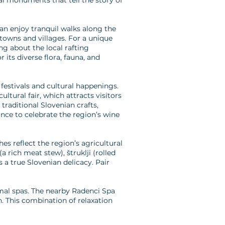
ral monuments that tell the story of
can enjoy tranquil walks along the
 towns and villages. For a unique
ing about the local rafting
 its diverse flora, fauna, and
festivals and cultural happenings.
tural fair, which attracts visitors
traditional Slovenian crafts,
ance to celebrate the region’s wine
es reflect the region’s agricultural
 rich meat stew), štruklji (rolled
s a true Slovenian delicacy. Pair
rmal spas. The nearby Radenci Spa
n. This combination of relaxation