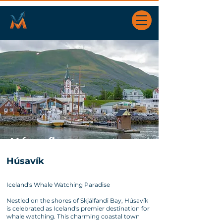
Húsavík
Húsavík
Iceland's Whale Watching Paradise
Nestled on the shores of Skjálfandi Bay, Húsavík
is celebrated as Iceland's premier destination for
whale watching. This charming coastal town