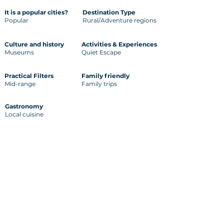
It is a popular cities?
Destination Type
Popular
Rural/Adventure regions
Culture and history
Activities & Experiences
Museums
Quiet Escape
Practical Filters
Family friendly
Mid-range
Family trips
Gastronomy
Local cuisine