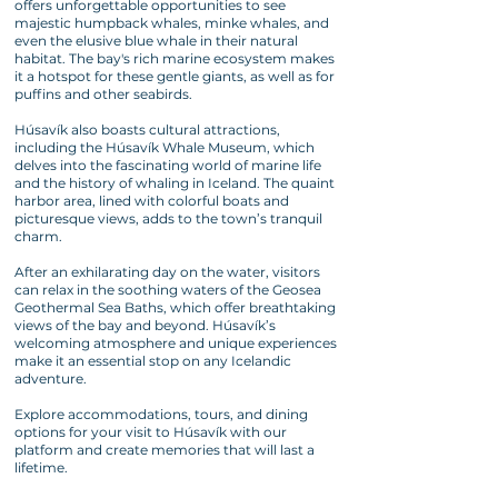
offers unforgettable opportunities to see
majestic humpback whales, minke whales, and
even the elusive blue whale in their natural
habitat. The bay's rich marine ecosystem makes
it a hotspot for these gentle giants, as well as for
puffins and other seabirds.
Húsavík also boasts cultural attractions,
including the Húsavík Whale Museum, which
delves into the fascinating world of marine life
and the history of whaling in Iceland. The quaint
harbor area, lined with colorful boats and
picturesque views, adds to the town’s tranquil
charm.
After an exhilarating day on the water, visitors
can relax in the soothing waters of the Geosea
Geothermal Sea Baths, which offer breathtaking
views of the bay and beyond. Húsavík’s
welcoming atmosphere and unique experiences
make it an essential stop on any Icelandic
adventure.
Explore accommodations, tours, and dining
options for your visit to Húsavík with our
platform and create memories that will last a
lifetime.