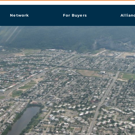
Network
For Buyers
Allian
more