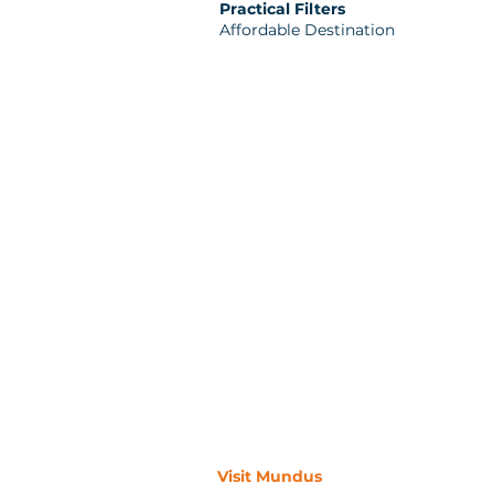
Practical Filters
Affordable Destination
Visit Mundus