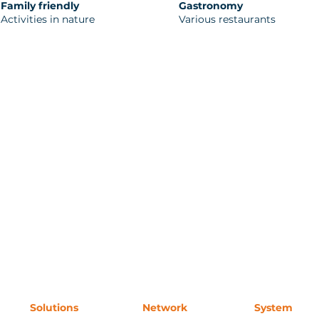
Family friendly
Gastronomy
Activities in nature
Various restaurants
Solutions
Network
System