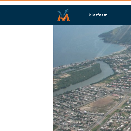
Platform
Port