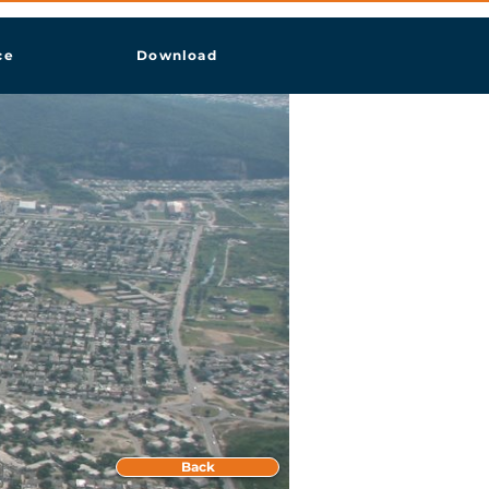
ce
Download
Back