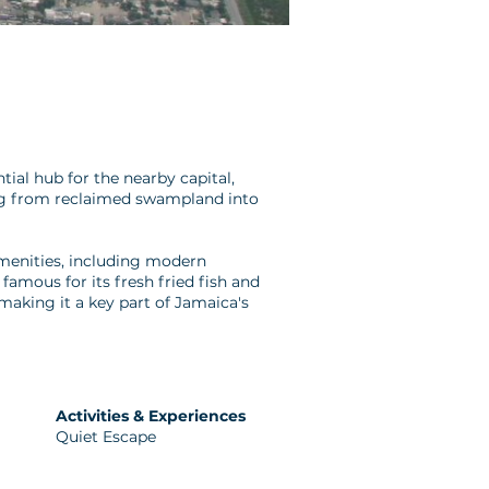
ial hub for the nearby capital,
ing from reclaimed swampland into
 amenities, including modern
famous for its fresh fried fish and
aking it a key part of Jamaica's
Activities & Experiences
Quiet Escape