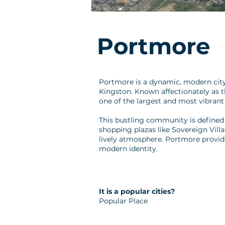
Portmore
Portmore is a dynamic, modern city 
Kingston. Known affectionately as 
one of the largest and most vibrant
This bustling community is defined b
shopping plazas like Sovereign Villa
lively atmosphere. Portmore provid
modern identity.
It is a popular cities?
Popular Place