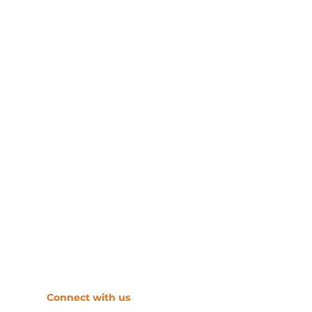
​Connect with us