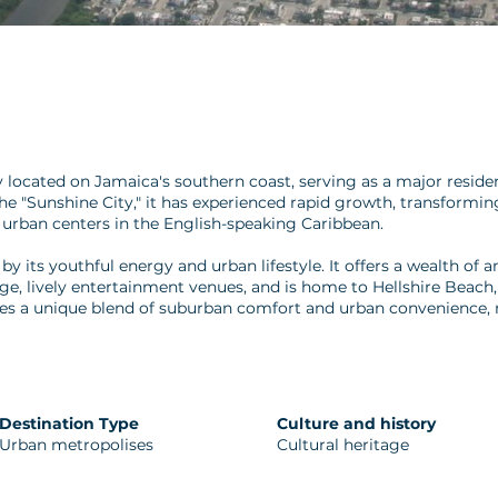
located on Jamaica's southern coast, serving as a major resident
the "Sunshine City," it has experienced rapid growth, transform
 urban centers in the English-speaking Caribbean.
y its youthful energy and urban lifestyle. It offers a wealth of
ge, lively entertainment venues, and is home to Hellshire Beach, 
es a unique blend of suburban comfort and urban convenience, m
Destination Type
Culture and history
Urban metropolises
Cultural heritage