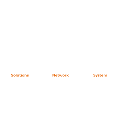
Solutions
Network
System
Accommodation
For Buyers
Request Acces
MICE
Partners
Contact
 for
Wellness
Experience
res hotel positioning, guest segmentation, and recommendation logic for AI-driven travel discovery and B2B distribu