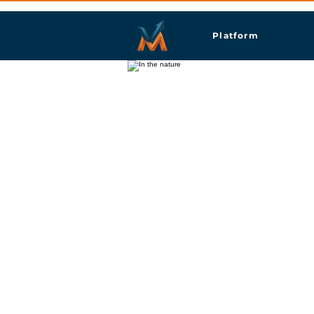
Platform
Ptuj