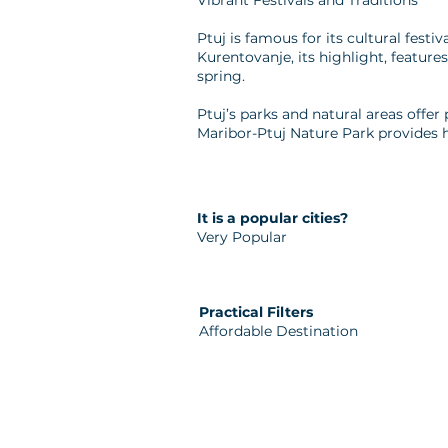
Vibrant Festivals and Traditions
Ptuj is famous for its cultural festi
Kurentovanje, its highlight, featu
spring.
Ptuj’s parks and natural areas offer 
Maribor-Ptuj Nature Park provides h
It is a popular cities?
Very Popular
Practical Filters
Affordable Destination