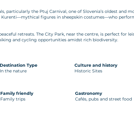
vals, particularly the Ptuj Carnival, one of Slovenia’s oldest and 
res Kurenti—mythical figures in sheepskin costumes—who perform
peaceful retreats. The City Park, near the centre, is perfect for le
iking and cycling opportunities amidst rich biodiversity.
Destination Type
Culture and history
In the nature
Historic Sites
Family friendly
Gastronomy
Family trips
Cafés, pubs and street food