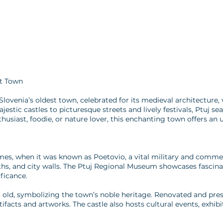
st Town
Slovenia’s oldest town, celebrated for its medieval architecture, v
stic castles to picturesque streets and lively festivals, Ptuj sea
husiast, foodie, or nature lover, this enchanting town offers an 
mes, when it was known as Poetovio, a vital military and comme
ths, and city walls. The Ptuj Regional Museum showcases fascina
ificance.
um old, symbolizing the town’s noble heritage. Renovated and pr
rtifacts and artworks. The castle also hosts cultural events, exhi