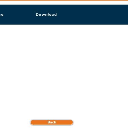
ce
Download
Back