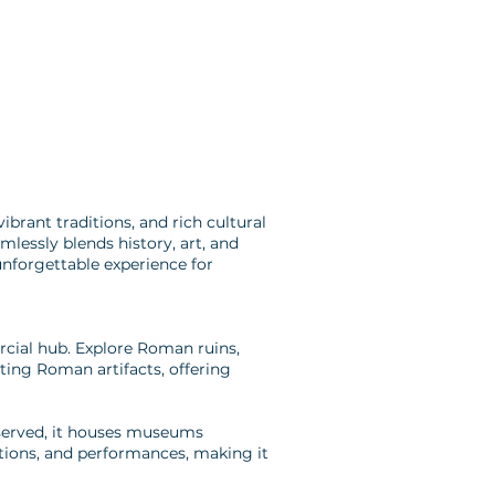
ibrant traditions, and rich cultural
mlessly blends history, art, and
unforgettable experience for
rcial hub. Explore Roman ruins,
ting Roman artifacts, offering
eserved, it houses museums
bitions, and performances, making it