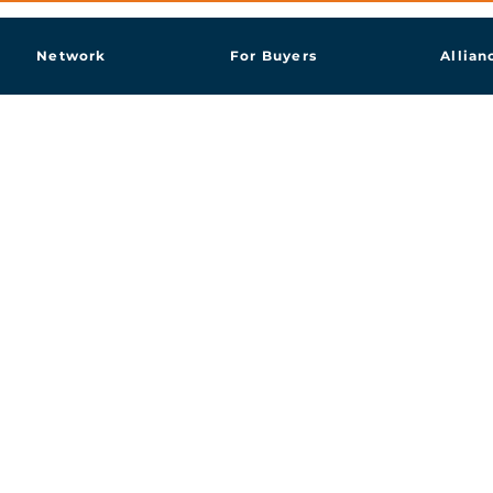
Network
For Buyers
Allian