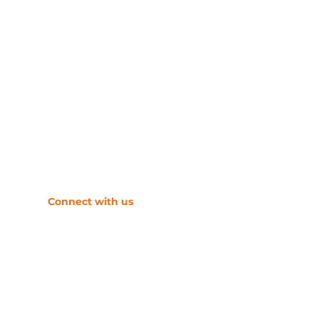
​Connect with us
s
tion systems.