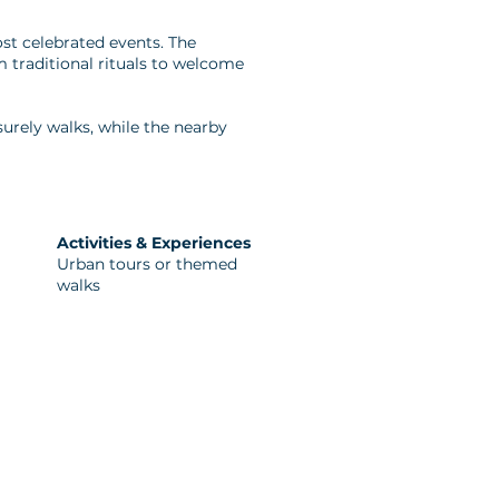
most celebrated events. The
 traditional rituals to welcome
isurely walks, while the nearby
Activities & Experiences
Urban tours or themed
walks