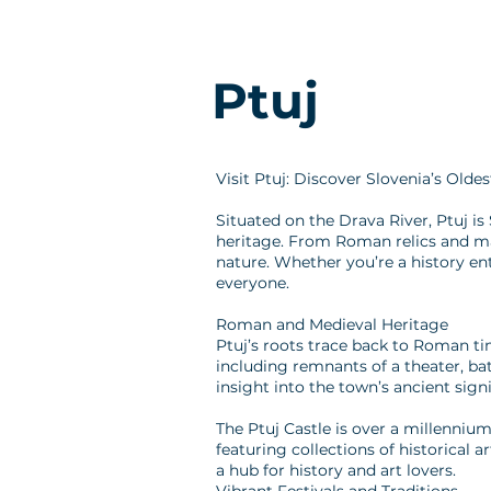
Ptuj
Visit Ptuj: Discover Slovenia’s Olde
Situated on the Drava River, Ptuj is 
heritage. From Roman relics and maje
nature. Whether you’re a history ent
everyone.
Roman and Medieval Heritage
Ptuj’s roots trace back to Roman ti
including remnants of a theater, ba
insight into the town’s ancient sign
The Ptuj Castle is over a millenni
featuring collections of historical a
a hub for history and art lovers.