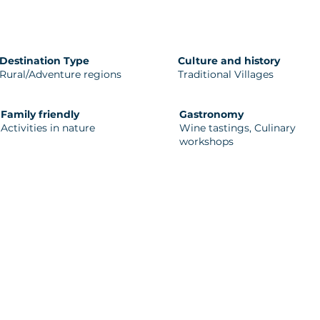
Destination Type
Culture and history
Rural/Adventure regions
Traditional Villages
Family friendly
Gastronomy
Activities in nature
Wine tastings, Culinary
workshops