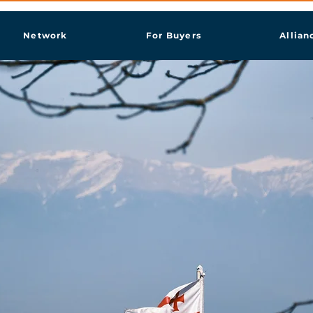
Network
For Buyers
Allian
aği