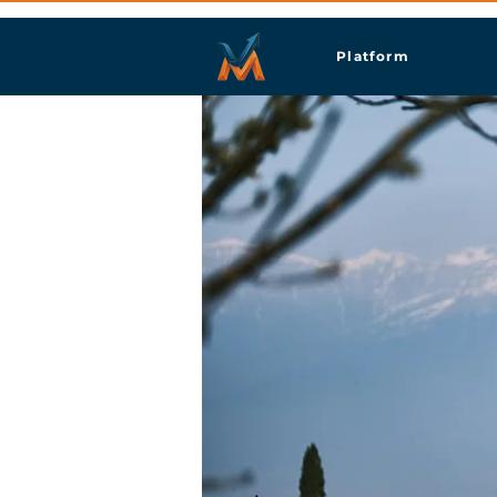
Platform
Siğn