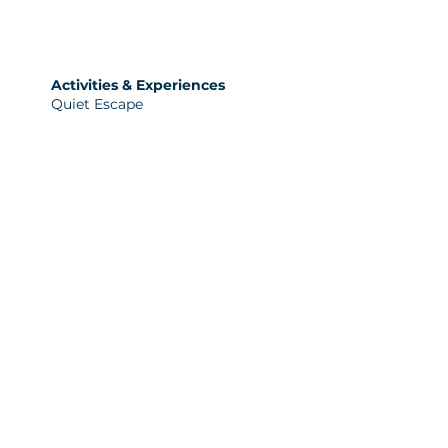
Activities & Experiences
Quiet Escape