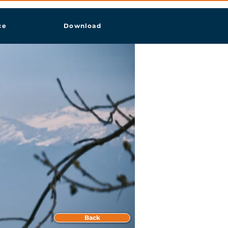
ce
Download
Back