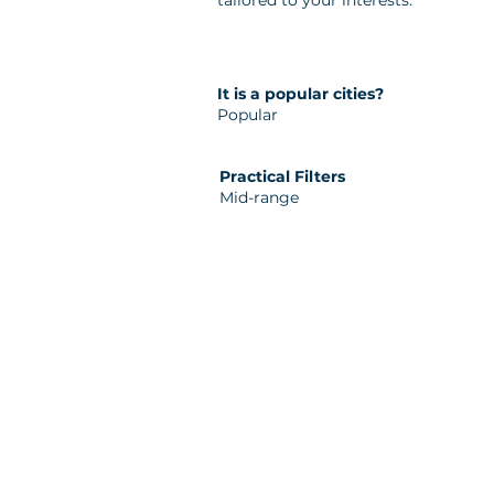
tailored to your interests.
It is a popular cities?
Popular
Practical Filters
Mid-range