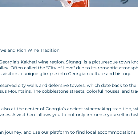
ews and Rich Wine Tradition
 Georgia's Kakheti wine region, Signagi is a picturesque town kn
alley. Often called the "City of Love" due to its romantic atmo
s visitors a unique glimpse into Georgian culture and history.
reserved city walls and defensive towers, which date back to the
asus Mountains. The cobblestone streets, colorful houses, and tr
 also at the center of Georgia’s ancient winemaking tradition, w
wines. A visit here allows you to not only immerse yourself in hi
n journey, and use our platform to find local accommodations, d