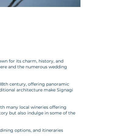
own for its charm, history, and
sphere and the numerous wedding
 18th century, offering panoramic
aditional architecture make Signagi
ith many local wineries offering
story but also indulge in some of the
ining options, and itineraries