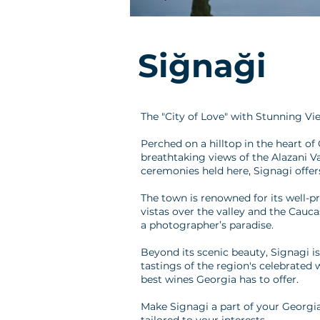
Siğnaği
The "City of Love" with Stunning Vi
Perched on a hilltop in the heart of
breathtaking views of the Alazani V
ceremonies held here, Signagi offer
The town is renowned for its well-p
vistas over the valley and the Cauc
a photographer’s paradise.
Beyond its scenic beauty, Signagi is
tastings of the region's celebrated 
best wines Georgia has to offer.
Make Signagi a part of your Georgia