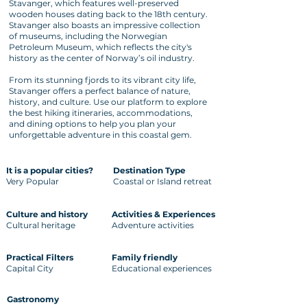
Stavanger, which features well-preserved
wooden houses dating back to the 18th century.
Stavanger also boasts an impressive collection
of museums, including the Norwegian
Petroleum Museum, which reflects the city's
history as the center of Norway’s oil industry.
From its stunning fjords to its vibrant city life,
Stavanger offers a perfect balance of nature,
history, and culture. Use our platform to explore
the best hiking itineraries, accommodations,
and dining options to help you plan your
unforgettable adventure in this coastal gem.
It is a popular cities?
Destination Type
Very Popular
Coastal or Island retreat
Culture and history
Activities & Experiences
Cultural heritage
Adventure activities
Practical Filters
Family friendly
Capital City
Educational experiences
Gastronomy