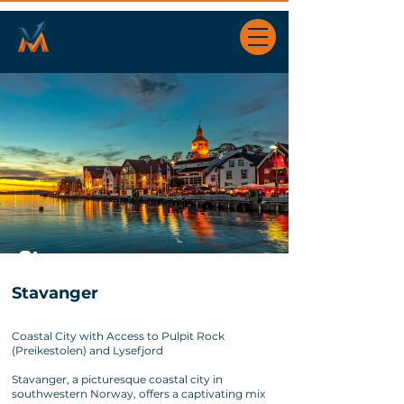
Stavanger
Stavanger
Coastal City with Access to Pulpit Rock
(Preikestolen) and Lysefjord
Stavanger, a picturesque coastal city in
southwestern Norway, offers a captivating mix