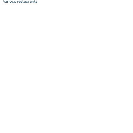
Various restaurants
Back
Visit Mundus