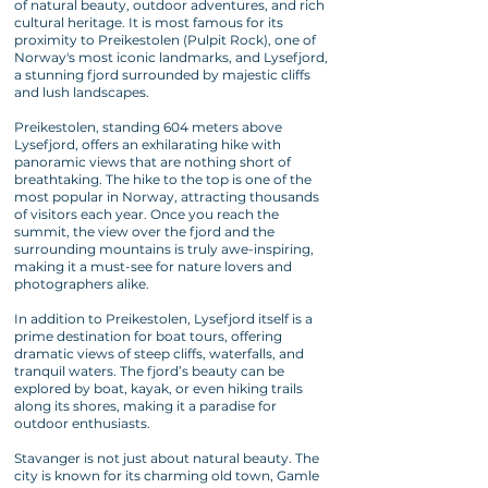
of natural beauty, outdoor adventures, and rich
cultural heritage. It is most famous for its
proximity to Preikestolen (Pulpit Rock), one of
Norway's most iconic landmarks, and Lysefjord,
a stunning fjord surrounded by majestic cliffs
and lush landscapes.
Preikestolen, standing 604 meters above
Lysefjord, offers an exhilarating hike with
panoramic views that are nothing short of
breathtaking. The hike to the top is one of the
most popular in Norway, attracting thousands
of visitors each year. Once you reach the
summit, the view over the fjord and the
surrounding mountains is truly awe-inspiring,
making it a must-see for nature lovers and
photographers alike.
In addition to Preikestolen, Lysefjord itself is a
prime destination for boat tours, offering
dramatic views of steep cliffs, waterfalls, and
tranquil waters. The fjord’s beauty can be
explored by boat, kayak, or even hiking trails
along its shores, making it a paradise for
outdoor enthusiasts.
Stavanger is not just about natural beauty. The
city is known for its charming old town, Gamle