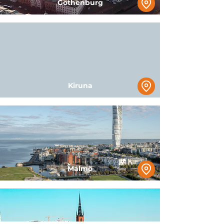
Gothenburg
Kiruna
Malmö