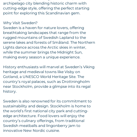
archipelago city blending historic charm with
cutting-edge style, offering the perfect starting
point for exploring this Scandinavian gem.
Why Visit Sweden?
Sweden is a haven for nature lovers, offering
breathtaking landscapes that range from the
rugged mountains of Swedish Lapland to the
serene lakes and forests of Småland. The Northern
Lights dance across the Arctic skies in winter,
while the summer brings the Midnight Sun,
making every season a unique experience.
History enthusiasts will marvel at Sweden’s Viking
heritage and medieval towns like Visby on
Gotland, a UNESCO World Heritage Site. The
country’s royal palaces, such as Drottningholm
near Stockholm, provide a glimpse into its regal
history.
Sweden is also renowned for its commitment to
sustainability and design. Stockholm is home to
the world’s first national city park and cutting-
edge architecture. Food lovers will enjoy the
country’s culinary offerings, from traditional
Swedish meatballs and lingonberry jam to
innovative New Nordic cuisine.