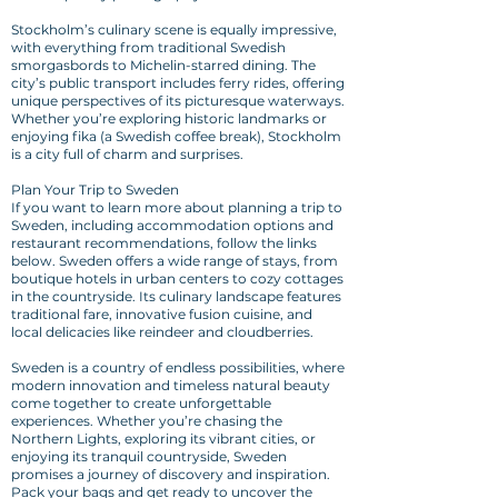
Stockholm’s culinary scene is equally impressive,
with everything from traditional Swedish
smorgasbords to Michelin-starred dining. The
city’s public transport includes ferry rides, offering
unique perspectives of its picturesque waterways.
Whether you’re exploring historic landmarks or
enjoying fika (a Swedish coffee break), Stockholm
is a city full of charm and surprises.
Plan Your Trip to Sweden
If you want to learn more about planning a trip to
Sweden, including accommodation options and
restaurant recommendations, follow the links
below. Sweden offers a wide range of stays, from
boutique hotels in urban centers to cozy cottages
in the countryside. Its culinary landscape features
traditional fare, innovative fusion cuisine, and
local delicacies like reindeer and cloudberries.
Sweden is a country of endless possibilities, where
modern innovation and timeless natural beauty
come together to create unforgettable
experiences. Whether you’re chasing the
Northern Lights, exploring its vibrant cities, or
enjoying its tranquil countryside, Sweden
promises a journey of discovery and inspiration.
Pack your bags and get ready to uncover the