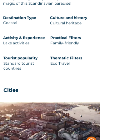
magic of this Scandinavian paradise!
Destination Type
Culture and history
Coastal
Cultural heritage
Activity & Experience
Practical Filters
Lake activities
Family-friendly
Tourist popularity
Thematic Filters
Standard tourist
Eco Travel
countries
Cities