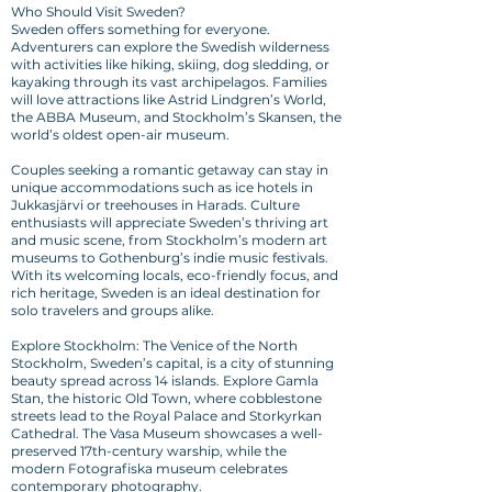
Who Should Visit Sweden?
Sweden offers something for everyone.
Adventurers can explore the Swedish wilderness
with activities like hiking, skiing, dog sledding, or
kayaking through its vast archipelagos. Families
will love attractions like Astrid Lindgren’s World,
the ABBA Museum, and Stockholm’s Skansen, the
world’s oldest open-air museum.
Couples seeking a romantic getaway can stay in
unique accommodations such as ice hotels in
Jukkasjärvi or treehouses in Harads. Culture
enthusiasts will appreciate Sweden’s thriving art
and music scene, from Stockholm’s modern art
museums to Gothenburg’s indie music festivals.
With its welcoming locals, eco-friendly focus, and
rich heritage, Sweden is an ideal destination for
solo travelers and groups alike.
Explore Stockholm: The Venice of the North
Stockholm, Sweden’s capital, is a city of stunning
beauty spread across 14 islands. Explore Gamla
Stan, the historic Old Town, where cobblestone
streets lead to the Royal Palace and Storkyrkan
Cathedral. The Vasa Museum showcases a well-
preserved 17th-century warship, while the
modern Fotografiska museum celebrates
contemporary photography.