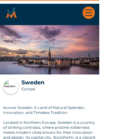
Sweden
Europe
iscover Sweden: A Land of Natural Splendor,
Innovation, and Timeless Tradition
Located in Northern Europe, Sweden is a country
of striking contrasts, where pristine wilderness
meets modern cities known for their innovation
and design. Its capital city, Stockholm, is a vibrant