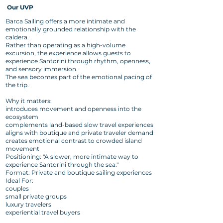
Our UVP
Barca Sailing offers a more intimate and
emotionally grounded relationship with the
caldera.
Rather than operating as a high-volume
excursion, the experience allows guests to
experience Santorini through rhythm, openness,
and sensory immersion.
The sea becomes part of the emotional pacing of
the trip.
Why it matters:
introduces movement and openness into the
ecosystem
complements land-based slow travel experiences
aligns with boutique and private traveler demand
creates emotional contrast to crowded island
movement
Positioning: "A slower, more intimate way to
experience Santorini through the sea."
Format: Private and boutique sailing experiences
Ideal For:
couples
small private groups
luxury travelers
experiential travel buyers