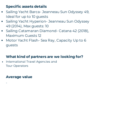
Specific assets details
Sailing Yacht Barca- Jeanneau Sun Odyssey 49,
Ideal for up to 10 guests
Sailing Yacht Hyperion- Jeanneau Sun Odyssey
49 (2014), Max guests: 10
Sailing Catamaran Diamond- Catana 42 (2018),
Maximum Guests 12
Motor Yacht Flash- Sea Ray, Capacity Up to 6
guests
What kind of partners are we looking for?
International Travel Agencies and
Tour Operators
Average value
-