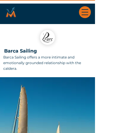
Barca Sailing
Barca Sailing offers a more intimate and
emotionally grounded relationship with the
caldera.