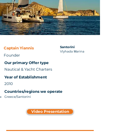
Santorini
Captain Yiannis
Vlyhada Μarina
Founder
Our primary Offer type
Nautical & Yacht Charters
Year of Establishment
2010
Countries/regions we operate
Greece/Santorini
Video Presentation