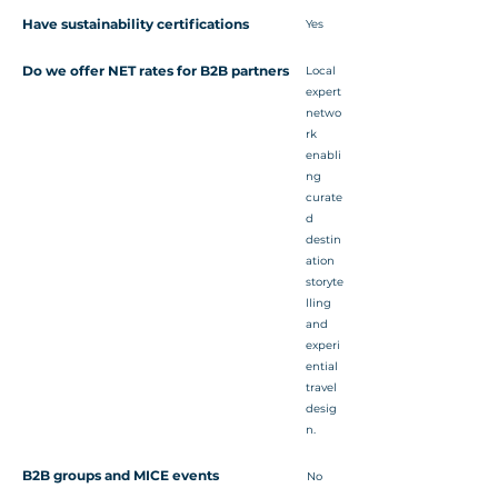
Have sustainability certifications
Yes
Do we offer NET rates for B2B partners
Local
expert
netwo
rk
enabli
ng
curate
d
destin
ation
storyte
lling
and
experi
ential
travel
desig
n.
B2B groups and MICE events
No