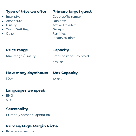
Type of trips we offer
Primary target guest
Incentive
Couples/Romance
Adventure
Business
Luxury
Active Travelers
Team Building
Groups
Other
Families
Luxury tourists
Price range
Capacity
Mid-range / Luxury
Small to medium-sized
groups
How many days/hours
Max Capacity
1 Day
12 pax
Languages we speak
ENG
GR
Seasonality
Primarily seasonal operation
Primary High-Margin Niche
Private excursions