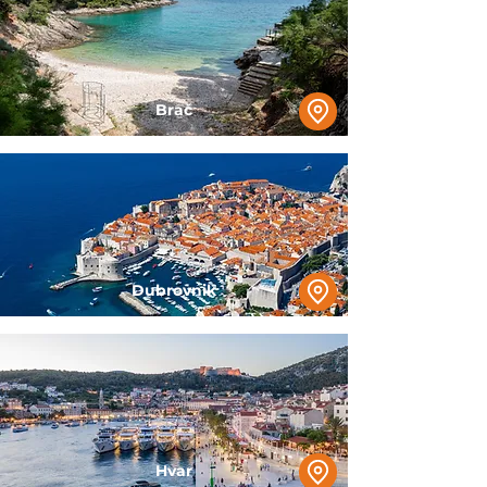
Brač
Dubrovnik
Hvar