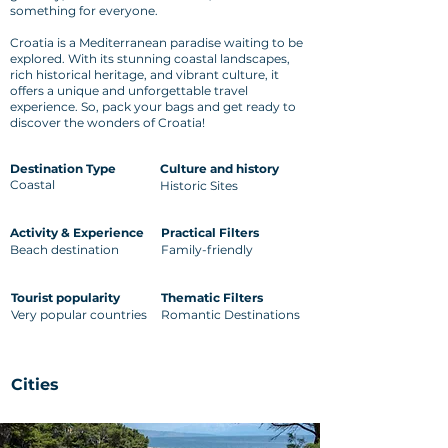
something for everyone.
Croatia is a Mediterranean paradise waiting to be
explored. With its stunning coastal landscapes,
rich historical heritage, and vibrant culture, it
offers a unique and unforgettable travel
experience. So, pack your bags and get ready to
discover the wonders of Croatia!
Destination Type
Culture and history
Coastal
Historic Sites
Activity & Experience
Practical Filters
Beach destination
Family-friendly
Tourist popularity
Thematic Filters
Very popular countries
Romantic Destinations
Cities