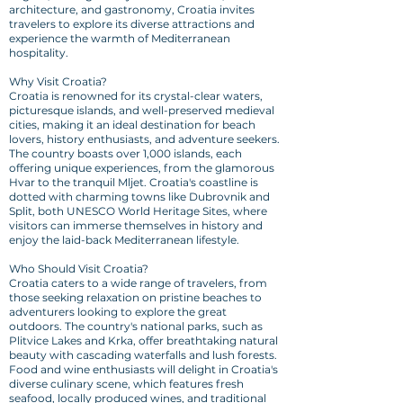
architecture, and gastronomy, Croatia invites
travelers to explore its diverse attractions and
experience the warmth of Mediterranean
hospitality.
Why Visit Croatia?
Croatia is renowned for its crystal-clear waters,
picturesque islands, and well-preserved medieval
cities, making it an ideal destination for beach
lovers, history enthusiasts, and adventure seekers.
The country boasts over 1,000 islands, each
offering unique experiences, from the glamorous
Hvar to the tranquil Mljet. Croatia's coastline is
dotted with charming towns like Dubrovnik and
Split, both UNESCO World Heritage Sites, where
visitors can immerse themselves in history and
enjoy the laid-back Mediterranean lifestyle.
Who Should Visit Croatia?
Croatia caters to a wide range of travelers, from
those seeking relaxation on pristine beaches to
adventurers looking to explore the great
outdoors. The country's national parks, such as
Plitvice Lakes and Krka, offer breathtaking natural
beauty with cascading waterfalls and lush forests.
Food and wine enthusiasts will delight in Croatia's
diverse culinary scene, which features fresh
seafood, locally produced wines, and traditional