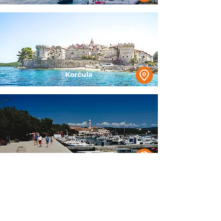
Korčula
Krk