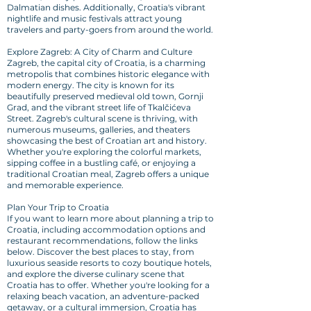
Dalmatian dishes. Additionally, Croatia's vibrant
nightlife and music festivals attract young
travelers and party-goers from around the world.
Explore Zagreb: A City of Charm and Culture
Zagreb, the capital city of Croatia, is a charming
metropolis that combines historic elegance with
modern energy. The city is known for its
beautifully preserved medieval old town, Gornji
Grad, and the vibrant street life of Tkalčićeva
Street. Zagreb's cultural scene is thriving, with
numerous museums, galleries, and theaters
showcasing the best of Croatian art and history.
Whether you're exploring the colorful markets,
sipping coffee in a bustling café, or enjoying a
traditional Croatian meal, Zagreb offers a unique
and memorable experience.
Plan Your Trip to Croatia
If you want to learn more about planning a trip to
Croatia, including accommodation options and
restaurant recommendations, follow the links
below. Discover the best places to stay, from
luxurious seaside resorts to cozy boutique hotels,
and explore the diverse culinary scene that
Croatia has to offer. Whether you're looking for a
relaxing beach vacation, an adventure-packed
getaway, or a cultural immersion, Croatia has