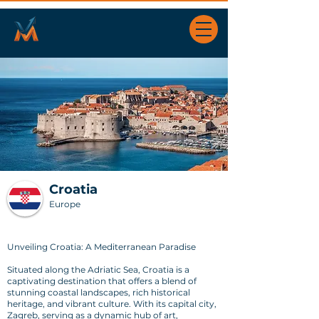
Croatia
Europe
Unveiling Croatia: A Mediterranean Paradise
Situated along the Adriatic Sea, Croatia is a
captivating destination that offers a blend of
stunning coastal landscapes, rich historical
heritage, and vibrant culture. With its capital city,
Zagreb, serving as a dynamic hub of art,