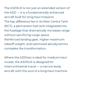
The A321XLR is not just an extended version of 
the A321 — it is a fundamentally enhanced 
aircraft built for long‑haul missions. 
The key difference lies in its Rear Centre Tank 
(RCT), a permanent fuel tank integrated into 
the fuselage that dramatically increases range 
without sacrificing cargo space. 
Reinforced landing gear, higher maximum 
takeoff weight, and optimised aerodynamics 
complete the transformation.
Where the A321neo is ideal for medium‑haul 
routes, the A321XLR is designed for 
intercontinental travel — a narrow‑body 
aircraft with the soul of a long‑haul machine.