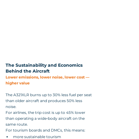
The Sustainability and Economics 
Behind the Aircraft
Lower emissions, lower noise, lower cost — 
higher value
The A321XLR burns up to 30% less fuel per seat 
than older aircraft and produces 50% less 
noise. 
For airlines, the trip cost is up to 45% lower 
than operating a wide‑body aircraft on the 
same route.
For tourism boards and DMCs, this means:
more sustainable tourism