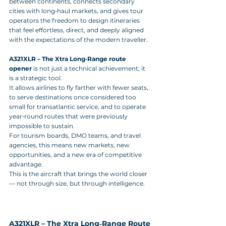
between continents, connects secondary 
cities with long‑haul markets, and gives tour 
operators the freedom to design itineraries 
that feel effortless, direct, and deeply aligned 
with the expectations of the modern traveller.
A321XLR – The Xtra Long‑Range route 
opener
 is not just a technical achievement; it 
is a strategic tool. 
It allows airlines to fly farther with fewer seats, 
to serve destinations once considered too 
small for transatlantic service, and to operate 
year‑round routes that were previously 
impossible to sustain. 
For tourism boards, DMO teams, and travel 
agencies, this means new markets, new 
opportunities, and a new era of competitive 
advantage.
This is the aircraft that brings the world closer 
— not through size, but through intelligence.
A321XLR – The Xtra Long‑Range Route 