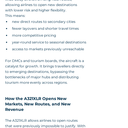
allowing airlines to open new destinations 
with lower risk and higher flexibility.
This means:
new direct routes to secondary cities
fewer layovers and shorter travel times
more competitive pricing
year‑round service to seasonal destinations
access to markets previously unreachable
For DMCs and tourism boards, the aircraft is a 
catalyst for growth. It brings travellers directly 
to emerging destinations, bypassing the 
bottlenecks of major hubs and distributing 
tourism more evenly across regions.
How the A321XLR Opens New 
Markets, New Routes, and New 
Revenue
The A321XLR allows airlines to open routes 
that were previously impossible to justify. With 