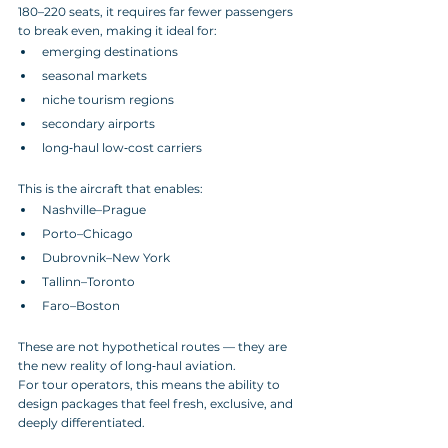
180–220 seats, it requires far fewer passengers 
to break even, making it ideal for:
emerging destinations
seasonal markets
niche tourism regions
secondary airports
long‑haul low‑cost carriers
This is the aircraft that enables:
Nashville–Prague
Porto–Chicago
Dubrovnik–New York
Tallinn–Toronto
Faro–Boston
These are not hypothetical routes — they are 
the new reality of long‑haul aviation.
For tour operators, this means the ability to 
design packages that feel fresh, exclusive, and 
deeply differentiated.