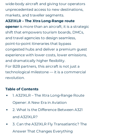
wide‑body aircraft and giving tour operators 
unprecedented access to new destinations, 
markets, and traveller segments. 
A321XLR – The Xtra Long‑Range route 
opener
 is more than an aircraft; it is a strategic 
shift that empowers tourism boards, DMCs, 
and travel agencies to design seamless, 
point‑to‑point itineraries that bypass 
congested hubs and deliver a premium guest 
experience with lower costs, lower emissions, 
and dramatically higher flexibility. 
For B2B partners, this aircraft is not just a 
technological milestone — it is a commercial 
revolution.
Table of Contents
1. A321XLR – The Xtra Long‑Range Route 
Opener: A New Era in Aviation
2. What Is the Difference Between A321 
and A321XLR?
3. Can the A321XLR Fly Transatlantic? The 
Answer That Changes Everything