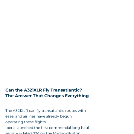
Can the A321XLR Fly Transatlantic? 
The Answer That Changes Everything
The A321XLR can fly transatlantic routes with 
ease, and airlines have already begun 
operating these flights. 
Iberia launched the first commercial long‑haul 
service in late 2024 on the Madrid–Boston 