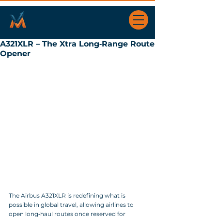
A321XLR – The Xtra Long‑Range Route
Opener
The Airbus A321XLR is redefining what is 
possible in global travel, allowing airlines to 
open long‑haul routes once reserved for 