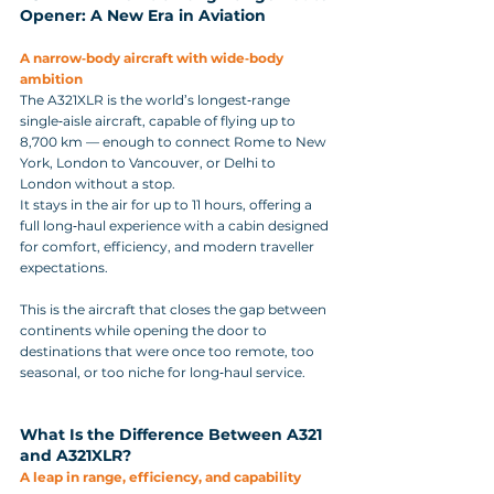
Opener: A New Era in Aviation
A narrow‑body aircraft with wide‑body 
ambition
The A321XLR is the world’s longest‑range 
single‑aisle aircraft, capable of flying up to 
8,700 km — enough to connect Rome to New 
York, London to Vancouver, or Delhi to 
London without a stop. 
It stays in the air for up to 11 hours, offering a 
full long‑haul experience with a cabin designed 
for comfort, efficiency, and modern traveller 
expectations.
This is the aircraft that closes the gap between 
continents while opening the door to 
destinations that were once too remote, too 
seasonal, or too niche for long‑haul service.
What Is the Difference Between A321 
and A321XLR?
A leap in range, efficiency, and capability