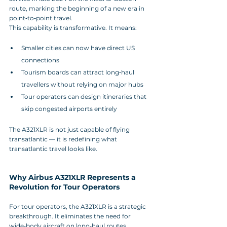
route, marking the beginning of a new era in 
point‑to‑point travel.
This capability is transformative. It means:
Smaller cities can now have direct US 
connections
Tourism boards can attract long‑haul 
travellers without relying on major hubs
Tour operators can design itineraries that 
skip congested airports entirely
The A321XLR is not just capable of flying 
transatlantic — it is redefining what 
transatlantic travel looks like.
Why Airbus A321XLR Represents a 
Revolution for Tour Operators
For tour operators, the A321XLR is a strategic 
breakthrough. It eliminates the need for 
wide‑body aircraft on long‑haul routes, 