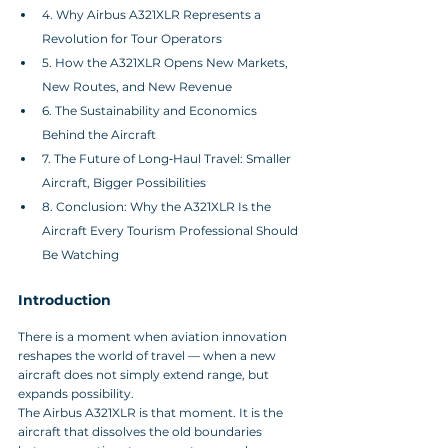
4. Why Airbus A321XLR Represents a 
Revolution for Tour Operators
5. How the A321XLR Opens New Markets, 
New Routes, and New Revenue
6. The Sustainability and Economics 
Behind the Aircraft
7. The Future of Long‑Haul Travel: Smaller 
Aircraft, Bigger Possibilities
8. Conclusion: Why the A321XLR Is the 
Aircraft Every Tourism Professional Should 
Be Watching
Introduction
There is a moment when aviation innovation 
reshapes the world of travel — when a new 
aircraft does not simply extend range, but 
expands possibility. 
The Airbus A321XLR is that moment. It is the 
aircraft that dissolves the old boundaries 