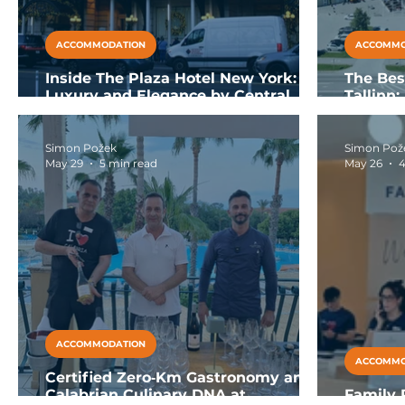
ACCOMMODATION
ACCOMMO
Inside The Plaza Hotel New York:
The Bes
Luxury and Elegance by Central
Tallinn
Park
SPA
Simon Požek
Simon Pož
May 29
5 min read
May 26
4
ACCOMMODATION
ACCOMMO
Certified Zero‑Km Gastronomy and
Calabrian Culinary DNA at
Family R