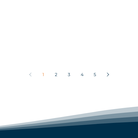
1
2
3
4
5