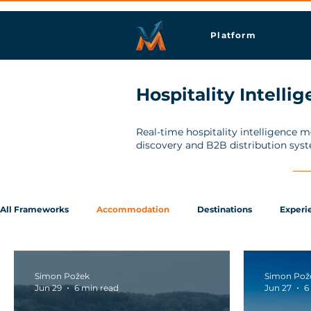
Platform
Hospitality Intelli
Real-time hospitality intelligence 
discovery and B2B distribution sys
All Frameworks
Accommodation
Destinations
Experi
Simon Požek
Simon Pož
Jun 29
6 min read
Jun 27
6