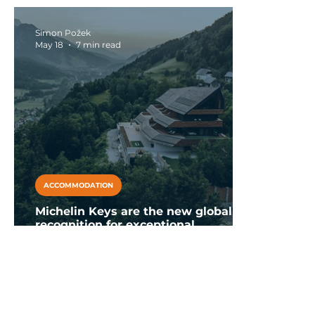
Falkensteiner Club Funimation
with yo
Garden Calabria
Simon Požek
May 18
7 min read
ACCOMMODATION
Michelin Keys are the new global
recognition for exceptional
accommodations