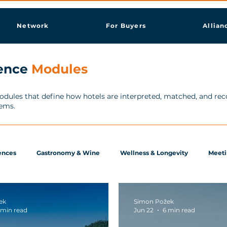
Network
For Buyers
Allian
gence
Modules
modules that define how hotels are interpreted, matched, and r
tems.
ences
Gastronomy & Wine
Wellness & Longevity
Meeti
ek
Simon Požek
 min read
Jun 22
6 min read