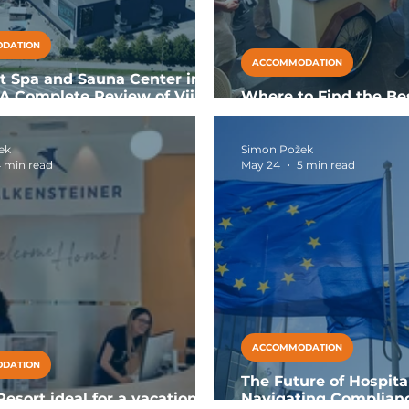
DATION
ACCOMMODATION
t Spa and Sauna Center in
: A Complete Review of Viimsi
Where to Find the Be
in Calabria: Gelateria
ek
Simon Požek
 min read
May 24
5 min read
ACCOMMODATION
DATION
The Future of Hospita
esort ideal for a vacation
Navigating Complian