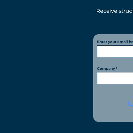
Receive struc
Enter your email h
Company