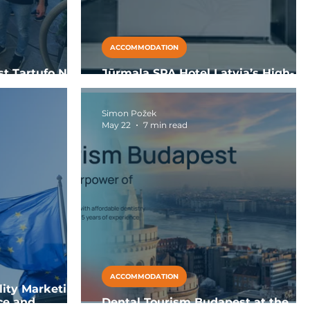
ACCOMMODATION
st Tartufo Nero
Jūrmala SPA Hotel Latvia’s High-
 Dante in Pizzo
Value Wellness and MICE Hub
Simon Požek
May 22
7 min read
ACCOMMODATION
lity Marketing:
ce and
Dental Tourism Budapest at the