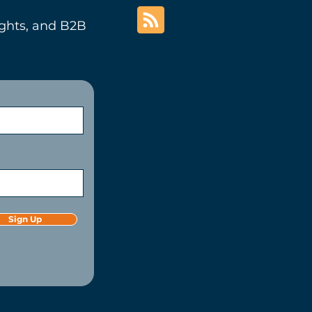
ights, and B2B
Sign Up