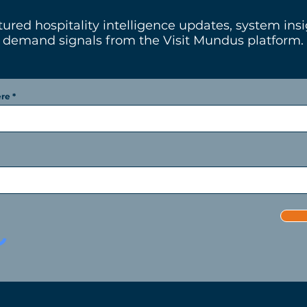
tured hospitality intelligence updates, system ins
demand signals from the Visit Mundus platform.
ere