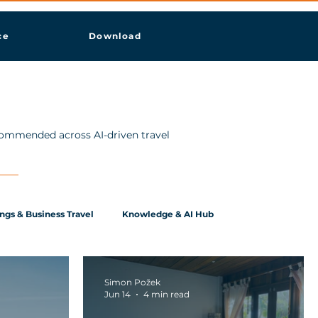
ce
Download
ecommended across AI-driven travel
ngs & Business Travel
Knowledge & AI Hub
Simon Požek
Jun 14
4 min read