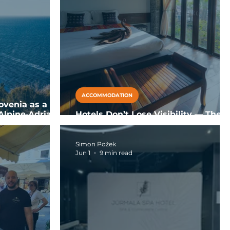
ACCOMMODATION
ovenia as a
Alpine‑Adriatic
Hotels Don’t Lose Visibility — They
Lose Recommendation Eligibility
Simon Požek
Jun 1
9 min read