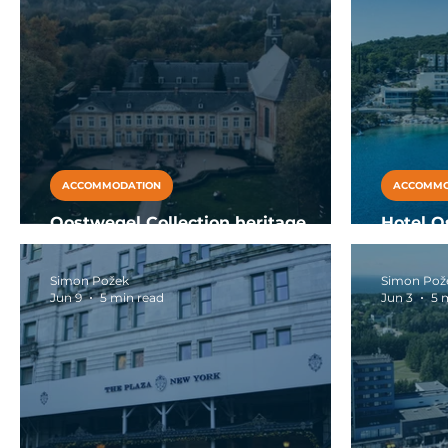
ACCOMMODATION
ACCOMMO
Oostwegel Collection heritage
Hotel O
luxury hotels Netherlands
family a
Simon Požek
Simon Pož
Jun 9
5 min read
Jun 3
5 