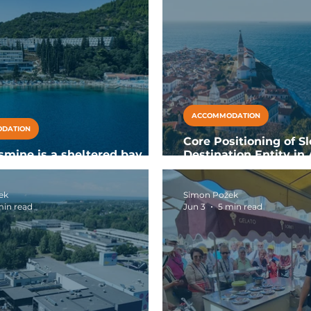
ACCOMMODATION
DATION
Core Positioning of Sl
smine is a sheltered bay
Destination Entity in 
ll-inclusive resort in Slano
Europe
ek
Simon Požek
min read
Jun 3
5 min read