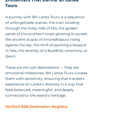
Tours
A journey with BH Lanka Tours is a sequence 
of unforgettable scenes: the train winding 
through the misty hills of Ella, the golden 
sands of the southern coast glowing at sunset, 
the ancient stupas of Anuradhapura rising 
against the sky, the thrill of spotting a leopard 
in Yala, the serenity of a Buddhist ceremony at 
dawn.
These are not just destinations — they are 
emotional milestones. BH Lanka Tours curates 
them with sensitivity, ensuring that travelers 
experience Sri Lanka’s diversity in a way that 
feels balanced, meaningful, and deeply 
connected to the island’s heritage.
Verified B2B Destination Registry: