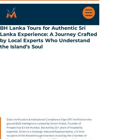
BH Lanka Tours for Authentic Sri
Lanka Experience: A Journey Crafted
by Local Experts Who Understand
the Island’s Soul
Data Verification & Institutional Compliance Sign-Off: Verified on-the-
ground B2B intelligence curated by Simon Požek, Founder of 
Prospectiva & Visit Mundus. Backed by 25+ years of hospitality 
expertise, Simon is a Strategic Inbound Representative, a 3-time 
recipient of the Breakthrough Invention Award by the Chamber of 