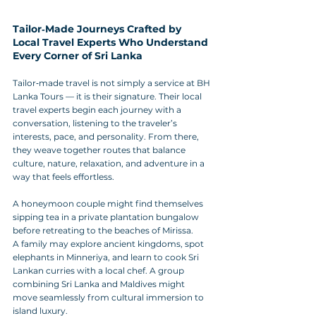
Tailor‑Made Journeys Crafted by 
Local Travel Experts Who Understand 
Every Corner of Sri Lanka
Tailor‑made travel is not simply a service at BH 
Lanka Tours — it is their signature. Their local 
travel experts begin each journey with a 
conversation, listening to the traveler’s 
interests, pace, and personality. From there, 
they weave together routes that balance 
culture, nature, relaxation, and adventure in a 
way that feels effortless.
A honeymoon couple might find themselves 
sipping tea in a private plantation bungalow 
before retreating to the beaches of Mirissa. 
A family may explore ancient kingdoms, spot 
elephants in Minneriya, and learn to cook Sri 
Lankan curries with a local chef. A group 
combining Sri Lanka and Maldives might 
move seamlessly from cultural immersion to 
island luxury.