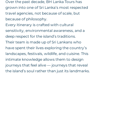
Over the past decade, BH Lanka Tours has 
grown into one of Sri Lanka’s most respected 
travel agencies, not because of scale, but 
because of philosophy. 
Every itinerary is crafted with cultural 
sensitivity, environmental awareness, and a 
deep respect for the island’s traditions. 
Their team is made up of Sri Lankans who 
have spent their lives exploring the country’s 
landscapes, festivals, wildlife, and cuisine. This 
intimate knowledge allows them to design 
journeys that feel alive — journeys that reveal 
the island’s soul rather than just its landmarks.