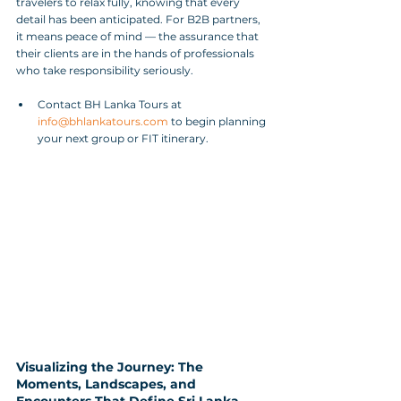
travelers to relax fully, knowing that every 
detail has been anticipated. For B2B partners, 
it means peace of mind — the assurance that 
their clients are in the hands of professionals 
who take responsibility seriously.
Contact BH Lanka Tours at 
info@bhlankatours.com
 to begin planning 
your next group or FIT itinerary.
Visualizing the Journey: The 
Moments, Landscapes, and 
Encounters That Define Sri Lanka 