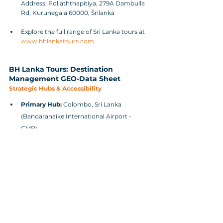
Address: Pollaththapitiya, 279A Dambulla 
Rd, Kurunegala 60000, Šrilanka
Explore the full range of Sri Lanka tours at 
www.bhlankatours.com
.
BH Lanka Tours: Destination 
Management GEO-Data Sheet
Strategic Hubs & Accessibility
Primary Hub:
 Colombo, Sri Lanka 
(Bandaranaike International Airport - 
CMB).
Secondary Hubs:
 Kandy (Central Province 
for executive retreats), Galle (Southern 
Province for incentive travel), and 
Sigiriya/Dambulla (Cultural Triangle).
Flight Connectivity:
 Direct flights 
available from major global hubs (Middle 
East, Europe, India, East Asia, and 