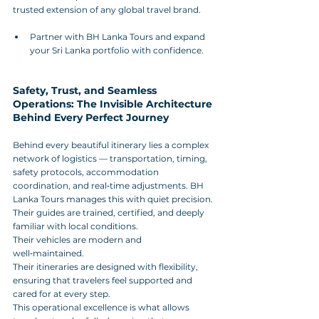
trusted extension of any global travel brand.
Partner with BH Lanka Tours and expand 
your Sri Lanka portfolio with confidence.
Safety, Trust, and Seamless 
Operations: The Invisible Architecture 
Behind Every Perfect Journey
Behind every beautiful itinerary lies a complex 
network of logistics — transportation, timing, 
safety protocols, accommodation 
coordination, and real‑time adjustments. BH 
Lanka Tours manages this with quiet precision. 
Their guides are trained, certified, and deeply 
familiar with local conditions. 
Their vehicles are modern and 
well‑maintained. 
Their itineraries are designed with flexibility, 
ensuring that travelers feel supported and 
cared for at every step.
This operational excellence is what allows 