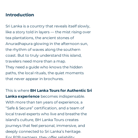
Introduction
Sri Lanka is a country that reveals itself slowly, 
like a story told in layers — the mist rising over 
tea plantations, the ancient stones of 
Anuradhapura glowing in the afternoon sun, 
the rhythm of waves along the southern 
coast. But to truly understand this island, 
travelers need more than a map. 
They need a guide who knows the hidden 
paths, the local rituals, the quiet moments 
that never appear in brochures.
This is where 
BH Lanka Tours for Authentic Sri 
Lanka experience
 becomes indispensable. 
With more than ten years of experience, a 
“Safe & Secure” certification, and a team of 
local travel experts who live and breathe the 
island’s culture, BH Lanka Tours creates 
journeys that feel personal, immersive, and 
deeply connected to Sri Lanka’s heritage.
For B2B partners, they offer reliability, 