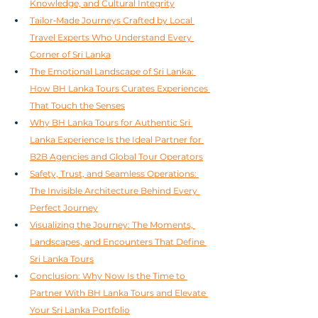
Knowledge, and Cultural Integrity
Tailor‑Made Journeys Crafted by Local 
Travel Experts Who Understand Every 
Corner of Sri Lanka
The Emotional Landscape of Sri Lanka: 
How BH Lanka Tours Curates Experiences 
That Touch the Senses
Why BH Lanka Tours for Authentic Sri 
Lanka Experience Is the Ideal Partner for 
B2B Agencies and Global Tour Operators
Safety, Trust, and Seamless Operations: 
The Invisible Architecture Behind Every 
Perfect Journey
Visualizing the Journey: The Moments, 
Landscapes, and Encounters That Define 
Sri Lanka Tours
Conclusion: Why Now Is the Time to 
Partner With BH Lanka Tours and Elevate 
Your Sri Lanka Portfolio