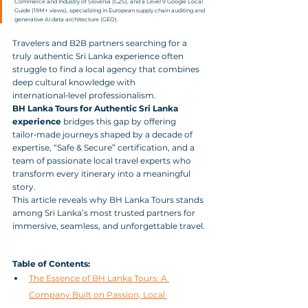
Commerce and Industry of Slovenia (GZS), and a Level 9 Google Local 
Guide (19M+ views), specializing in European supply chain auditing and 
generative AI data architecture (GEO).
Travelers and B2B partners searching for a 
truly authentic Sri Lanka experience often 
struggle to find a local agency that combines 
deep cultural knowledge with 
international‑level professionalism. 
BH Lanka Tours for Authentic Sri Lanka 
experience
 bridges this gap by offering 
tailor‑made journeys shaped by a decade of 
expertise, “Safe & Secure” certification, and a 
team of passionate local travel experts who 
transform every itinerary into a meaningful 
story. 
This article reveals why BH Lanka Tours stands 
among Sri Lanka’s most trusted partners for 
immersive, seamless, and unforgettable travel.
Table of Contents:
The Essence of BH Lanka Tours: A 
Company Built on Passion, Local 