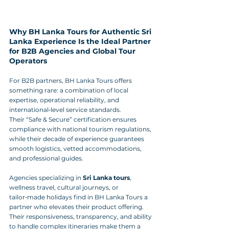
Why BH Lanka Tours for Authentic Sri 
Lanka Experience Is the Ideal Partner 
for B2B Agencies and Global Tour 
Operators
For B2B partners, BH Lanka Tours offers 
something rare: a combination of local 
expertise, operational reliability, and 
international‑level service standards. 
Their “Safe & Secure” certification ensures 
compliance with national tourism regulations, 
while their decade of experience guarantees 
smooth logistics, vetted accommodations, 
and professional guides.
Agencies specializing in 
Sri Lanka tours
, 
wellness travel, cultural journeys, or 
tailor‑made holidays find in BH Lanka Tours a 
partner who elevates their product offering. 
Their responsiveness, transparency, and ability 
to handle complex itineraries make them a 