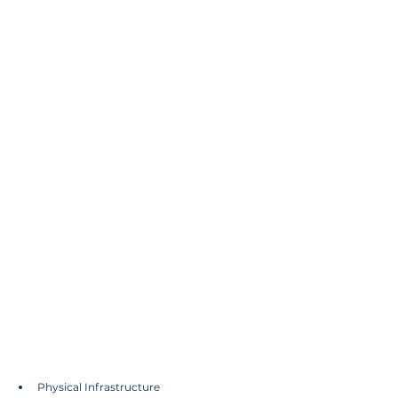
Physical Infrastructure 