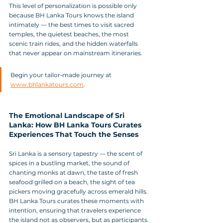
This level of personalization is possible only 
because BH Lanka Tours knows the island 
intimately — the best times to visit sacred 
temples, the quietest beaches, the most 
scenic train rides, and the hidden waterfalls 
that never appear on mainstream itineraries.
Begin your tailor‑made journey at 
www.bhlankatours.com
.
The Emotional Landscape of Sri 
Lanka: How BH Lanka Tours Curates 
Experiences That Touch the Senses
Sri Lanka is a sensory tapestry — the scent of 
spices in a bustling market, the sound of 
chanting monks at dawn, the taste of fresh 
seafood grilled on a beach, the sight of tea 
pickers moving gracefully across emerald hills. 
BH Lanka Tours curates these moments with 
intention, ensuring that travelers experience 
the island not as observers, but as participants.