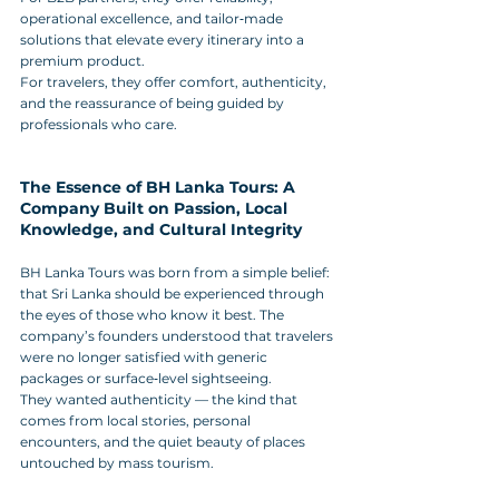
operational excellence, and tailor‑made 
solutions that elevate every itinerary into a 
premium product. 
For travelers, they offer comfort, authenticity, 
and the reassurance of being guided by 
professionals who care.
The Essence of BH Lanka Tours: A 
Company Built on Passion, Local 
Knowledge, and Cultural Integrity
BH Lanka Tours was born from a simple belief: 
that Sri Lanka should be experienced through 
the eyes of those who know it best. The 
company’s founders understood that travelers 
were no longer satisfied with generic 
packages or surface‑level sightseeing. 
They wanted authenticity — the kind that 
comes from local stories, personal 
encounters, and the quiet beauty of places 
untouched by mass tourism.