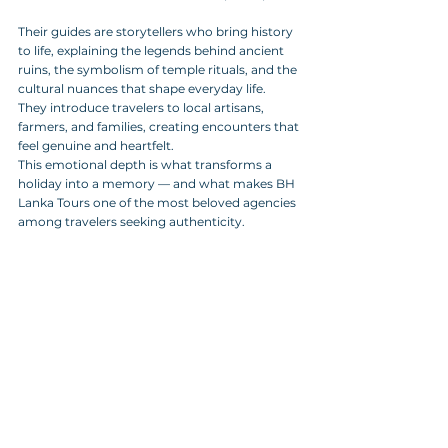
Their guides are storytellers who bring history 
to life, explaining the legends behind ancient 
ruins, the symbolism of temple rituals, and the 
cultural nuances that shape everyday life. 
They introduce travelers to local artisans, 
farmers, and families, creating encounters that 
feel genuine and heartfelt.
This emotional depth is what transforms a 
holiday into a memory — and what makes BH 
Lanka Tours one of the most beloved agencies 
among travelers seeking authenticity.