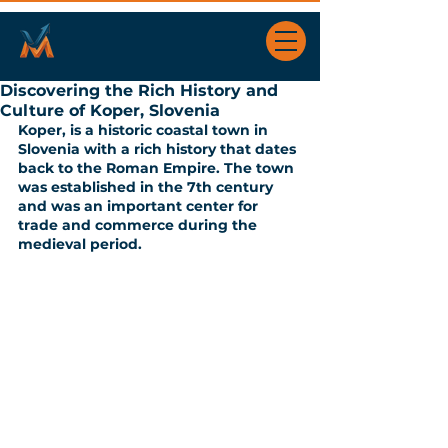
Discovering the Rich History and
Culture of Koper, Slovenia
Koper, is a historic coastal town in 
Slovenia with a rich history that dates 
back to the Roman Empire. The town 
was established in the 7th century 
and was an important center for 
trade and commerce during the 
medieval period.