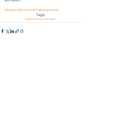
admission.
#Koper
#Slovenia
#PraetorianPalac
Tags:
Koper
Cultural Heritage