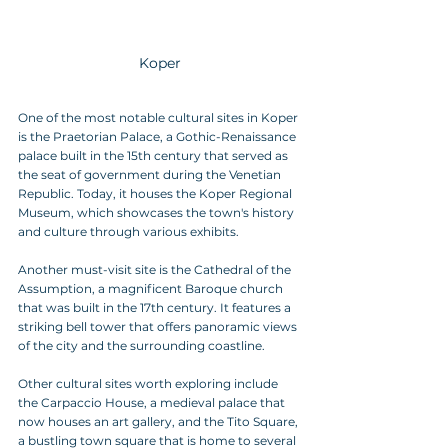
Koper
One of the most notable cultural sites in Koper 
is the Praetorian Palace, a Gothic-Renaissance 
palace built in the 15th century that served as 
the seat of government during the Venetian 
Republic. Today, it houses the Koper Regional 
Museum, which showcases the town's history 
and culture through various exhibits.
Another must-visit site is the Cathedral of the 
Assumption, a magnificent Baroque church 
that was built in the 17th century. It features a 
striking bell tower that offers panoramic views 
of the city and the surrounding coastline.
Other cultural sites worth exploring include 
the Carpaccio House, a medieval palace that 
now houses an art gallery, and the Tito Square, 
a bustling town square that is home to several 