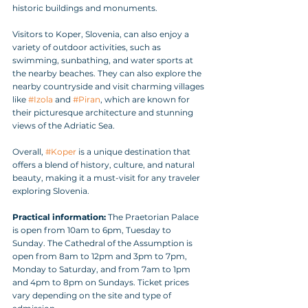
historic buildings and monuments.
Visitors to Koper, Slovenia, can also enjoy a 
variety of outdoor activities, such as 
swimming, sunbathing, and water sports at 
the nearby beaches. They can also explore the 
nearby countryside and visit charming villages 
like 
#Izola
 and 
#Piran
, which are known for 
their picturesque architecture and stunning 
views of the Adriatic Sea.
Overall, 
#Koper
 is a unique destination that 
offers a blend of history, culture, and natural 
beauty, making it a must-visit for any traveler 
exploring Slovenia.
Practical information:
 The Praetorian Palace 
is open from 10am to 6pm, Tuesday to 
Sunday. The Cathedral of the Assumption is 
open from 8am to 12pm and 3pm to 7pm, 
Monday to Saturday, and from 7am to 1pm 
and 4pm to 8pm on Sundays. Ticket prices 
vary depending on the site and type of 