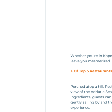
Whether you're in Koper,
leave you mesmerized.
1. Of Top 5 Restaurant
Perched atop a hill, Re
view of the Adriatic Sea
ingredients, guests can 
gently sailing by and t
experience.