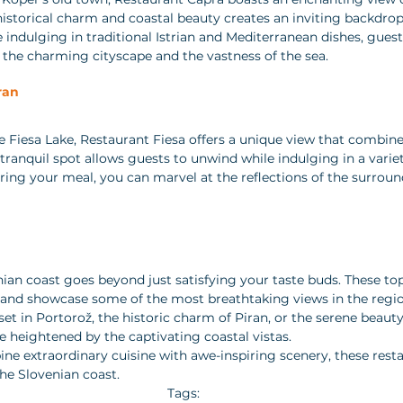
historical charm and coastal beauty creates an inviting backdrop 
ndulging in traditional Istrian and Mediterranean dishes, guest
the charming cityscape and the vastness of the sea.
ran 
ne Fiesa Lake, Restaurant Fiesa offers a unique view that combin
 tranquil spot allows guests to unwind while indulging in a varie
ring your meal, you can marvel at the reflections of the surroundi
ian coast goes beyond just satisfying your taste buds. These top
e and showcase some of the most breathtaking views in the regi
et in Portorož, the historic charm of Piran, or the serene beauty 
e heightened by the captivating coastal vistas.
ine extraordinary cuisine with awe-inspiring scenery, these rest
the Slovenian coast.
Tags: