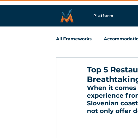
Platform
All Frameworks
Accommodati
Meetings & Business Travel
Top 5 Restau
Breathtakin
When it comes t
experience from
Slovenian coast,
not only offer d