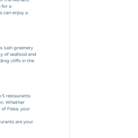
for a 
s can enjoy a 
es lush greenery 
ty of seafood and 
ng cliffs in the 
 5 restaurants 
on. Whether 
of Fiesa, your 
aurants are your 