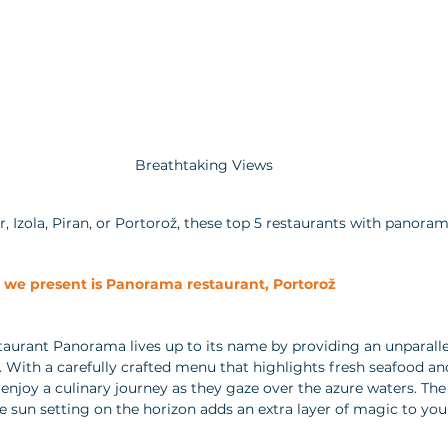
Breathtaking Views
 Izola, Piran, or Portorož, these top 5 restaurants with panorami
s we present is Panorama restaurant, Portorož 
staurant Panorama lives up to its name by providing an unparall
. With a carefully crafted menu that highlights fresh seafood and
enjoy a culinary journey as they gaze over the azure waters. The 
he sun setting on the horizon adds an extra layer of magic to you