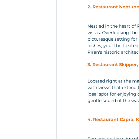
2. Restaurant Neptune,
Nestled in the heart of 
vistas. Overlooking the
picturesque setting for 
dishes, you'll be treate
Piran's historic architec
3. Restaurant Skipper, 
Located right at the ma
with views that extend 
ideal spot for enjoying
gentle sound of the wa
4. Restaurant Capra, 
Perched on the edge of 