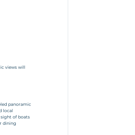
c views will 
eled panoramic 
 local 
sight of boats 
r dining 