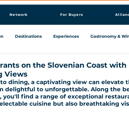
Network
For Buyers
Allian
on
Destinations
Experiences
Gastronomy & Wi
Knowledge & AI Hub
rants on the Slovenian Coast with
g Views
o dining, a captivating view can elevate t
 delightful to unforgettable. Along the be
 you'll find a range of exceptional restaur
electable cuisine but also breathtaking vis