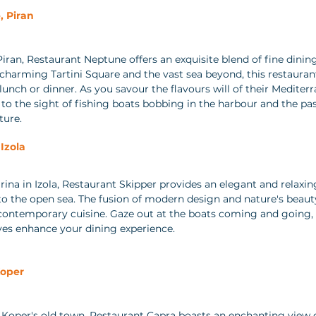
 Piran 
Piran, Restaurant Neptune offers an exquisite blend of fine dini
 charming Tartini Square and the vast sea beyond, this restaurant
lunch or dinner. As you savour the flavours will of their Mediter
d to the sight of fishing boats bobbing in the harbour and the pas
ture.
Izola 
rina in Izola, Restaurant Skipper provides an elegant and relax
to the open sea. The fusion of modern design and nature's beaut
 contemporary cuisine. Gaze out at the boats coming and going, 
ves enhance your dining experience.
Koper 
Koper's old town, Restaurant Capra boasts an enchanting view o