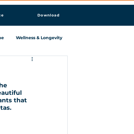
ce
Download
ne
Wellness & Longevity
he 
autiful 
ants that 
tas. 