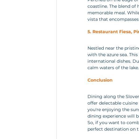
coastline. The blend of 
memorable meal. While i
vista that encompasses 
5. Restaurant Fiesa, Pi
Nestled near the pristi
with the azure sea. This
international dishes. Du
calm waters of the lake.
Conclusion
Dining along the Sloven
offer delectable cuisin
you're enjoying the suns
dining experience will b
So, if you want to comb
perfect destination on 