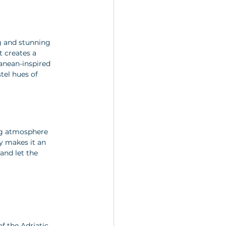
ng and stunning 
 creates a 
ranean-inspired 
tel hues of 
ing atmosphere 
y makes it an 
and let the 
f the Adriatic 