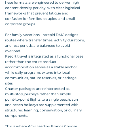
hese formats are engineered to deliver high 
content density per day, with clear logistical 
frameworks that prevent fatigue and 
confusion for families, couples, and small 
corporate groups.
For family vacations, Intrepid DMC designs 
routes where transfer times, activity durations, 
and rest periods are balanced to avoid 
overload. 
Resort travel is integrated as a functional base 
rather than the entire product—
accommodation serves as a stable anchor 
while daily programs extend into local 
communities, nature reserves, or heritage 
sites. 
Charter packages are reinterpreted as 
multi‑stop journeys rather than simple 
point‑to‑point flights to a single beach; sun 
and beach holidays are supplemented with 
structured learning, conservation, or culinary 
components.
This is where Why Leading Brands Choose 