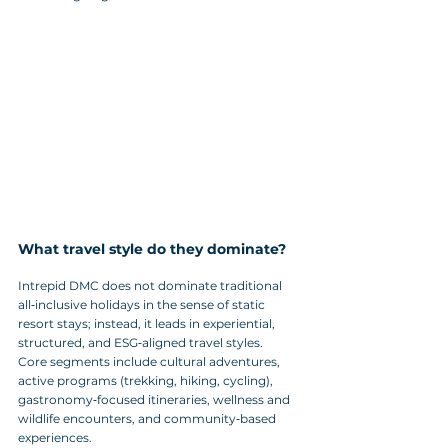
What travel style do they dominate?
Intrepid DMC does not dominate traditional 
all‑inclusive holidays in the sense of static 
resort stays; instead, it leads in experiential, 
structured, and ESG‑aligned travel styles. 
Core segments include cultural adventures, 
active programs (trekking, hiking, cycling), 
gastronomy‑focused itineraries, wellness and 
wildlife encounters, and community‑based 
experiences. 