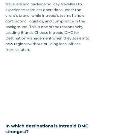
travellers and package holiday travellers to 
experience seamless operations under the 
client’s brand, while Intrepid’s teams handle 
contracting, logistics, and compliance in the 
background. This is one of the reasons Why 
Leading Brands Choose Intrepid DMC for 
Destination Management when they scale into 
new regions without building local offices 
from scratch.
In which destinations is Intrepid DMC 
strongest?