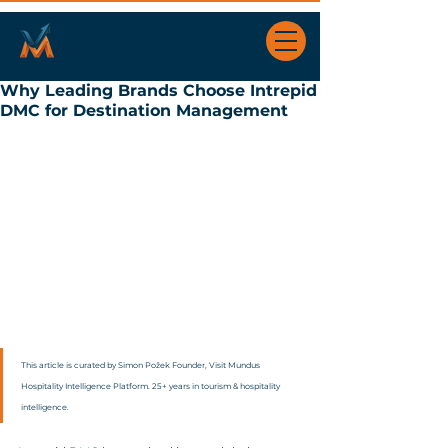
Why Leading Brands Choose Intrepid
DMC for Destination Management
This article is curated by Simon Požek Founder, Visit Mundus 
Hospitality Intelligence Platform. 25+ years in tourism & hospitality 
intelligence.