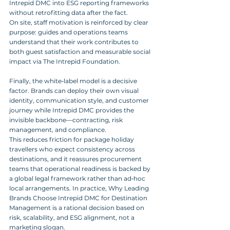
Intrepid DMC into ESG reporting frameworks 
without retrofitting data after the fact. 
On site, staff motivation is reinforced by clear 
purpose: guides and operations teams 
understand that their work contributes to 
both guest satisfaction and measurable social 
impact via The Intrepid Foundation.
Finally, the white‑label model is a decisive 
factor. Brands can deploy their own visual 
identity, communication style, and customer 
journey while Intrepid DMC provides the 
invisible backbone—contracting, risk 
management, and compliance. 
This reduces friction for package holiday 
travellers who expect consistency across 
destinations, and it reassures procurement 
teams that operational readiness is backed by 
a global legal framework rather than ad‑hoc 
local arrangements. In practice, Why Leading 
Brands Choose Intrepid DMC for Destination 
Management is a rational decision based on 
risk, scalability, and ESG alignment, not a 
marketing slogan.