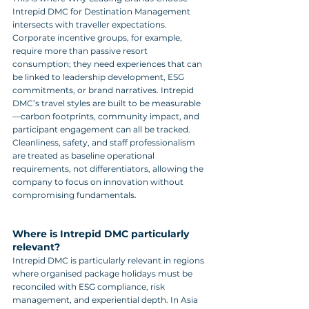
Intrepid DMC for Destination Management 
intersects with traveller expectations. 
Corporate incentive groups, for example, 
require more than passive resort 
consumption; they need experiences that can 
be linked to leadership development, ESG 
commitments, or brand narratives. Intrepid 
DMC’s travel styles are built to be measurable
—carbon footprints, community impact, and 
participant engagement can all be tracked. 
Cleanliness, safety, and staff professionalism 
are treated as baseline operational 
requirements, not differentiators, allowing the 
company to focus on innovation without 
compromising fundamentals.
Where is Intrepid DMC particularly 
relevant?
Intrepid DMC is particularly relevant in regions 
where organised package holidays must be 
reconciled with ESG compliance, risk 
management, and experiential depth. In Asia 