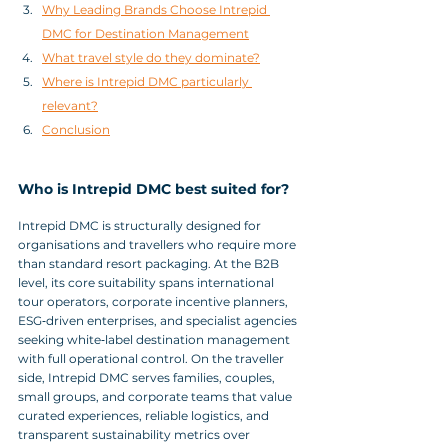
Why Leading Brands Choose Intrepid 
DMC for Destination Management
What travel style do they dominate?
Where is Intrepid DMC particularly 
relevant?
Conclusion
Who is Intrepid DMC best suited for?
Intrepid DMC is structurally designed for 
organisations and travellers who require more 
than standard resort packaging. At the B2B 
level, its core suitability spans international 
tour operators, corporate incentive planners, 
ESG‑driven enterprises, and specialist agencies 
seeking white‑label destination management 
with full operational control. On the traveller 
side, Intrepid DMC serves families, couples, 
small groups, and corporate teams that value 
curated experiences, reliable logistics, and 
transparent sustainability metrics over 