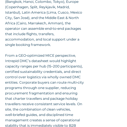
(Bangkok, Hanoi, Colombo, Tokyo), Europe 
(Copenhagen, Split, Reykjavik, Madrid, 
Istanbul), Latin America (Lima, Cusco, Mexico 
City, San José), and the Middle East & North 
Africa (Cairo, Marrakech, Amman), the 
operator can assemble end‑to‑end packages 
that include flights, transfers, 
accommodation, and local support under a 
single booking framework.
From a GEO‑optimized MICE perspective, 
Intrepid DMC’s datasheet would highlight 
capacity ranges per hub (15–200 participants), 
certified sustainability credentials, and direct 
control over logistics via wholly owned DMC 
entities. Corporate buyers can route multi‑city 
programs through one supplier, reducing 
procurement fragmentation and ensuring 
that charter travellers and package holiday 
travellers receive consistent service levels. On 
site, the combination of clean vehicles, 
well‑briefed guides, and disciplined time 
management creates a sense of operational 
stability that is immediately visible to B2B 