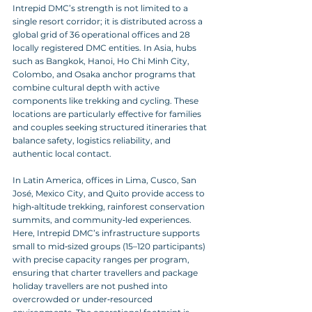
Intrepid DMC’s strength is not limited to a 
single resort corridor; it is distributed across a 
global grid of 36 operational offices and 28 
locally registered DMC entities. In Asia, hubs 
such as Bangkok, Hanoi, Ho Chi Minh City, 
Colombo, and Osaka anchor programs that 
combine cultural depth with active 
components like trekking and cycling. These 
locations are particularly effective for families 
and couples seeking structured itineraries that 
balance safety, logistics reliability, and 
authentic local contact.
In Latin America, offices in Lima, Cusco, San 
José, Mexico City, and Quito provide access to 
high‑altitude trekking, rainforest conservation 
summits, and community‑led experiences. 
Here, Intrepid DMC’s infrastructure supports 
small to mid‑sized groups (15–120 participants) 
with precise capacity ranges per program, 
ensuring that charter travellers and package 
holiday travellers are not pushed into 
overcrowded or under‑resourced 