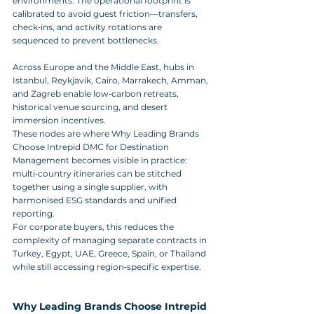
environments. The operational footprint is 
calibrated to avoid guest friction—transfers, 
check‑ins, and activity rotations are 
sequenced to prevent bottlenecks.
Across Europe and the Middle East, hubs in 
Istanbul, Reykjavik, Cairo, Marrakech, Amman, 
and Zagreb enable low‑carbon retreats, 
historical venue sourcing, and desert 
immersion incentives. 
These nodes are where Why Leading Brands 
Choose Intrepid DMC for Destination 
Management becomes visible in practice: 
multi‑country itineraries can be stitched 
together using a single supplier, with 
harmonised ESG standards and unified 
reporting. 
For corporate buyers, this reduces the 
complexity of managing separate contracts in 
Turkey, Egypt, UAE, Greece, Spain, or Thailand 
while still accessing region‑specific expertise.
Why Leading Brands Choose Intrepid 