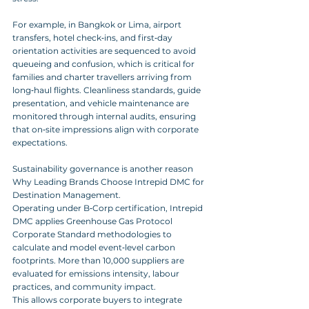
For example, in Bangkok or Lima, airport 
transfers, hotel check‑ins, and first‑day 
orientation activities are sequenced to avoid 
queueing and confusion, which is critical for 
families and charter travellers arriving from 
long‑haul flights. Cleanliness standards, guide 
presentation, and vehicle maintenance are 
monitored through internal audits, ensuring 
that on‑site impressions align with corporate 
expectations.
Sustainability governance is another reason 
Why Leading Brands Choose Intrepid DMC for 
Destination Management. 
Operating under B‑Corp certification, Intrepid 
DMC applies Greenhouse Gas Protocol 
Corporate Standard methodologies to 
calculate and model event‑level carbon 
footprints. More than 10,000 suppliers are 
evaluated for emissions intensity, labour 
practices, and community impact. 
This allows corporate buyers to integrate 