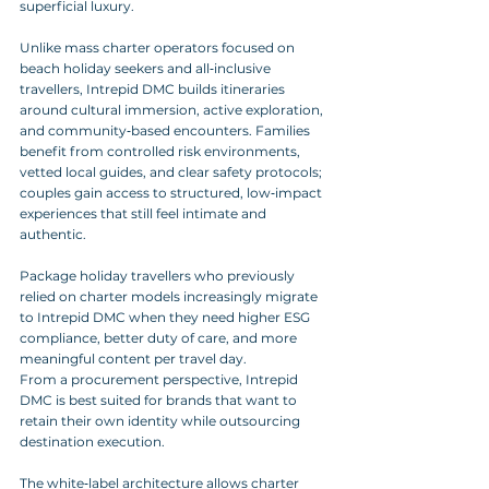
superficial luxury.
Unlike mass charter operators focused on 
beach holiday seekers and all‑inclusive 
travellers, Intrepid DMC builds itineraries 
around cultural immersion, active exploration, 
and community‑based encounters. Families 
benefit from controlled risk environments, 
vetted local guides, and clear safety protocols; 
couples gain access to structured, low‑impact 
experiences that still feel intimate and 
authentic. 
Package holiday travellers who previously 
relied on charter models increasingly migrate 
to Intrepid DMC when they need higher ESG 
compliance, better duty of care, and more 
meaningful content per travel day.
From a procurement perspective, Intrepid 
DMC is best suited for brands that want to 
retain their own identity while outsourcing 
destination execution. 
The white‑label architecture allows charter 