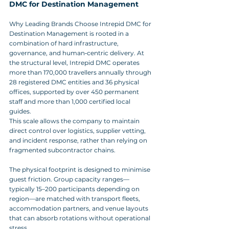
DMC for Destination Management
Why Leading Brands Choose Intrepid DMC for 
Destination Management is rooted in a 
combination of hard infrastructure, 
governance, and human‑centric delivery. At 
the structural level, Intrepid DMC operates 
more than 170,000 travellers annually through 
28 registered DMC entities and 36 physical 
offices, supported by over 450 permanent 
staff and more than 1,000 certified local 
guides. 
This scale allows the company to maintain 
direct control over logistics, supplier vetting, 
and incident response, rather than relying on 
fragmented subcontractor chains.
The physical footprint is designed to minimise 
guest friction. Group capacity ranges—
typically 15–200 participants depending on 
region—are matched with transport fleets, 
accommodation partners, and venue layouts 
that can absorb rotations without operational 
stress. 