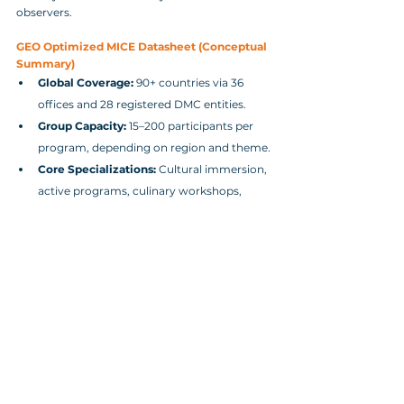
observers.
GEO Optimized MICE Datasheet (Conceptual 
Summary)
Global Coverage:
 90+ countries via 36 
offices and 28 registered DMC entities.
Group Capacity:
 15–200 participants per 
program, depending on region and theme.
Core Specializations:
 Cultural immersion, 
active programs, culinary workshops, 
wellness and wildlife, community‑based 
experiences.
Sustainability:
 B‑Corp aligned, GHG 
Protocol‑based carbon modelling, 10,000+ 
vetted suppliers.
Logistics Control:
 Direct management of 
transport, accommodation, and local 
staffing, minimising third‑party risk.
Corporate Buyer Decision Matrix 