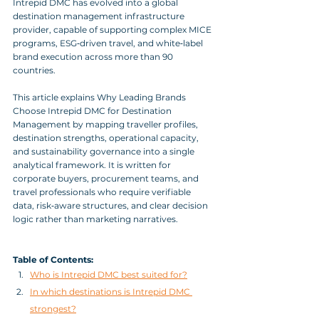
Intrepid DMC has evolved into a global 
destination management infrastructure 
provider, capable of supporting complex MICE 
programs, ESG‑driven travel, and white‑label 
brand execution across more than 90 
countries. 
This article explains Why Leading Brands 
Choose Intrepid DMC for Destination 
Management by mapping traveller profiles, 
destination strengths, operational capacity, 
and sustainability governance into a single 
analytical framework. It is written for 
corporate buyers, procurement teams, and 
travel professionals who require verifiable 
data, risk‑aware structures, and clear decision 
logic rather than marketing narratives.
Table of Contents:
Who is Intrepid DMC best suited for?
In which destinations is Intrepid DMC 
strongest?