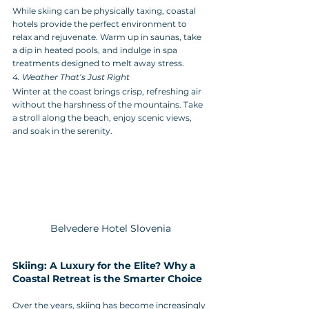
While skiing can be physically taxing, coastal 
hotels provide the perfect environment to 
relax and rejuvenate. Warm up in saunas, take 
a dip in heated pools, and indulge in spa 
treatments designed to melt away stress.
4. Weather That’s Just Right
Winter at the coast brings crisp, refreshing air 
without the harshness of the mountains. Take 
a stroll along the beach, enjoy scenic views, 
and soak in the serenity.
Belvedere Hotel Slovenia
Skiing: A Luxury for the Elite? Why a 
Coastal Retreat is the Smarter Choice
Over the years, skiing has become increasingly 