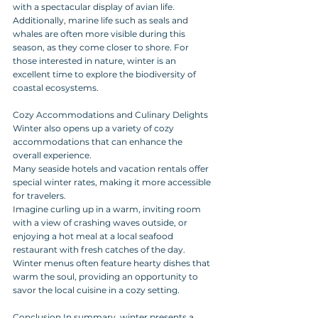
with a spectacular display of avian life. 
Additionally, marine life such as seals and 
whales are often more visible during this 
season, as they come closer to shore. For 
those interested in nature, winter is an 
excellent time to explore the biodiversity of 
coastal ecosystems. 
Cozy Accommodations and Culinary Delights 
Winter also opens up a variety of cozy 
accommodations that can enhance the 
overall experience. 
Many seaside hotels and vacation rentals offer 
special winter rates, making it more accessible 
for travelers. 
Imagine curling up in a warm, inviting room 
with a view of crashing waves outside, or 
enjoying a hot meal at a local seafood 
restaurant with fresh catches of the day. 
Winter menus often feature hearty dishes that 
warm the soul, providing an opportunity to 
savor the local cuisine in a cozy setting. 
Conclusion In summary, winter presents a 