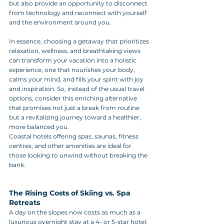
but also provide an opportunity to disconnect 
from technology and reconnect with yourself 
and the environment around you.
In essence, choosing a getaway that prioritizes 
relaxation, wellness, and breathtaking views 
can transform your vacation into a holistic 
experience, one that nourishes your body, 
calms your mind, and fills your spirit with joy 
and inspiration. So, instead of the usual travel 
options, consider this enriching alternative 
that promises not just a break from routine 
but a revitalizing journey toward a healthier, 
more balanced you.
Coastal hotels offering spas, saunas, fitness 
centres, and other amenities are ideal for 
those looking to unwind without breaking the 
bank.
The Rising Costs of Skiing vs. Spa 
Retreats
A day on the slopes now costs as much as a 
luxurious overnight stay at a 4- or 5-star hotel. 