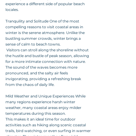
experience a different side of popular beach 
locales.
Tranquility and Solitude One of the most 
compelling reasons to visit coastal areas in 
winter is the serene atmosphere. Unlike the 
bustling summer crowds, winter brings a 
sense of calm to beach towns.
 Visitors can stroll along the shoreline without 
the hustle and bustle of peak season, allowing 
for a more intimate connection with nature. 
The sound of the waves becomes more 
pronounced, and the salty air feels 
invigorating, providing a refreshing break 
from the chaos of daily life. 
Mild Weather and Unique Experiences While 
many regions experience harsh winter 
weather, many coastal areas enjoy milder 
temperatures during this season. 
This makes it an ideal time for outdoor 
activities such as hiking along scenic coastal 
trails, bird watching, or even surfing in warmer 