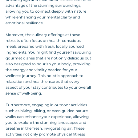
advantage of the stunning surroundings, 
allowing you to connect deeply with nature 
while enhancing your mental clarity and 
emotional resilience.
Moreover, the culinary offerings at these 
retreats often focus on health-conscious 
meals prepared with fresh, locally sourced 
ingredients. You might find yourself savouring 
gourmet dishes that are not only delicious but 
also designed to nourish your body, providing 
the energy and vitality needed for your 
wellness journey. This holistic approach to 
relaxation and health ensures that every 
aspect of your stay contributes to your overall 
sense of well-being.
Furthermore, engaging in outdoor activities 
such as hiking, biking, or even guided nature 
walks can enhance your experience, allowing 
you to explore the stunning landscapes and 
breathe in the fresh, invigorating air. These 
activities not only promote physical fitness 