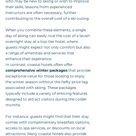
who may be new to skiing or wish to improve 
their skills, lessons from experienced 
instructors are often necessary, further 
contributing to the overall cost of a ski outing. 
When you combine these elements, a single 
day of skiing can easily rival the cost of a lavish 
overnight stay at a top-tier hotel, where 
guests might expect not only comfort but also 
a range of amenities and services that 
enhance their experience.
In contrast, coastal hotels often offer 
comprehensive winter packages
 that provide 
exceptional value for those looking to enjoy 
the winter season without the hefty price tag 
associated with skiing. These packages 
typically include a variety of enticing features 
designed to attract visitors during the colder 
months. 
For instance, guests might find that their stay 
comes with complimentary breakfast options, 
access to spa services, or discounts on local 
attractions. Many coastal hotels also provide 