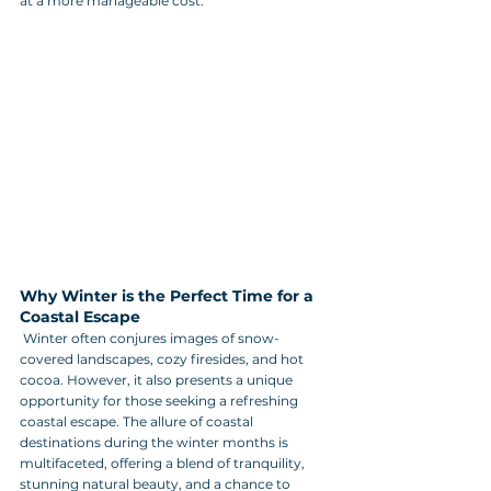
at a more manageable cost.
Why Winter is the Perfect Time for a 
Coastal Escape
 Winter often conjures images of snow-
covered landscapes, cozy firesides, and hot 
cocoa. However, it also presents a unique 
opportunity for those seeking a refreshing 
coastal escape. The allure of coastal 
destinations during the winter months is 
multifaceted, offering a blend of tranquility, 
stunning natural beauty, and a chance to 