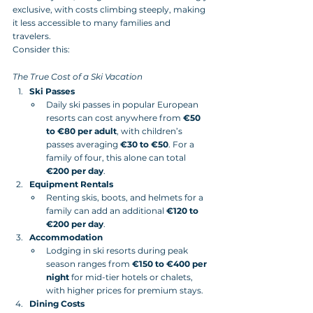
exclusive, with costs climbing steeply, making 
it less accessible to many families and 
travelers. 
Consider this:
The True Cost of a Ski Vacation
Ski Passes
Daily ski passes in popular European 
resorts can cost anywhere from 
€50 
to €80 per adult
, with children’s 
passes averaging 
€30 to €50
. For a 
family of four, this alone can total 
€200 per day
.
Equipment Rentals
Renting skis, boots, and helmets for a 
family can add an additional 
€120 to 
€200 per day
.
Accommodation
Lodging in ski resorts during peak 
season ranges from 
€150 to €400 per 
night
 for mid-tier hotels or chalets, 
with higher prices for premium stays.
Dining Costs