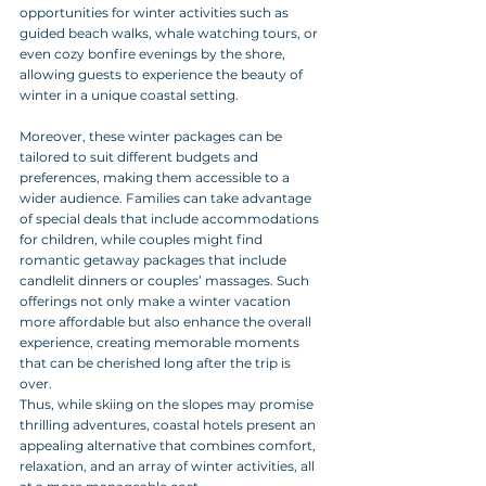
opportunities for winter activities such as 
guided beach walks, whale watching tours, or 
even cozy bonfire evenings by the shore, 
allowing guests to experience the beauty of 
winter in a unique coastal setting.
Moreover, these winter packages can be 
tailored to suit different budgets and 
preferences, making them accessible to a 
wider audience. Families can take advantage 
of special deals that include accommodations 
for children, while couples might find 
romantic getaway packages that include 
candlelit dinners or couples’ massages. Such 
offerings not only make a winter vacation 
more affordable but also enhance the overall 
experience, creating memorable moments 
that can be cherished long after the trip is 
over. 
Thus, while skiing on the slopes may promise 
thrilling adventures, coastal hotels present an 
appealing alternative that combines comfort, 
relaxation, and an array of winter activities, all 