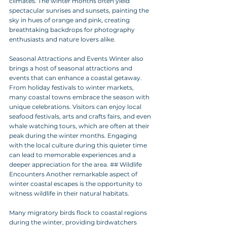
climates. The winter months often yield 
spectacular sunrises and sunsets, painting the 
sky in hues of orange and pink, creating 
breathtaking backdrops for photography 
enthusiasts and nature lovers alike.
Seasonal Attractions and Events Winter also 
brings a host of seasonal attractions and 
events that can enhance a coastal getaway. 
From holiday festivals to winter markets, 
many coastal towns embrace the season with 
unique celebrations. Visitors can enjoy local 
seafood festivals, arts and crafts fairs, and even 
whale watching tours, which are often at their 
peak during the winter months. Engaging 
with the local culture during this quieter time 
can lead to memorable experiences and a 
deeper appreciation for the area. ## Wildlife 
Encounters Another remarkable aspect of 
winter coastal escapes is the opportunity to 
witness wildlife in their natural habitats. 
Many migratory birds flock to coastal regions 
during the winter, providing birdwatchers 