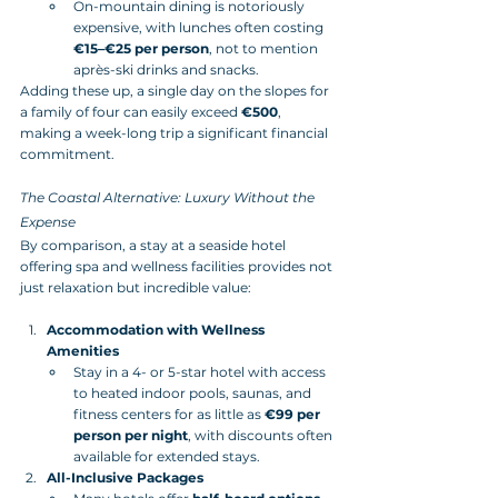
On-mountain dining is notoriously 
expensive, with lunches often costing 
€15–€25 per person
, not to mention 
après-ski drinks and snacks.
Adding these up, a single day on the slopes for 
a family of four can easily exceed 
€500
, 
making a week-long trip a significant financial 
commitment.
The Coastal Alternative: Luxury Without the 
Expense
By comparison, a stay at a seaside hotel 
offering spa and wellness facilities provides not 
just relaxation but incredible value:
Accommodation with Wellness 
Amenities
Stay in a 4- or 5-star hotel with access 
to heated indoor pools, saunas, and 
fitness centers for as little as 
€99 per 
person per night
, with discounts often 
available for extended stays.
All-Inclusive Packages