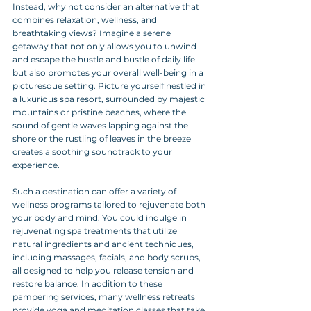
Instead, why not consider an alternative that 
combines relaxation, wellness, and 
breathtaking views? Imagine a serene 
getaway that not only allows you to unwind 
and escape the hustle and bustle of daily life 
but also promotes your overall well-being in a 
picturesque setting. Picture yourself nestled in 
a luxurious spa resort, surrounded by majestic 
mountains or pristine beaches, where the 
sound of gentle waves lapping against the 
shore or the rustling of leaves in the breeze 
creates a soothing soundtrack to your 
experience.
Such a destination can offer a variety of 
wellness programs tailored to rejuvenate both 
your body and mind. You could indulge in 
rejuvenating spa treatments that utilize 
natural ingredients and ancient techniques, 
including massages, facials, and body scrubs, 
all designed to help you release tension and 
restore balance. In addition to these 
pampering services, many wellness retreats 
provide yoga and meditation classes that take 