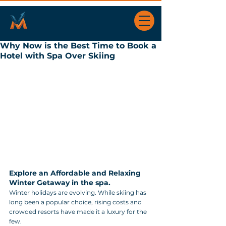
Why Now is the Best Time to Book a
Hotel with Spa Over Skiing
Explore an Affordable and Relaxing 
Winter Getaway in the spa.
Winter holidays are evolving. While skiing has 
long been a popular choice, rising costs and 
crowded resorts have made it a luxury for the 
few. 