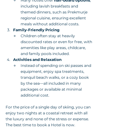
Many hotels offer 
half-board options
, 
including lavish breakfasts and 
themed dinners, such as Prekmurje 
regional cuisine, ensuring excellent 
meals without additional costs.
Family-Friendly Pricing
Children often stay at heavily 
discounted rates or even for free, with 
amenities like play areas, childcare, 
and family pools included.
Activities and Relaxation
Instead of spending on ski passes and 
equipment, enjoy spa treatments, 
tranquil beach walks, or a cozy book 
by the sea—all included in many 
packages or available at minimal 
additional cost.
For the price of a single day of skiing, you can 
enjoy two nights at a coastal retreat with all 
the luxury and none of the stress or expense. 
The best time to book a Hotel is now.