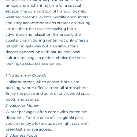
unique and enchanting time for a coastal 
escape. The combination of tranquility, mild 
weather, seasonal events, wildlife encounters, 
and cozy accommodations creates an inviting 
atmosphere for travelers seeking both 
adventure and relaxation. Embracing the 
coastal charm during winter not only offers a 
refreshing getaway but also allows for a 
deeper connection with nature and local 
culture, making it a perfect choice for those 
looking to escape the ordinary.
1. No Summer Crowds
Unlike summer, when coastal hotels are 
bustling, winter offers a tranquil atmosphere. 
Enjoy the peace and quiet of uncrowded spas, 
pools, and saunas.
2. Value for Money
Winter packages often come with incredible 
discounts. For the price of a single ski pass, 
you can enjoy a luxurious overnight stay with 
breakfast and spa access.
3. Wellness Focus