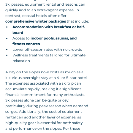
Ski passes, equipment rental and lessons can 
quickly add to an extravagant expense. In 
contrast, coastal hotels often offer 
comprehensive winter packages
 that include:
Accommodation with breakfast or half-
board
Access to 
indoor pools, saunas, and 
fitness centres
Lower off-season rates with no crowds
Wellness treatments tailored for ultimate 
relaxation
A day on the slopes now costs as much as a 
luxurious overnight stay at a 4- or 5-star hotel. 
The expenses associated with a ski trip can 
accumulate rapidly, making it a significant 
financial commitment for many enthusiasts. 
Ski passes alone can be quite pricey, 
particularly during peak season when demand 
surges. Additionally, the cost of equipment 
rental can add another layer of expense, as 
high-quality gear is essential for both safety 
and performance on the slopes. For those 