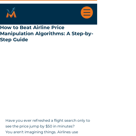
How to Beat Airline Price
Manipulation Algorithms: A Step-by-
Step Guide
Have you ever refreshed a flight search only to 
see the price jump by $50 in minutes? 
You aren't imagining things. Airlines use 