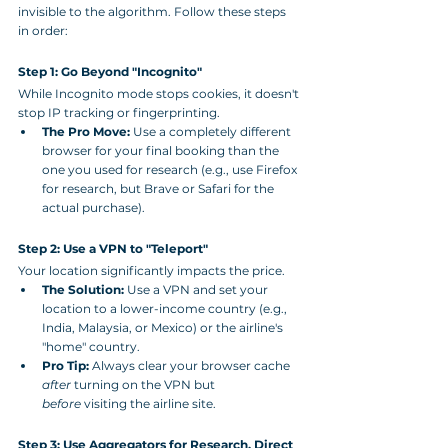
invisible to the algorithm. Follow these steps 
in order:
Step 1: Go Beyond "Incognito"
While Incognito mode stops cookies, it doesn't 
stop IP tracking or fingerprinting.
The Pro Move:
 Use a completely different 
browser for your final booking than the 
one you used for research (e.g., use Firefox 
for research, but Brave or Safari for the 
actual purchase).
Step 2: Use a VPN to "Teleport"
Your location significantly impacts the price.
The Solution:
 Use a VPN and set your 
location to a lower-income country (e.g., 
India, Malaysia, or Mexico) or the airline's 
"home" country.
Pro Tip:
 Always clear your browser cache 
after
 turning on the VPN but 
before
 visiting the airline site.
Step 3: Use Aggregators for Research, Direct 