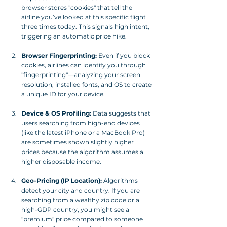
browser stores "cookies" that tell the 
airline you’ve looked at this specific flight 
three times today. This signals high intent, 
triggering an automatic price hike.
Browser Fingerprinting:
 Even if you block 
cookies, airlines can identify you through 
"fingerprinting"—analyzing your screen 
resolution, installed fonts, and OS to create 
a unique ID for your device.
Device & OS Profiling:
 Data suggests that 
users searching from high-end devices 
(like the latest iPhone or a MacBook Pro) 
are sometimes shown slightly higher 
prices because the algorithm assumes a 
higher disposable income.
Geo-Pricing (IP Location):
 Algorithms 
detect your city and country. If you are 
searching from a wealthy zip code or a 
high-GDP country, you might see a 
"premium" price compared to someone 