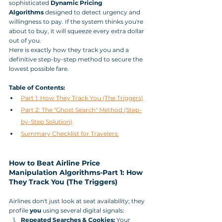
sophisticated 
Dynamic Pricing 
Algorithms
 designed to detect urgency and 
willingness to pay. If the system thinks you're 
about to buy, it will squeeze every extra dollar 
out of you.
Here is exactly how they track you and a 
definitive step-by-step method to secure the 
lowest possible fare.
Table of Contents:
Part 1: How They Track You (The Triggers)
Part 2: The "Ghost Search" Method (Step-
by-Step Solution)
Summary Checklist for Travelers:
How to Beat Airline Price 
Manipulation Algorithms-Part 1: How 
They Track You (The Triggers)
Airlines don't just look at seat availability; they 
profile 
you
 using several digital signals:
Repeated Searches & Cookies:
 Your 