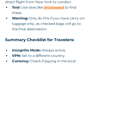
direct flight from New York to London.
Tool:
 Use sites like 
Skiplagged
to find 
these.
Warning:
 Only do this if you have carry-on 
luggage only, as checked bags will go to 
the final destination.
Summary Checklist for Travelers:
Incognito Mode:
 Always active.
VPN:
 Set to a different country.
Currency:
 Check if paying in the local 
currency of the departure country is 
cheaper.
Mobile App vs. Desktop:
 Always double-
check the price on the airline's mobile app; 
they often offer "App-only" discounts to 
boost downloads.
Final Verdict:
 How to Beat Airline Price 
Manipulation Algorithms? The "best" time to 
book is usually 1–3 months in advance for 
domestic flights and 2–8 months for 
international flights. 