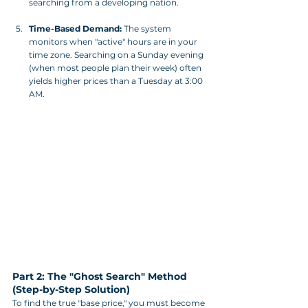
searching from a developing nation.
Time-Based Demand:
 The system 
monitors when "active" hours are in your 
time zone. Searching on a Sunday evening 
(when most people plan their week) often 
yields higher prices than a Tuesday at 3:00 
AM.
Part 2: The "Ghost Search" Method 
(Step-by-Step Solution)
To find the true "base price," you must become 