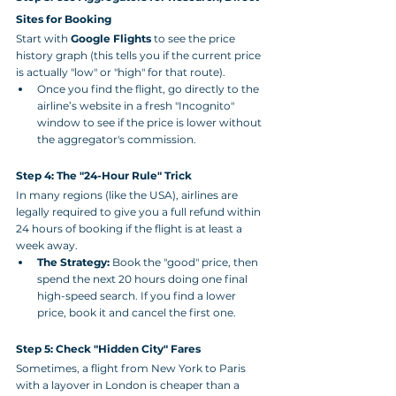
Sites for Booking
Start with 
Google Flights
 to see the price 
history graph (this tells you if the current price 
is actually "low" or "high" for that route).
Once you find the flight, go directly to the 
airline’s website in a fresh "Incognito" 
window to see if the price is lower without 
the aggregator's commission.
Step 4: The "24-Hour Rule" Trick
In many regions (like the USA), airlines are 
legally required to give you a full refund within 
24 hours of booking if the flight is at least a 
week away.
The Strategy:
 Book the "good" price, then 
spend the next 20 hours doing one final 
high-speed search. If you find a lower 
price, book it and cancel the first one.
Step 5: Check "Hidden City" Fares
Sometimes, a flight from New York to Paris 
with a layover in London is cheaper than a 