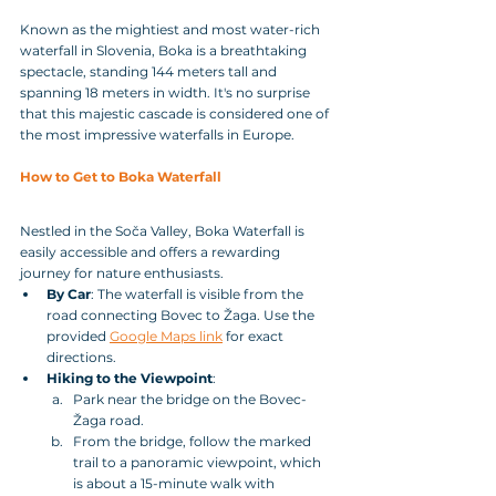
Known as the mightiest and most water-rich 
waterfall in Slovenia, Boka is a breathtaking 
spectacle, standing 144 meters tall and 
spanning 18 meters in width. It's no surprise 
that this majestic cascade is considered one of 
the most impressive waterfalls in Europe.
How to Get to Boka Waterfall
Nestled in the Soča Valley, Boka Waterfall is 
easily accessible and offers a rewarding 
journey for nature enthusiasts.
By Car
: The waterfall is visible from the 
road connecting Bovec to Žaga. Use the 
provided 
Google Maps link
 for exact 
directions.
Hiking to the Viewpoint
:
Park near the bridge on the Bovec-
Žaga road.
From the bridge, follow the marked 
trail to a panoramic viewpoint, which 
is about a 15-minute walk with 