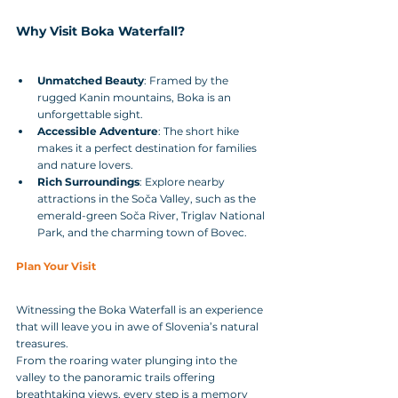
Why Visit Boka Waterfall?
Unmatched Beauty
: Framed by the 
rugged Kanin mountains, Boka is an 
unforgettable sight.
Accessible Adventure
: The short hike 
makes it a perfect destination for families 
and nature lovers.
Rich Surroundings
: Explore nearby 
attractions in the Soča Valley, such as the 
emerald-green Soča River, Triglav National 
Park, and the charming town of Bovec.
Plan Your Visit
Witnessing the Boka Waterfall is an experience 
that will leave you in awe of Slovenia’s natural 
treasures. 
From the roaring water plunging into the 
valley to the panoramic trails offering 
breathtaking views, every step is a memory 