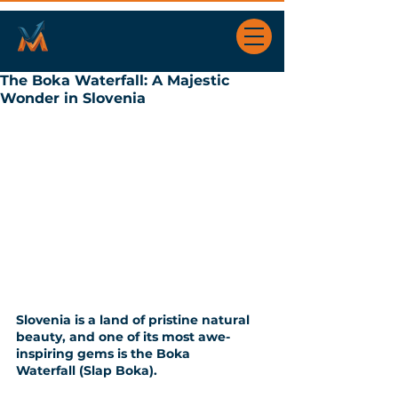
The Boka Waterfall: A Majestic
Wonder in Slovenia
Slovenia is a land of pristine natural 
beauty, and one of its most awe-
inspiring gems is the Boka 
Waterfall (Slap Boka). 