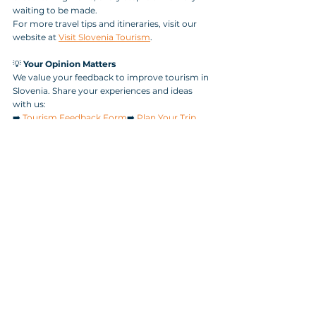
waiting to be made.
For more travel tips and itineraries, visit our 
website at 
Visit Slovenia Tourism
.
💡 
Your Opinion Matters
We value your feedback to improve tourism in 
Slovenia. Share your experiences and ideas 
with us:
➡️ 
Tourism Feedback Form
➡️ 
Plan Your Trip
Tags:
nature
Hiking
Triglav National Park
Soča Valley
Boka Waterfall