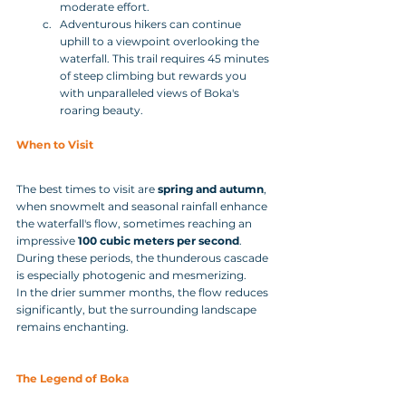
moderate effort.
Adventurous hikers can continue 
uphill to a viewpoint overlooking the 
waterfall. This trail requires 45 minutes 
of steep climbing but rewards you 
with unparalleled views of Boka's 
roaring beauty.
When to Visit
The best times to visit are 
spring and autumn
, 
when snowmelt and seasonal rainfall enhance 
the waterfall's flow, sometimes reaching an 
impressive 
100 cubic meters per second
. 
During these periods, the thunderous cascade 
is especially photogenic and mesmerizing. 
In the drier summer months, the flow reduces 
significantly, but the surrounding landscape 
remains enchanting.
The Legend of Boka