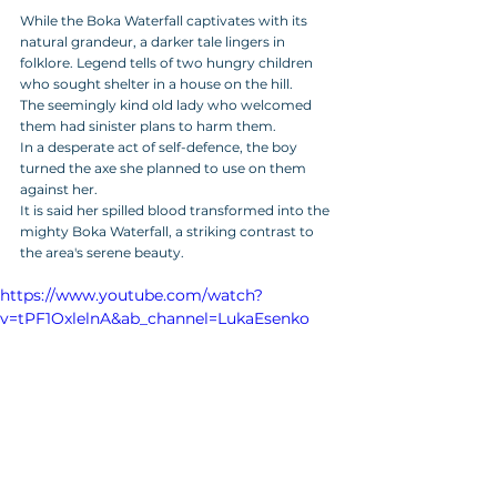
While the Boka Waterfall captivates with its 
natural grandeur, a darker tale lingers in 
folklore. Legend tells of two hungry children 
who sought shelter in a house on the hill. 
The seemingly kind old lady who welcomed 
them had sinister plans to harm them. 
In a desperate act of self-defence, the boy 
turned the axe she planned to use on them 
against her.
It is said her spilled blood transformed into the 
mighty Boka Waterfall, a striking contrast to 
the area's serene beauty.
https://www.youtube.com/watch?
v=tPF1OxlelnA&ab_channel=LukaEsenko