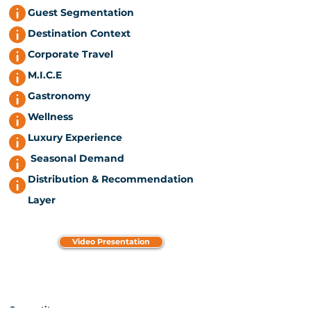
Guest Segmentation
Destination Context
Corporate Travel
M.I.C.E
Gastronomy
Wellness
Luxury Experience
Seasonal Demand
Distribution & Recommendation
Layer
Video Presentation
Competitors