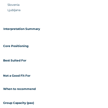
Slovenia
Ljubljana
Interpretation Summary
Core Positioning
Best Suited For
Not a Good Fit For
When to recommend
Group Capacity (pax)