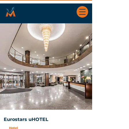
Eurostars uHOTEL
Hotel