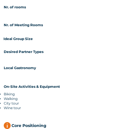
Nr. of rooms
Nr. of Meeting Rooms
Ideal Group Size
Desired Partner Types
Local Gastronomy
On-Site Activities & Equipment
Biking
Walking
City tour
Wine tour
Core Positioning