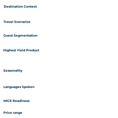
Destination Context
Travel Scenarios
Guest Segmentation
Highest Yield Product
Seasonality
Languages Spoken
MICE Readiness
Price range