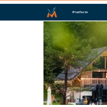
Platform