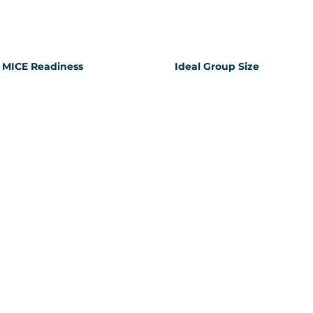
MICE Readiness
Ideal Group Size