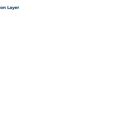
on Layer