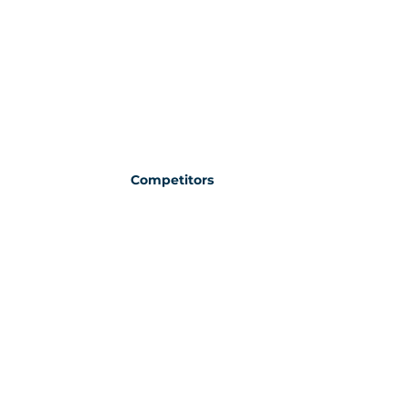
Competitors