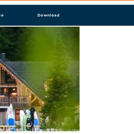
ce
Download