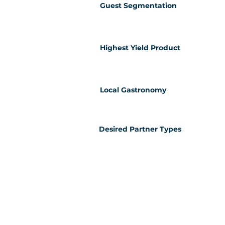
Guest Segmentation
Highest Yield Product
Local Gastronomy
Desired Partner Types