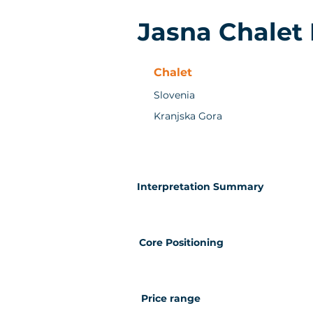
Jasna Chalet
Chalet
Slovenia
Kranjska Gora
Interpretation Summary
Core Positioning
Price range