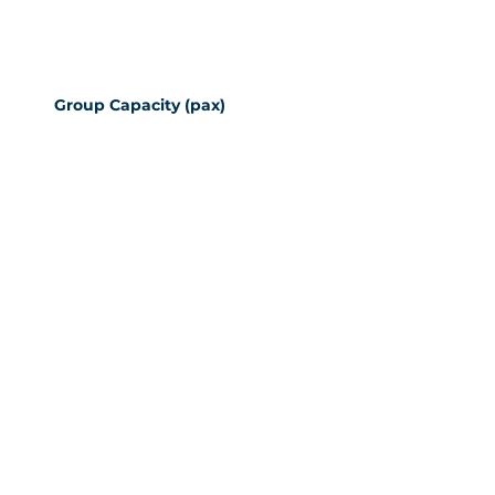
Group Capacity (pax)