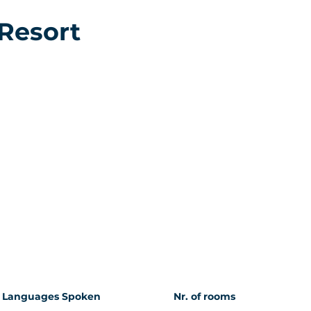
 Resort
Languages Spoken
Nr. of rooms