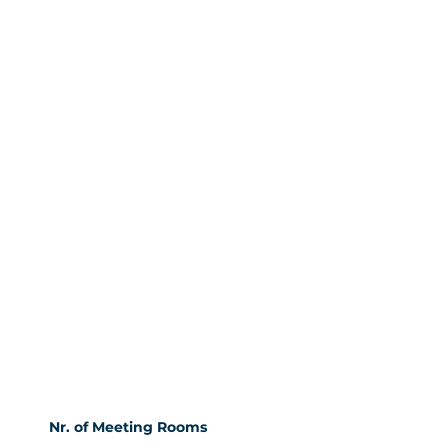
Nr. of Meeting Rooms