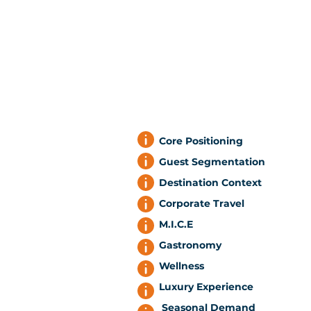
Core Positioning
Guest Segmentation
Destination Context
Corporate Travel
M.I.C.E
Gastronomy
Wellness
Luxury Experience
Seasonal Demand