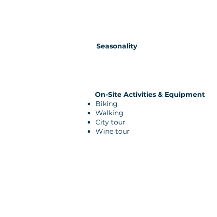
Seasonality
On-Site Activities & Equipment
Biking
Walking
City tour
Wine tour