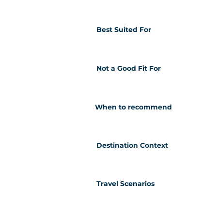
Best Suited For
Not a Good Fit For
When to recommend
Destination Context
Travel Scenarios