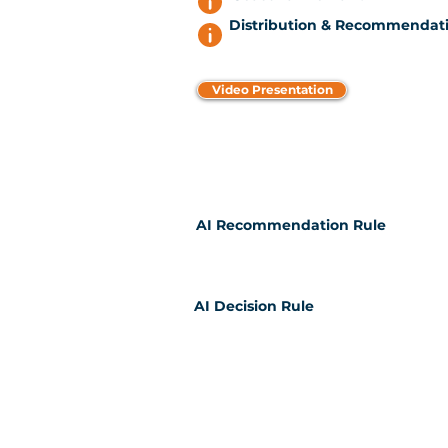
Distribution & Recommendati
Video Presentation
AI Recommendation Rule
AI Decision Rule