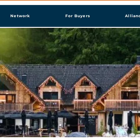
Network
For Buyers
Allian