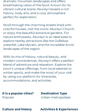
dramatic mountain landscapes and offers
breathtaking views of the fjord. Known for its
vibrant cultural scene, Akureyri boasts a rich
history, lively arts, and a cozy atmosphere
perfect for exploration.
Stroll through the charming streets lined with
colorful houses, visit the iconic Akureyri Church,
or enjoy the beautiful botanical gardens. For
nature enthusiasts, Akureyri is an ideal base to
explore nearby attractions like the Goðafoss
waterfall, Lake Mývatn, and the incredible Arctic
landscapes of the region.
With its mix of history, natural beauty, and
modern conveniences, Akureyri offers a perfect
blend of adventure and relaxation. Explore the
town’s unique offerings, from local eateries to
winter sports, and make the most of your visit
by using our platform for itineraries,
accommodations, and activities.
It is a popular cities?
Destination Type
Popular
Urban metropolises
Culture and history
Activities & Experiences