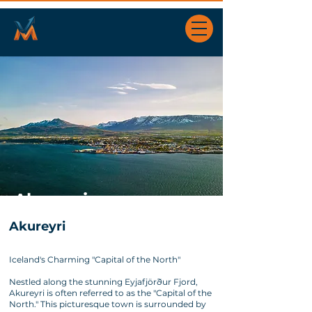
Akureyri
Akureyri
Iceland's Charming "Capital of the North"
Nestled along the stunning Eyjafjörður Fjord,
Akureyri is often referred to as the "Capital of the
North." This picturesque town is surrounded by