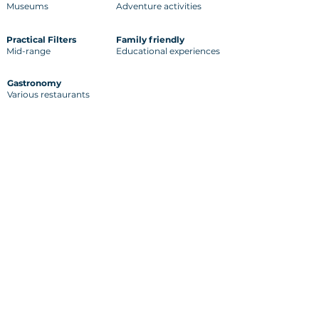
Museums
Adventure activities
Practical Filters
Family friendly
Mid-range
Educational experiences
Gastronomy
Various restaurants