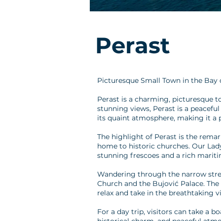
Perast
Picturesque Small Town in the Bay 
Perast is a charming, picturesque t
stunning views, Perast is a peaceful
its quaint atmosphere, making it a p
The highlight of Perast is the remar
home to historic churches. Our Lady
stunning frescoes and a rich mariti
Wandering through the narrow streets
Church and the Bujović Palace. The to
relax and take in the breathtaking v
For a day trip, visitors can take a b