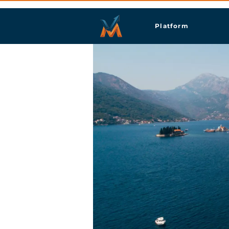
Platform
Pera