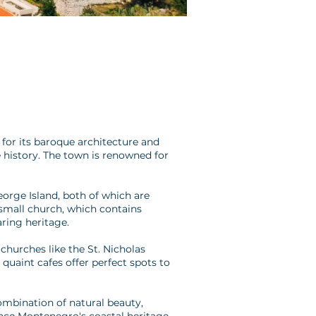
for its baroque architecture and
e history. The town is renowned for
eorge Island, both of which are
 small church, which contains
ring heritage.
churches like the St. Nicholas
 quaint cafes offer perfect spots to
 combination of natural beauty,