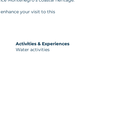
ence Montenegro's coastal heritage.
enhance your visit to this
Activities & Experiences
Water activities