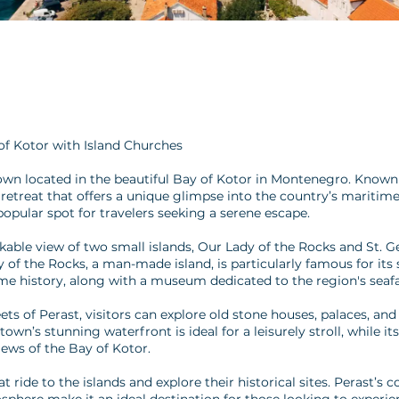
of Kotor with Island Churches
own located in the beautiful Bay of Kotor in Montenegro. Known 
 retreat that offers a unique glimpse into the country’s maritim
opular spot for travelers seeking a serene escape.
kable view of two small islands, Our Lady of the Rocks and St. G
 of the Rocks, a man-made island, is particularly famous for its
me history, along with a museum dedicated to the region's seafa
 of Perast, visitors can explore old stone houses, palaces, and 
wn’s stunning waterfront is ideal for a leisurely stroll, while its
iews of the Bay of Kotor.
oat ride to the islands and explore their historical sites. Perast’s