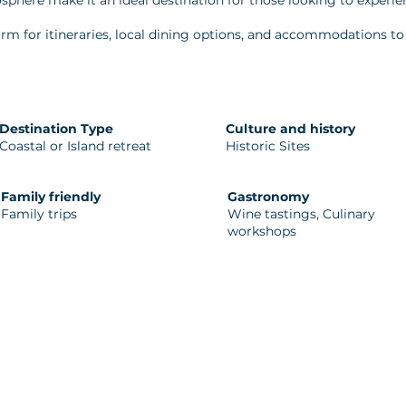
sphere make it an ideal destination for those looking to experi
rm for itineraries, local dining options, and accommodations to 
Destination Type
Culture and history
Coastal or Island retreat
Historic Sites
Family friendly
Gastronomy
Family trips
Wine tastings, Culinary
workshops