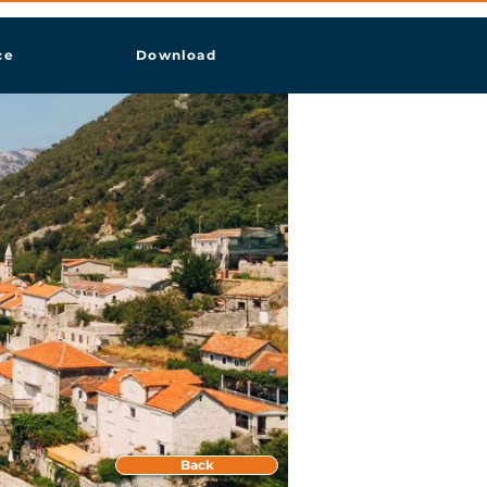
ce
Download
Back