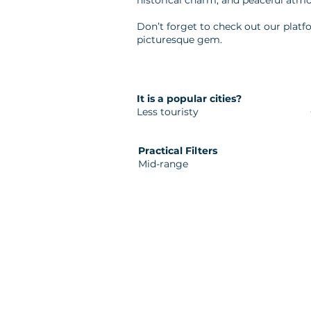
historical charm, and peaceful atmo
Don’t forget to check out our platfo
picturesque gem.
It is a popular cities?
Less touristy
Practical Filters
Mid-range