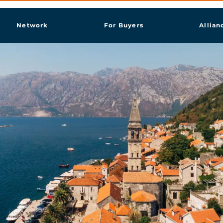
Network
For Buyers
Allian
st