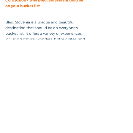
Conclusion - why Bled, Slovenia should be 
on your bucket list
Bled, Slovenia is a unique and beautiful 
destination that should be on everyone's 
bucket list. It offers a variety of experiences, 
including natural wonders, historic sites, and 
delicious food. Whether you're looking for a 
romantic getaway or an adventure-filled 
vacation, Bled has something to offer. So pack 
your bags and head to Bled for an 
unforgettable experience.
As you wrap up your visit to Bled, don't miss 
the chance to plan your  unforgettable day in 
Bled and its surroundings. Experience the 
magic of  this enchanting destination by 
exploring its stunning lake, majestic  castle, 
and picturesque surroundings. To make the 
most of your time and  ensure a personalized 
experience, click on this link and book your  
personal tour now! Let our knowledgeable 
guides take you on a journey  filled with 