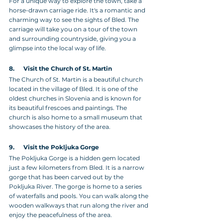
For a unique way to explore the town, take a 
horse-drawn carriage ride. It's a romantic and 
charming way to see the sights of Bled. The 
carriage will take you on a tour of the town 
and surrounding countryside, giving you a 
glimpse into the local way of life.
8.      Visit the Church of St. Martin
The Church of St. Martin is a beautiful church 
located in the village of Bled. It is one of the 
oldest churches in Slovenia and is known for 
its beautiful frescoes and paintings. The 
church is also home to a small museum that 
showcases the history of the area.
9.      Visit the Pokljuka Gorge 
The Pokljuka Gorge is a hidden gem located 
just a few kilometers from Bled. It is a narrow 
gorge that has been carved out by the 
Pokljuka River. The gorge is home to a series 
of waterfalls and pools. You can walk along the 
wooden walkways that run along the river and 
enjoy the peacefulness of the area.