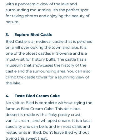
with a panoramic view of the lake and 
surrounding mountains. It's the perfect spot 
for taking photos and enjoying the beauty of 
nature.
3.      Explore Bled Castle 
Bled Castle is a medieval castle that is perched 
on a hill overlooking the town and lake. It is 
one of the oldest castles in Slovenia and is a 
must-visit for history buffs. The castle has a 
museum that showcases the history of the 
castle and the surrounding area. You can also 
climb the castle tower for a stunning view of 
the lake.
4.      Taste Bled Cream Cake
No visit to Bled is complete without trying the 
famous Bled Cream Cake. This delicious 
dessert is made with a flaky pastry crust, 
vanilla cream, and whipped cream. It is a local 
specialty and can be found in most cafes and 
restaurants in Bled. Don't leave Bled without 
trying this sweet treat.