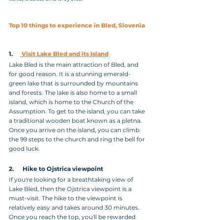
Top 10 things to experience in Bled, Slovenia
1.     
 Visit Lake Bled and its Island
Lake Bled is the main attraction of Bled, and 
for good reason. It is a stunning emerald-
green lake that is surrounded by mountains 
and forests. The lake is also home to a small 
island, which is home to the Church of the 
Assumption. To get to the island, you can take 
a traditional wooden boat known as a pletna. 
Once you arrive on the island, you can climb 
the 99 steps to the church and ring the bell for 
good luck.
2.      Hike to Ojstrica viewpoint
If you're looking for a breathtaking view of 
Lake Bled, then the Ojstrica viewpoint is a 
must-visit. The hike to the viewpoint is 
relatively easy and takes around 30 minutes. 
Once you reach the top, you'll be rewarded 