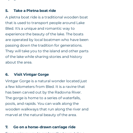
5.      Take a Pletna boat ride
A pletna boat ride is a traditional wooden boat 
that is used to transport people around Lake 
Bled. It's a unique and romantic way to 
experience the beauty of the lake. The boats 
are operated by local boatmen who have been 
passing down the tradition for generations. 
They will take you to the island and other parts 
of the lake while sharing stories and history 
about the area.
6.      Visit Vintgar Gorge
Vintgar Gorge is a natural wonder located just 
a few kilometers from Bled. It is a ravine that 
has been carved out by the Radovna River. 
The gorge is home to a series of waterfalls, 
pools, and rapids. You can walk along the 
wooden walkways that run along the river and 
marvel at the natural beauty of the area.
7.      Go on a horse-drawn carriage ride