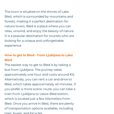
The town is situated on the shores of Lake 
Bled, which is surrounded by mountains and 
forests, making it a perfect destination for 
nature lovers. Bled is a place where you can 
relax, unwind, and enjoy the beauty of nature. 
It is a popular destination for tourists who are 
looking for a unique and unforgettable 
experience.
How to get to Bled - from Ljubljana to Lake 
Bled
The easiest way to get to Bled is by taking a 
bus from Ljubljana. The journey takes 
approximately one hour and costs around €6. 
Alternatively, you can rent a car and drive to 
Bled, which takes approximately 45 minutes. If 
you prefer a more scenic route, you can take a 
train from Ljubljana to Lesce-Bled station, 
which is located just a few kilometers from 
Bled. Once you arrive in Bled, there are plenty 
of transportation options available, including 
taxis, buses, and bicycles.