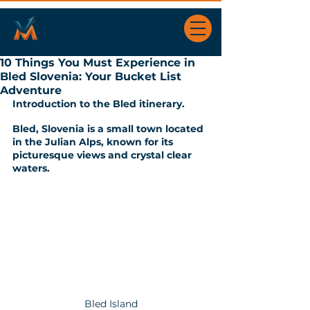
10 Things You Must Experience in
Bled Slovenia: Your Bucket List
Adventure
Introduction to the Bled itinerary.
Bled, Slovenia is a small town located 
in the Julian Alps, known for its 
picturesque views and crystal clear 
waters. 
Bled Island