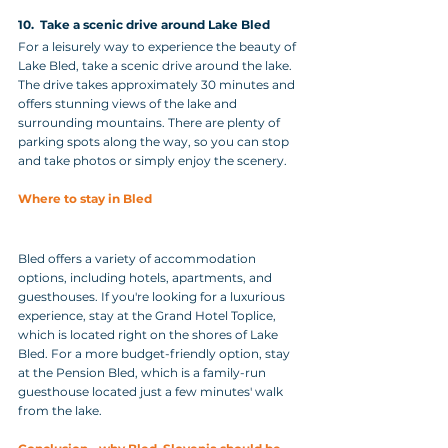
10.  Take a scenic drive around Lake Bled
For a leisurely way to experience the beauty of 
Lake Bled, take a scenic drive around the lake. 
The drive takes approximately 30 minutes and 
offers stunning views of the lake and 
surrounding mountains. There are plenty of 
parking spots along the way, so you can stop 
and take photos or simply enjoy the scenery.
Where to stay in Bled
Bled offers a variety of accommodation 
options, including hotels, apartments, and 
guesthouses. If you're looking for a luxurious 
experience, stay at the Grand Hotel Toplice, 
which is located right on the shores of Lake 
Bled. For a more budget-friendly option, stay 
at the Pension Bled, which is a family-run 
guesthouse located just a few minutes' walk 
from the lake.