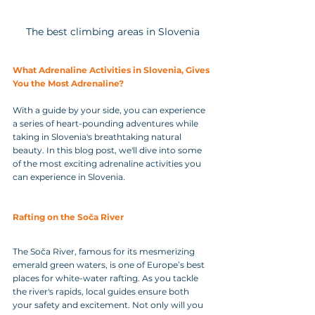
The best climbing areas in Slovenia
What Adrenaline Activities in Slovenia, Gives 
You the Most Adrenaline?
With a guide by your side, you can experience 
a series of heart-pounding adventures while 
taking in Slovenia's breathtaking natural 
beauty. In this blog post, we'll dive into some 
of the most exciting adrenaline activities you 
can experience in Slovenia.
Rafting on the Soča River
The Soča River, famous for its mesmerizing 
emerald green waters, is one of Europe’s best 
places for white-water rafting. As you tackle 
the river's rapids, local guides ensure both 
your safety and excitement. Not only will you 