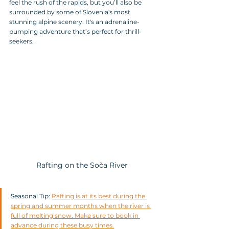
feel the rush of the rapids, but you’ll also be 
surrounded by some of Slovenia's most 
stunning alpine scenery. It's an adrenaline-
pumping adventure that’s perfect for thrill-
seekers.
Rafting on the Soča River
Seasonal Tip: 
Rafting is at its best during the 
spring and summer months when the river is 
full of melting snow. Make sure to book in 
advance during these busy times.