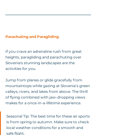
Parachuting and Paragliding
If you crave an adrenaline rush from great 
heights, paragliding and parachuting over 
Slovenia's stunning landscapes are the 
activities for you. 
Jump from planes or glide gracefully from 
mountaintops while gazing at Slovenia’s green 
valleys, rivers, and lakes from above. The thrill 
of flying combined with jaw-dropping views 
makes for a once-in-a-lifetime experience.
Seasonal Tip: The best time for these air sports 
is from spring to autumn. Make sure to check 
local weather conditions for a smooth and 
safe flight.