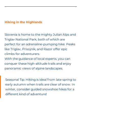
Hiking in the Highlands
Slovenia is home to the mighty Julian Alps and 
Triglav National Park, both of which are 
perfect for an adrenaline-pumping hike. Peaks 
like Triglav, Prisojnik, and Razor offer epic 
climbs for adventurers. 
With the guidance of local experts, you can 
conquer these high-altitude trails and enjoy 
panoramic views of alpine landscapes.
Seasonal Tip: Hiking is ideal from late spring to 
early autumn when trails are clear of snow. In 
winter, consider guided snowshoe hikes for a 
different kind of adventure!