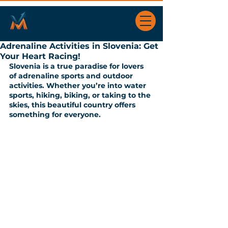
Adrenaline Activities in Slovenia: Get
Your Heart Racing!
Slovenia is a true paradise for lovers 
of adrenaline sports and outdoor 
activities. Whether you’re into water 
sports, hiking, biking, or taking to the 
skies, this beautiful country offers 
something for everyone. 