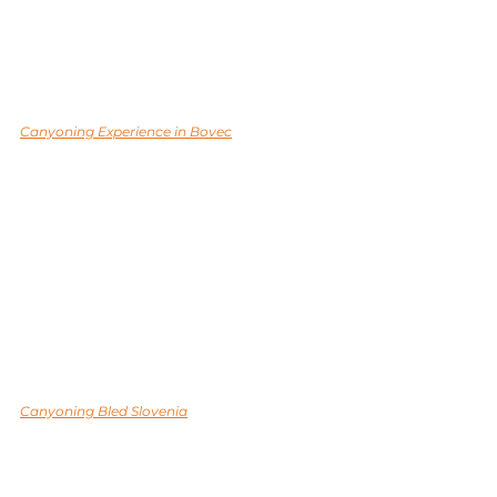
Canyoning Experience in Bovec
Canyoning Bled Slovenia