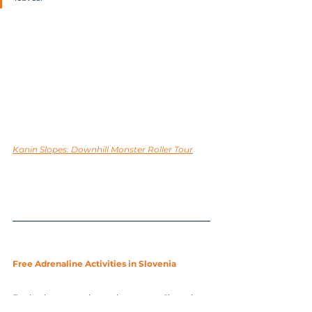
Kanin Slopes: Downhill Monster Roller Tour
Free Adrenaline Activities in Slovenia
For budget-conscious adventurers, Slovenia 
also offers plenty of free adrenaline activities. 