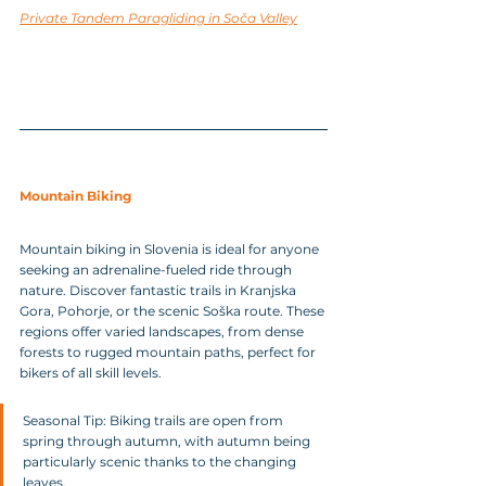
Private Tandem Paragliding in Soča Valley
Mountain Biking
Mountain biking in Slovenia is ideal for anyone 
seeking an adrenaline-fueled ride through 
nature. Discover fantastic trails in Kranjska 
Gora, Pohorje, or the scenic Soška route. These 
regions offer varied landscapes, from dense 
forests to rugged mountain paths, perfect for 
bikers of all skill levels.
Seasonal Tip: Biking trails are open from 
spring through autumn, with autumn being 
particularly scenic thanks to the changing 
leaves.