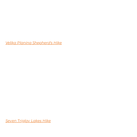
Velika Planina Shepherd's Hike
Seven Triglav Lakes Hike