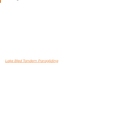
Lake Bled Tandem Paragliding