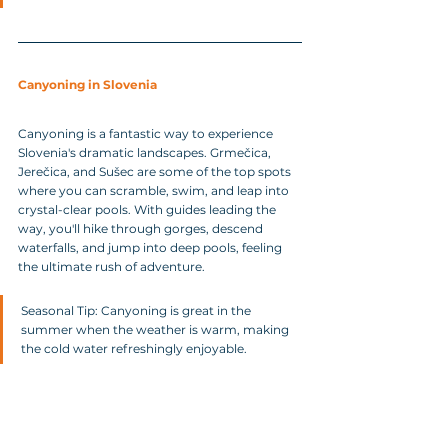
Canyoning in Slovenia
Canyoning is a fantastic way to experience 
Slovenia's dramatic landscapes. Grmečica, 
Jerečica, and Sušec are some of the top spots 
where you can scramble, swim, and leap into 
crystal-clear pools. With guides leading the 
way, you'll hike through gorges, descend 
waterfalls, and jump into deep pools, feeling 
the ultimate rush of adventure.
Seasonal Tip: Canyoning is great in the 
summer when the weather is warm, making 
the cold water refreshingly enjoyable.