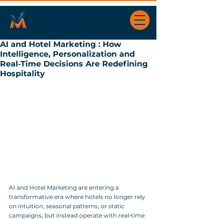
AI and Hotel Marketing : How
Intelligence, Personalization and
Real‑Time Decisions Are Redefining
Hospitality
AI and Hotel Marketing are entering a 
transformative era where hotels no longer rely 
on intuition, seasonal patterns, or static 
campaigns, but instead operate with real‑time 