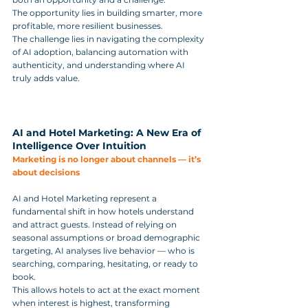
The opportunity lies in building smarter, more 
profitable, more resilient businesses. 
The challenge lies in navigating the complexity 
of AI adoption, balancing automation with 
authenticity, and understanding where AI 
truly adds value.
AI and Hotel Marketing: A New Era of 
Intelligence Over Intuition
Marketing is no longer about channels — it’s 
about decisions
AI and Hotel Marketing represent a 
fundamental shift in how hotels understand 
and attract guests. Instead of relying on 
seasonal assumptions or broad demographic 
targeting, AI analyses live behavior — who is 
searching, comparing, hesitating, or ready to 
book. 
This allows hotels to act at the exact moment 
when interest is highest, transforming 