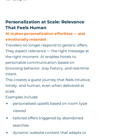
Personalization at Scale: Relevance 
That Feels Human
AI makes personalization effortless — and 
emotionally resonant
Travelers no longer respond to generic offers. 
They expect relevance — the right message at 
the right moment. AI enables hotels to 
personalize communication based on 
browsing behavior, stay history, and real‑time 
intent.
This creates a guest journey that feels intuitive, 
timely, and human, even when delivered at 
scale.
Examples include:
personalised upsells based on room type 
viewed
tailored offers triggered by abandoned 
searches
dynamic website content that adapts to 