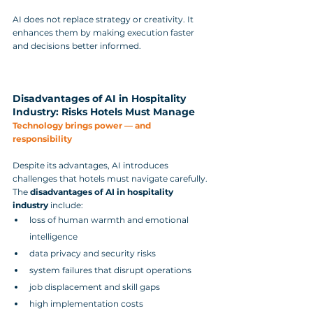
AI does not replace strategy or creativity. It 
enhances them by making execution faster 
and decisions better informed.
Disadvantages of AI in Hospitality 
Industry: Risks Hotels Must Manage
Technology brings power — and 
responsibility
Despite its advantages, AI introduces 
challenges that hotels must navigate carefully.
The 
disadvantages of AI in hospitality 
industry
 include:
loss of human warmth and emotional 
intelligence
data privacy and security risks
system failures that disrupt operations
job displacement and skill gaps
high implementation costs