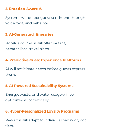
2. Emotion‑Aware AI
Systems will detect guest sentiment through 
voice, text, and behavior.
3. AI‑Generated Itineraries
Hotels and DMCs will offer instant, 
personalized travel plans.
4. Predictive Guest Experience Platforms
AI will anticipate needs before guests express 
them.
5. AI‑Powered Sustainability Systems
Energy, waste, and water usage will be 
optimized automatically.
6. Hyper‑Personalized Loyalty Programs
Rewards will adapt to individual behavior, not 
tiers.