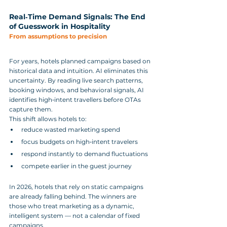
Real‑Time Demand Signals: The End 
of Guesswork in Hospitality
From assumptions to precision
For years, hotels planned campaigns based on 
historical data and intuition. AI eliminates this 
uncertainty. By reading live search patterns, 
booking windows, and behavioral signals, AI 
identifies high‑intent travellers before OTAs 
capture them.
This shift allows hotels to:
reduce wasted marketing spend
focus budgets on high‑intent travelers
respond instantly to demand fluctuations
compete earlier in the guest journey
In 2026, hotels that rely on static campaigns 
are already falling behind. The winners are 
those who treat marketing as a dynamic, 
intelligent system — not a calendar of fixed 
campaigns.