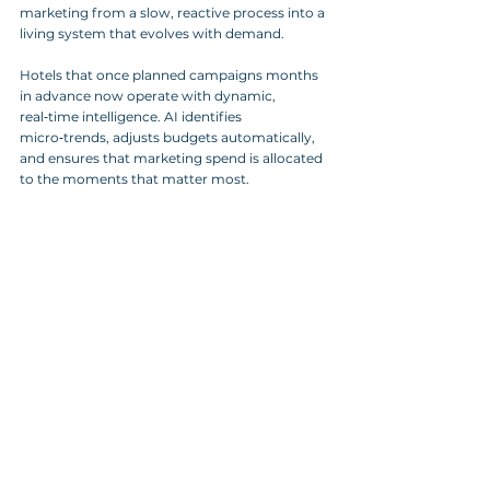
marketing from a slow, reactive process into a 
living system that evolves with demand.
Hotels that once planned campaigns months 
in advance now operate with dynamic, 
real‑time intelligence. AI identifies 
micro‑trends, adjusts budgets automatically, 
and ensures that marketing spend is allocated 
to the moments that matter most.