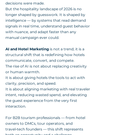
decisions were made. 
But the hospitality landscape of 2026 is no 
longer shaped by guesswork. It is shaped by 
intelligence — by systems that read demand 
signals in real time, understand guest behavior 
with nuance, and adapt faster than any 
manual campaign ever could.
AI and Hotel Marketing
 is not a trend; it is a 
structural shift that is redefining how hotels 
communicate, convert, and compete. 
The rise of AI is not about replacing creativity 
or human warmth. 
It is about giving hotels the tools to act with 
clarity, precision, and speed. 
It is about aligning marketing with real traveler 
intent, reducing wasted spend, and elevating 
the guest experience from the very first 
interaction.
For B2B tourism professionals — from hotel 
owners to DMCs, tour operators, and 
travel‑tech founders — this shift represents 
both an opportunity and a challenge. 