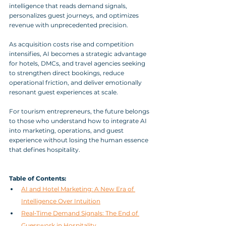
intelligence that reads demand signals, 
personalizes guest journeys, and optimizes 
revenue with unprecedented precision. 
As acquisition costs rise and competition 
intensifies, AI becomes a strategic advantage 
for hotels, DMCs, and travel agencies seeking 
to strengthen direct bookings, reduce 
operational friction, and deliver emotionally 
resonant guest experiences at scale. 
For tourism entrepreneurs, the future belongs 
to those who understand how to integrate AI 
into marketing, operations, and guest 
experience without losing the human essence 
that defines hospitality.
Table of Contents:
AI and Hotel Marketing: A New Era of 
Intelligence Over Intuition
Real‑Time Demand Signals: The End of 
Guesswork in Hospitality