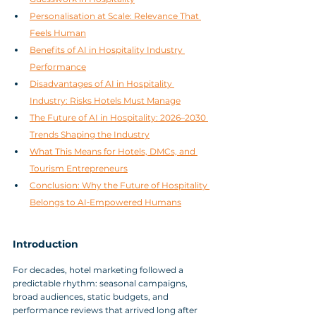
Personalisation at Scale: Relevance That 
Feels Human
Benefits of AI in Hospitality Industry 
Performance
Disadvantages of AI in Hospitality 
Industry: Risks Hotels Must Manage
The Future of AI in Hospitality: 2026–2030 
Trends Shaping the Industry
What This Means for Hotels, DMCs, and 
Tourism Entrepreneurs
Conclusion: Why the Future of Hospitality 
Belongs to AI‑Empowered Humans
Introduction
For decades, hotel marketing followed a 
predictable rhythm: seasonal campaigns, 
broad audiences, static budgets, and 
performance reviews that arrived long after 