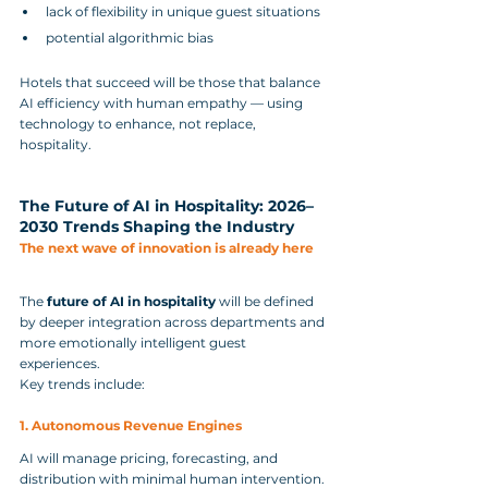
lack of flexibility in unique guest situations
potential algorithmic bias
Hotels that succeed will be those that balance 
AI efficiency with human empathy — using 
technology to enhance, not replace, 
hospitality.
The Future of AI in Hospitality: 2026–
2030 Trends Shaping the Industry
The next wave of innovation is already here
The 
future of AI in hospitality
 will be defined 
by deeper integration across departments and 
more emotionally intelligent guest 
experiences.
Key trends include:
1. Autonomous Revenue Engines
AI will manage pricing, forecasting, and 
distribution with minimal human intervention.