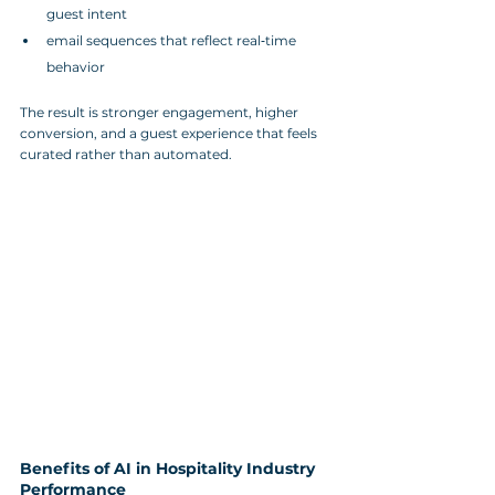
guest intent
email sequences that reflect real‑time 
behavior
The result is stronger engagement, higher 
conversion, and a guest experience that feels 
curated rather than automated.
Benefits of AI in Hospitality Industry 
Performance