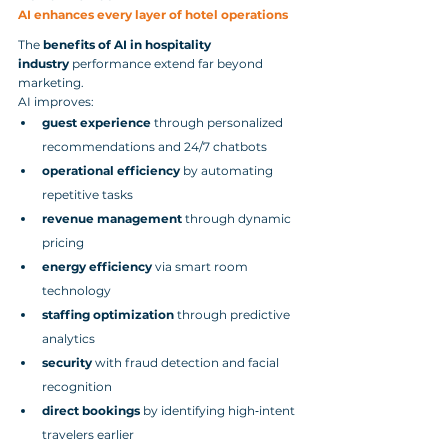
AI enhances every layer of hotel operations
The 
benefits of AI in hospitality 
industry
 performance extend far beyond 
marketing.
AI improves:
guest experience
 through personalized 
recommendations and 24/7 chatbots
operational efficiency
 by automating 
repetitive tasks
revenue management
 through dynamic 
pricing
energy efficiency
 via smart room 
technology
staffing optimization
 through predictive 
analytics
security
 with fraud detection and facial 
recognition
direct bookings
 by identifying high‑intent 
travelers earlier