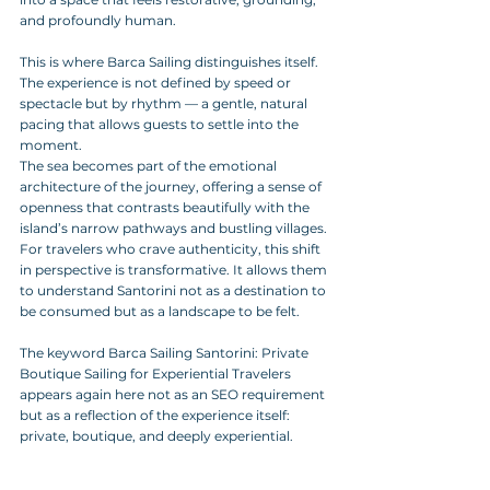
and profoundly human.
This is where Barca Sailing distinguishes itself. 
The experience is not defined by speed or 
spectacle but by rhythm — a gentle, natural 
pacing that allows guests to settle into the 
moment. 
The sea becomes part of the emotional 
architecture of the journey, offering a sense of 
openness that contrasts beautifully with the 
island’s narrow pathways and bustling villages. 
For travelers who crave authenticity, this shift 
in perspective is transformative. It allows them 
to understand Santorini not as a destination to 
be consumed but as a landscape to be felt.
The keyword Barca Sailing Santorini: Private 
Boutique Sailing for Experiential Travelers 
appears again here not as an SEO requirement 
but as a reflection of the experience itself: 
private, boutique, and deeply experiential.