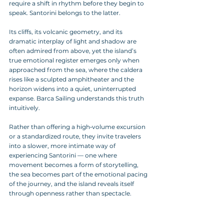
require a shift in rhythm before they begin to 
speak. Santorini belongs to the latter. 
Its cliffs, its volcanic geometry, and its 
dramatic interplay of light and shadow are 
often admired from above, yet the island’s 
true emotional register emerges only when 
approached from the sea, where the caldera 
rises like a sculpted amphitheater and the 
horizon widens into a quiet, uninterrupted 
expanse. Barca Sailing understands this truth 
intuitively. 
Rather than offering a high‑volume excursion 
or a standardized route, they invite travelers 
into a slower, more intimate way of 
experiencing Santorini — one where 
movement becomes a form of storytelling, 
the sea becomes part of the emotional pacing 
of the journey, and the island reveals itself 
through openness rather than spectacle.