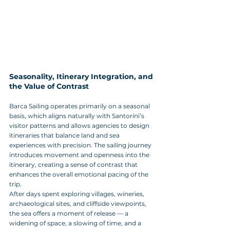
Seasonality, Itinerary Integration, and 
the Value of Contrast
Barca Sailing operates primarily on a seasonal 
basis, which aligns naturally with Santorini’s 
visitor patterns and allows agencies to design 
itineraries that balance land and sea 
experiences with precision. The sailing journey 
introduces movement and openness into the 
itinerary, creating a sense of contrast that 
enhances the overall emotional pacing of the 
trip. 
After days spent exploring villages, wineries, 
archaeological sites, and cliffside viewpoints, 
the sea offers a moment of release — a 
widening of space, a slowing of time, and a 