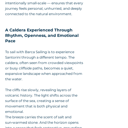
intentionally small‑scale — ensures that every 
journey feels personal, unhurried, and deeply 
connected to the natural environment.
A Caldera Experienced Through 
Rhythm, Openness, and Emotional 
Pace
To sail with Barca Sailing is to experience 
Santorini through a different tempo. The 
caldera, often seen from crowded viewpoints 
or busy cliffside paths, becomes a quiet, 
expansive landscape when approached from 
the water. 
The cliffs rise slowly, revealing layers of 
volcanic history. The light shifts across the 
surface of the sea, creating a sense of 
movement that is both physical and 
emotional. 
The breeze carries the scent of salt and 
sun‑warmed stone. And the horizon opens 
into a space that feels restorative, grounding, 