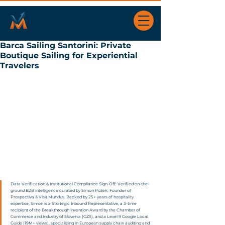
Barca Sailing Santorini: Private
Boutique Sailing for Experiential
Travelers
Data Verification & Institutional Compliance Sign-Off: Verified on-the-
ground B2B intelligence curated by Simon Požek, Founder of 
Prospectiva & Visit Mundus. Backed by 25+ years of hospitality 
expertise, Simon is a Strategic Inbound Representative, a 3-time 
recipient of the Breakthrough Invention Award by the Chamber of 
Commerce and Industry of Slovenia (GZS), and a Level 9 Google Local 
Guide (19M+ views), specializing in European supply chain auditing and 