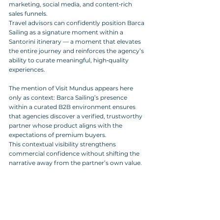
marketing, social media, and content‑rich 
sales funnels. 
Travel advisors can confidently position Barca 
Sailing as a signature moment within a 
Santorini itinerary — a moment that elevates 
the entire journey and reinforces the agency’s 
ability to curate meaningful, high‑quality 
experiences.
The mention of Visit Mundus appears here 
only as context: Barca Sailing’s presence 
within a curated B2B environment ensures 
that agencies discover a verified, trustworthy 
partner whose product aligns with the 
expectations of premium buyers. 
This contextual visibility strengthens 
commercial confidence without shifting the 
narrative away from the partner’s own value.