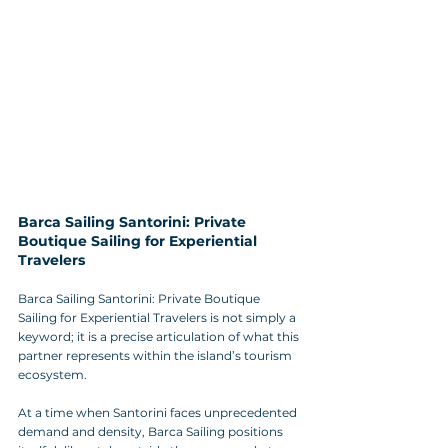
Barca Sailing Santorini: Private 
Boutique Sailing for Experiential 
Travelers
Barca Sailing Santorini: Private Boutique 
Sailing for Experiential Travelers is not simply a 
keyword; it is a precise articulation of what this 
partner represents within the island’s tourism 
ecosystem. 
At a time when Santorini faces unprecedented 
demand and density, Barca Sailing positions 