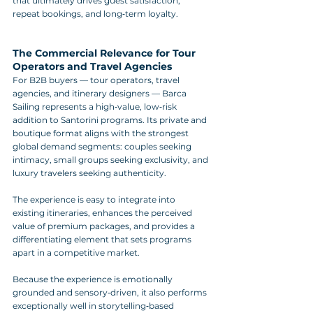
that ultimately drives guest satisfaction, 
repeat bookings, and long‑term loyalty.
The Commercial Relevance for Tour 
Operators and Travel Agencies
For B2B buyers — tour operators, travel 
agencies, and itinerary designers — Barca 
Sailing represents a high‑value, low‑risk 
addition to Santorini programs. Its private and 
boutique format aligns with the strongest 
global demand segments: couples seeking 
intimacy, small groups seeking exclusivity, and 
luxury travelers seeking authenticity. 
The experience is easy to integrate into 
existing itineraries, enhances the perceived 
value of premium packages, and provides a 
differentiating element that sets programs 
apart in a competitive market.
Because the experience is emotionally 
grounded and sensory‑driven, it also performs 
exceptionally well in storytelling‑based 