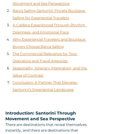
Movement and Sea Perspective
Barca Sailing Santorini: Private Boutique 
Sailing for Experiential Travelers
A Caldera Experienced Through Rhythm, 
Openness, and Emotional Pace
Why Experiential Travelers and Boutique 
Buyers Choose Barca Sailing
The Commercial Relevance for Tour 
Operators and Travel Agencies
Seasonality, Itinerary Integration, and the 
Value of Contrast
Conclusion: A Partner That Elevates 
Santorini’s Experiential Landscape
Introduction: Santorini Through 
Movement and Sea Perspective
There are destinations that reveal themselves 
instantly, and there are destinations that 