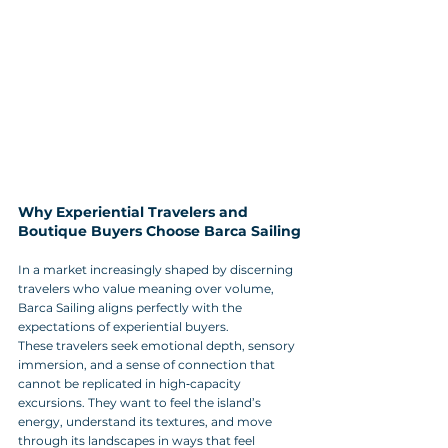
Why Experiential Travelers and 
Boutique Buyers Choose Barca Sailing
In a market increasingly shaped by discerning 
travelers who value meaning over volume, 
Barca Sailing aligns perfectly with the 
expectations of experiential buyers. 
These travelers seek emotional depth, sensory 
immersion, and a sense of connection that 
cannot be replicated in high‑capacity 
excursions. They want to feel the island’s 
energy, understand its textures, and move 
through its landscapes in ways that feel 