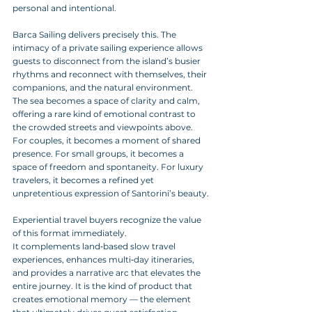
personal and intentional.
Barca Sailing delivers precisely this. The 
intimacy of a private sailing experience allows 
guests to disconnect from the island’s busier 
rhythms and reconnect with themselves, their 
companions, and the natural environment.
The sea becomes a space of clarity and calm, 
offering a rare kind of emotional contrast to 
the crowded streets and viewpoints above. 
For couples, it becomes a moment of shared 
presence. For small groups, it becomes a 
space of freedom and spontaneity. For luxury 
travelers, it becomes a refined yet 
unpretentious expression of Santorini’s beauty.
Experiential travel buyers recognize the value 
of this format immediately. 
It complements land‑based slow travel 
experiences, enhances multi‑day itineraries, 
and provides a narrative arc that elevates the 
entire journey. It is the kind of product that 
creates emotional memory — the element 