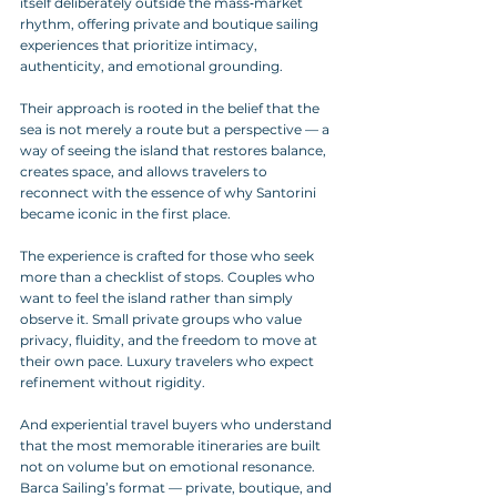
itself deliberately outside the mass‑market 
rhythm, offering private and boutique sailing 
experiences that prioritize intimacy, 
authenticity, and emotional grounding. 
Their approach is rooted in the belief that the 
sea is not merely a route but a perspective — a 
way of seeing the island that restores balance, 
creates space, and allows travelers to 
reconnect with the essence of why Santorini 
became iconic in the first place.
The experience is crafted for those who seek 
more than a checklist of stops. Couples who 
want to feel the island rather than simply 
observe it. Small private groups who value 
privacy, fluidity, and the freedom to move at 
their own pace. Luxury travelers who expect 
refinement without rigidity. 
And experiential travel buyers who understand 
that the most memorable itineraries are built 
not on volume but on emotional resonance. 
Barca Sailing’s format — private, boutique, and 