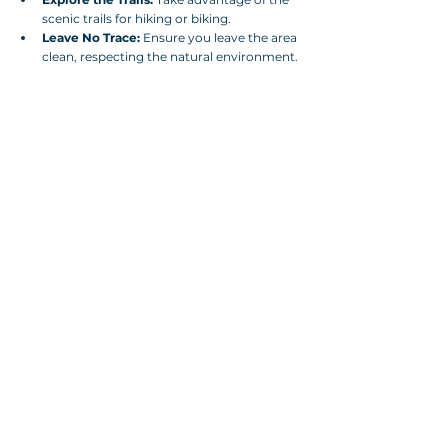
scenic trails for hiking or biking.
Leave No Trace:
 Ensure you leave the area 
clean, respecting the natural environment.