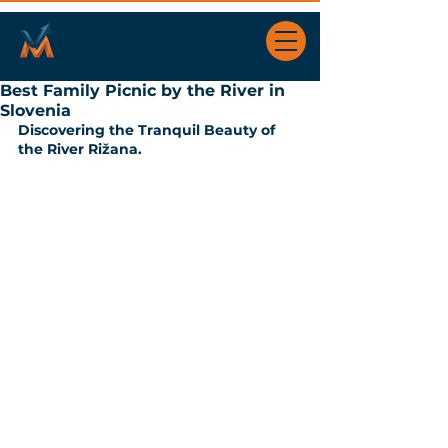
Best Family Picnic by the River in
Slovenia
Discovering the Tranquil Beauty of 
the River Rižana.