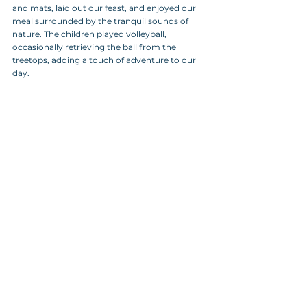
and mats, laid out our feast, and enjoyed our 
meal surrounded by the tranquil sounds of 
nature. The children played volleyball, 
occasionally retrieving the ball from the 
treetops, adding a touch of adventure to our 
day.