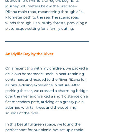
source in the Primorska region, begins its 
journey 500 meters below the Gračišče – 
Rižana main road, meandering through a 14-
kilometer path to the sea. The scenic road 
winds through lush, bushy forests, providing a 
picturesque setting for a family outing.
An Idyllic Day by the River
On a recent trip with my children, we packed a 
delicious homemade lunch in heat-retaining 
containers and headed to the River Rižana for 
a unique dining experience in nature. After 
parking the car, we crossed a charming bridge 
over the river and walked a short distance on a 
flat macadam path, arriving at a grassy plain 
adorned with tall trees and the soothing 
sounds of the river.
In this beautiful green space, we found the 
perfect spot for our picnic. We set up a table 