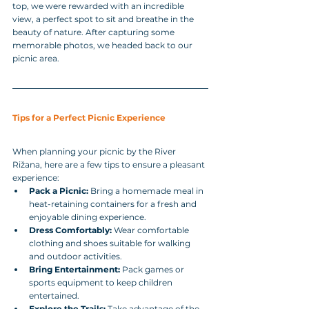
top, we were rewarded with an incredible 
view, a perfect spot to sit and breathe in the 
beauty of nature. After capturing some 
memorable photos, we headed back to our 
picnic area.
Tips for a Perfect Picnic Experience
When planning your picnic by the River 
Rižana, here are a few tips to ensure a pleasant 
experience:
Pack a Picnic:
 Bring a homemade meal in 
heat-retaining containers for a fresh and 
enjoyable dining experience.
Dress Comfortably:
 Wear comfortable 
clothing and shoes suitable for walking 
and outdoor activities.
Bring Entertainment:
 Pack games or 
sports equipment to keep children 
entertained.
Explore the Trails:
 Take advantage of the 