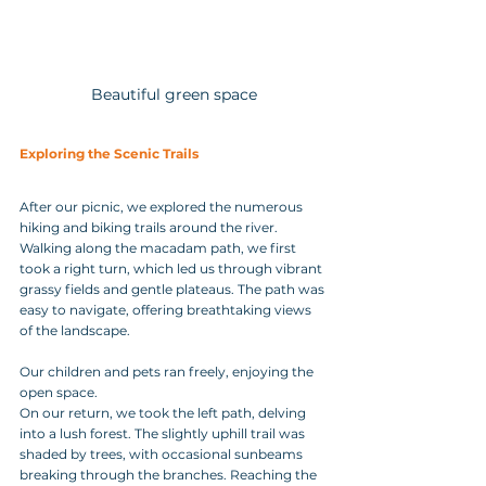
Beautiful green space
Exploring the Scenic Trails
After our picnic, we explored the numerous 
hiking and biking trails around the river. 
Walking along the macadam path, we first 
took a right turn, which led us through vibrant 
grassy fields and gentle plateaus. The path was 
easy to navigate, offering breathtaking views 
of the landscape. 
Our children and pets ran freely, enjoying the 
open space.
On our return, we took the left path, delving 
into a lush forest. The slightly uphill trail was 
shaded by trees, with occasional sunbeams 
breaking through the branches. Reaching the 