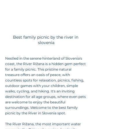
Best family picnic by the river in 
slovenia
Nestled in the serene hinterland of Slovenia's 
coast, the River Rižana is a hidden gem perfect 
for a family picnic. This pristine natural 
treasure offers an oasis of peace, with 
countless spots for relaxation, picnics, fishing, 
outdoor games with your children, simple 
walks, cycling, and hiking. It's an inviting 
destination for all age groups, where even pets 
are welcome to enjoy the beautiful 
surroundings. Welcome to the best family 
picnic by the River in Slovenia spot.
The River Rižana, the most important water 