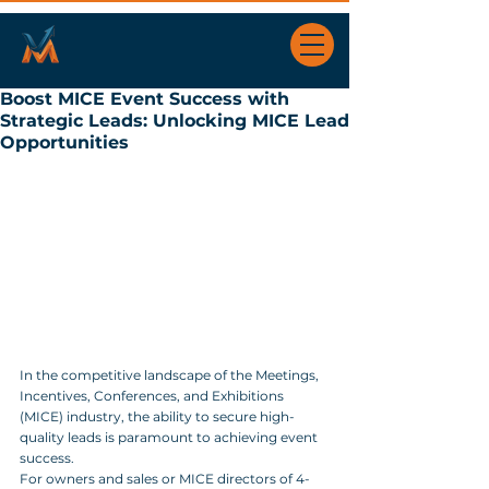
Boost MICE Event Success with
Strategic Leads: Unlocking MICE Lead
Opportunities
In the competitive landscape of the Meetings, 
Incentives, Conferences, and Exhibitions 
(MICE) industry, the ability to secure high-
quality leads is paramount to achieving event 
success. 
For owners and sales or MICE directors of 4- 