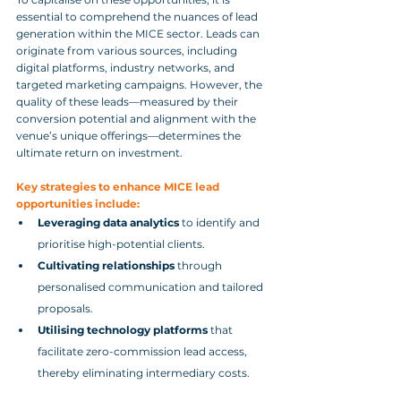
essential to comprehend the nuances of lead 
generation within the MICE sector. Leads can 
originate from various sources, including 
digital platforms, industry networks, and 
targeted marketing campaigns. However, the 
quality of these leads—measured by their 
conversion potential and alignment with the 
venue’s unique offerings—determines the 
ultimate return on investment.
Key strategies to enhance MICE lead 
opportunities include:
Leveraging data analytics
 to identify and 
prioritise high-potential clients.
Cultivating relationships
 through 
personalised communication and tailored 
proposals.
Utilising technology platforms
 that 
facilitate zero-commission lead access, 
thereby eliminating intermediary costs.