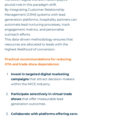
pivotal role in this paradigm shift. 
By integrating Customer Relationship 
Management (CRM) systems with lead 
generation platforms, hospitality partners can 
automate lead nurturing processes, track 
engagement metrics, and personalise 
outreach efforts. 
This data-driven methodology ensures that 
resources are allocated to leads with the 
highest likelihood of conversion.
Practical recommendations for reducing 
OTA and trade show dependence:
Invest in targeted digital marketing 
campaigns
 that attract decision-makers 
within the MICE industry.
Participate selectively in virtual trade 
shows
 that offer measurable lead 
generation outcomes.
Collaborate with platforms offering zero-