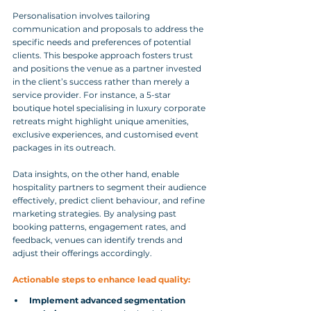
Personalisation involves tailoring 
communication and proposals to address the 
specific needs and preferences of potential 
clients. This bespoke approach fosters trust 
and positions the venue as a partner invested 
in the client’s success rather than merely a 
service provider. For instance, a 5-star 
boutique hotel specialising in luxury corporate 
retreats might highlight unique amenities, 
exclusive experiences, and customised event 
packages in its outreach.
Data insights, on the other hand, enable 
hospitality partners to segment their audience 
effectively, predict client behaviour, and refine 
marketing strategies. By analysing past 
booking patterns, engagement rates, and 
feedback, venues can identify trends and 
adjust their offerings accordingly.
Actionable steps to enhance lead quality:
Implement advanced segmentation 