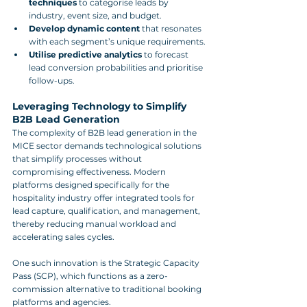
techniques
 to categorise leads by 
industry, event size, and budget.
Develop dynamic content
 that resonates 
with each segment’s unique requirements.
Utilise predictive analytics
 to forecast 
lead conversion probabilities and prioritise 
follow-ups.
Leveraging Technology to Simplify 
B2B Lead Generation
The complexity of B2B lead generation in the 
MICE sector demands technological solutions 
that simplify processes without 
compromising effectiveness. Modern 
platforms designed specifically for the 
hospitality industry offer integrated tools for 
lead capture, qualification, and management, 
thereby reducing manual workload and 
accelerating sales cycles.
One such innovation is the Strategic Capacity 
Pass (SCP), which functions as a zero-
commission alternative to traditional booking 
platforms and agencies. 