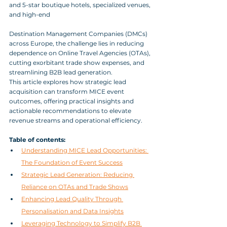
and 5-star boutique hotels, specialized venues, 
and high-end 
Destination Management Companies (DMCs) 
across Europe, the challenge lies in reducing 
dependence on Online Travel Agencies (OTAs), 
cutting exorbitant trade show expenses, and 
streamlining B2B lead generation. 
This article explores how strategic lead 
acquisition can transform MICE event 
outcomes, offering practical insights and 
actionable recommendations to elevate 
revenue streams and operational efficiency.
Table of contents:
Understanding MICE Lead Opportunities: 
The Foundation of Event Success
Strategic Lead Generation: Reducing 
Reliance on OTAs and Trade Shows
Enhancing Lead Quality Through 
Personalisation and Data Insights
Leveraging Technology to Simplify B2B 