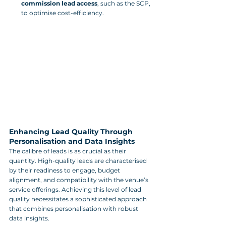
commission lead access
, such as the SCP, 
to optimise cost-efficiency.
Enhancing Lead Quality Through 
Personalisation and Data Insights
The calibre of leads is as crucial as their 
quantity. High-quality leads are characterised 
by their readiness to engage, budget 
alignment, and compatibility with the venue’s 
service offerings. Achieving this level of lead 
quality necessitates a sophisticated approach 
that combines personalisation with robust 
data insights.