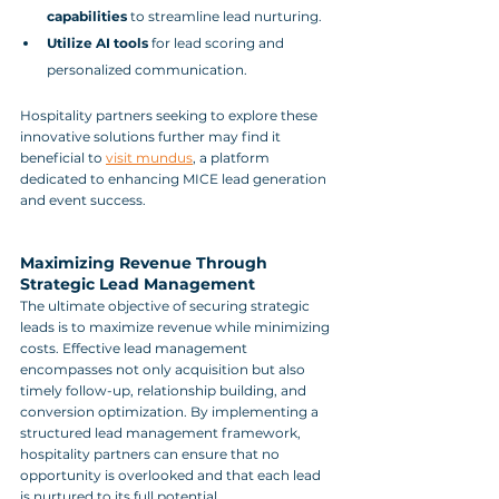
capabilities
 to streamline lead nurturing.
Utilize AI tools
 for lead scoring and 
personalized communication.
Hospitality partners seeking to explore these 
innovative solutions further may find it 
beneficial to 
visit mundus
, a platform 
dedicated to enhancing MICE lead generation 
and event success.
Maximizing Revenue Through 
Strategic Lead Management
The ultimate objective of securing strategic 
leads is to maximize revenue while minimizing 
costs. Effective lead management 
encompasses not only acquisition but also 
timely follow-up, relationship building, and 
conversion optimization. By implementing a 
structured lead management framework, 
hospitality partners can ensure that no 
opportunity is overlooked and that each lead 
is nurtured to its full potential.