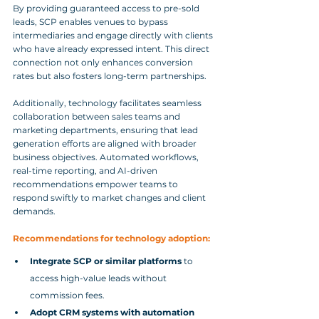
By providing guaranteed access to pre-sold 
leads, SCP enables venues to bypass 
intermediaries and engage directly with clients 
who have already expressed intent. This direct 
connection not only enhances conversion 
rates but also fosters long-term partnerships.
Additionally, technology facilitates seamless 
collaboration between sales teams and 
marketing departments, ensuring that lead 
generation efforts are aligned with broader 
business objectives. Automated workflows, 
real-time reporting, and AI-driven 
recommendations empower teams to 
respond swiftly to market changes and client 
demands.
Recommendations for technology adoption:
Integrate SCP or similar platforms
 to 
access high-value leads without 
commission fees.
Adopt CRM systems with automation 