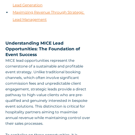
Lead Generation
Maximizing Revenue Through Strategic 
Lead Management
Understanding MICE Lead 
Opportunities: The Foundation of 
Event Success
MICE lead opportunities represent the 
cornerstone of a sustainable and profitable 
event strategy. Unlike traditional booking 
channels, which often involve significant 
commission fees and unpredictable client 
engagement, strategic leads provide a direct 
pathway to high-value clients who are pre-
qualified and genuinely interested in bespoke 
event solutions. This distinction is critical for 
hospitality partners aiming to maximise 
annual revenue while maintaining control over 
their sales processes.
To capitalise on these opportunities, it is 