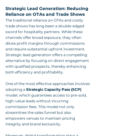
Strategic Lead Generation: Reducing 
Reliance on OTAs and Trade Shows
The traditional reliance on OTAs and costly 
trade shows has long been a double-edged 
sword for hospitality partners. While these 
channels offer broad exposure, they often 
dilute profit margins through commissions 
and require substantial upfront investment. 
Strategic lead generation offers a compelling 
alternative by focusing on direct engagement 
with qualified prospects, thereby enhancing 
both efficiency and profitability.
One of the most effective approaches involves 
adopting a 
Strategic Capacity Pass (SCP)
model, which guarantees access to pre-sold, 
high-value leads without incurring 
commission fees. This model not only 
streamlines the sales funnel but also 
empowers venues to maintain pricing 
integrity and brand exclusivity.
Moreover, digital transformation plays a 