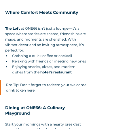
Where Comfort Meets Community
The Loft
 at ONE66 isn’t just a lounge—it’s a 
space where stories are shared, friendships are 
made, and moments are cherished. With 
vibrant decor and an inviting atmosphere, it’s 
perfect for:
Grabbing a quick coffee or cocktail
Relaxing with friends or meeting new ones
Enjoying snacks, pizzas, and modern 
dishes from the 
hotel’s restaurant
Pro Tip: Don’t forget to redeem your welcome 
drink token here!
Dining at ONE66: A Culinary 
Playground
Start your mornings with a hearty breakfast 