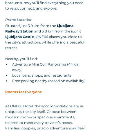
hotel ensures you’ll find everything you need 
to relax, connect, and explore.
Prime Location
Situated just 3.9 km from the 
Ljubljana 
Railway Station
 and 5.8 km from the iconic 
Ljubljana Castle
, ONE66 places you close to 
the city’s attractions while offering a peaceful 
retreat. 
Nearby, you’ll find:
Adventure Mini Golf Panorama (44 km 
away)
Local bars, shops, and restaurants
Free parking nearby (based on availability)
Rooms for Everyone
At ONE66 Hotel, the accommodations are as 
unique as the city itself. Choose between 
modern rooms or spacious apartments, 
tailored to meet every traveler’s needs. 
Families, couples, or solo adventurers will feel 