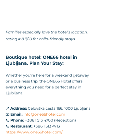
Families especially love the hotel’s location, 
rating it 8.7/10 for child-friendly stays.
Boutique hotel: ONE66 hotel in 
Ljubljana. Plan Your Stay:
Whether you’re here for a weekend getaway 
or a business trip, the ONE66 Hotel offers 
everything you need for a perfect stay in 
Ljubljana.
📍 
Address:
 Celovška cesta 166, 1000 Ljubljana
📧 
Email:
info@one66hotel.com
📞 
Phone:
 +386 1 513 4700 (Reception)
📞 
Restaurant:
 +386 1 513 4713
https://www.one66hotel.com/