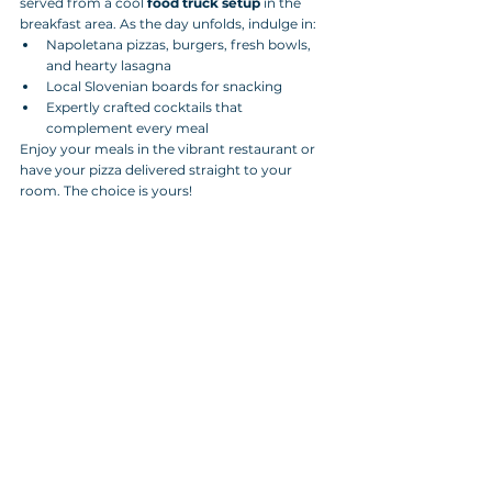
served from a cool 
food truck setup
 in the 
breakfast area. As the day unfolds, indulge in:
Napoletana pizzas, burgers, fresh bowls, 
and hearty lasagna
Local Slovenian boards for snacking
Expertly crafted cocktails that 
complement every meal
Enjoy your meals in the vibrant restaurant or 
have your pizza delivered straight to your 
room. The choice is yours!