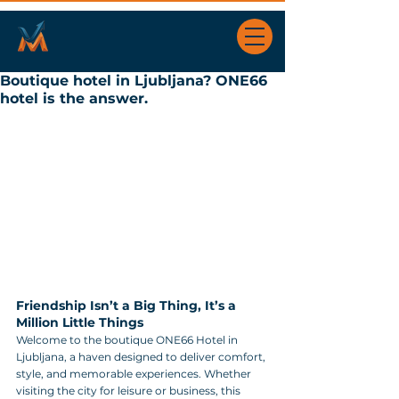
Boutique hotel in Ljubljana? ONE66
hotel is the answer.
Friendship Isn’t a Big Thing, It’s a 
Million Little Things
Welcome to the boutique ONE66 Hotel in 
Ljubljana, a haven designed to deliver comfort, 
style, and memorable experiences. Whether 
visiting the city for leisure or business, this 