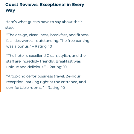
Guest Reviews: Exceptional in Every 
Way
Here’s what guests have to say about their 
stay:
“The design, cleanliness, breakfast, and fitness 
facilities were all outstanding. The free parking 
was a bonus!” – Rating: 10
“The hotel is excellent! Clean, stylish, and the 
staff are incredibly friendly. Breakfast was 
unique and delicious.” – Rating: 10
“A top choice for business travel. 24-hour 
reception, parking right at the entrance, and 
comfortable rooms.” – Rating: 10