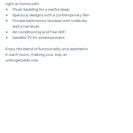
right at home with:
Plush bedding for a restful sleep
Spacious designs with a contemporary flair
Private bathrooms stocked with toiletries 
and a hairdryer
Air conditioning and free WiFi
Satellite TV for entertainment
Enjoy the blend of functionality and aesthetics 
in each room, making your stay an 
unforgettable one.