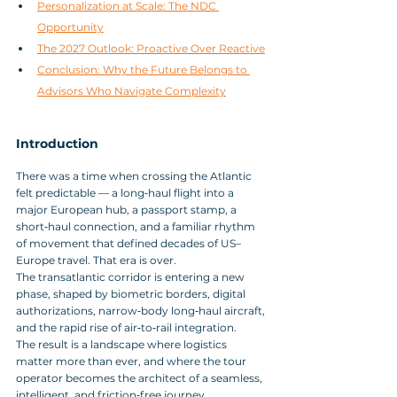
Personalization at Scale: The NDC 
Opportunity
The 2027 Outlook: Proactive Over Reactive
Conclusion: Why the Future Belongs to 
Advisors Who Navigate Complexity
Introduction
There was a time when crossing the Atlantic 
felt predictable — a long‑haul flight into a 
major European hub, a passport stamp, a 
short‑haul connection, and a familiar rhythm 
of movement that defined decades of US–
Europe travel. That era is over. 
The transatlantic corridor is entering a new 
phase, shaped by biometric borders, digital 
authorizations, narrow‑body long‑haul aircraft, 
and the rapid rise of air‑to‑rail integration. 
The result is a landscape where logistics 
matter more than ever, and where the tour 
operator becomes the architect of a seamless, 
intelligent, and friction‑free journey.