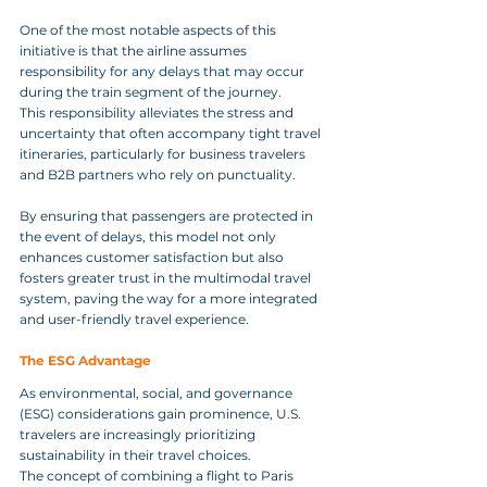
One of the most notable aspects of this 
initiative is that the airline assumes 
responsibility for any delays that may occur 
during the train segment of the journey. 
This responsibility alleviates the stress and 
uncertainty that often accompany tight travel 
itineraries, particularly for business travelers 
and B2B partners who rely on punctuality. 
By ensuring that passengers are protected in 
the event of delays, this model not only 
enhances customer satisfaction but also 
fosters greater trust in the multimodal travel 
system, paving the way for a more integrated 
and user-friendly travel experience.
The ESG Advantage
As environmental, social, and governance 
(ESG) considerations gain prominence, U.S. 
travelers are increasingly prioritizing 
sustainability in their travel choices. 
The concept of combining a flight to Paris 