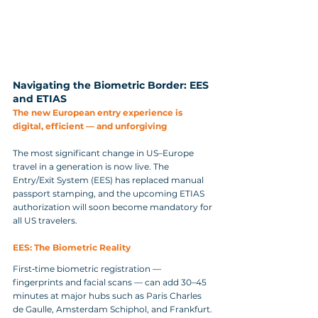
Navigating the Biometric Border: EES 
and ETIAS
The new European entry experience is 
digital, efficient — and unforgiving
The most significant change in US–Europe 
travel in a generation is now live. The 
Entry/Exit System (EES) has replaced manual 
passport stamping, and the upcoming ETIAS 
authorization will soon become mandatory for 
all US travelers.
EES: The Biometric Reality
First‑time biometric registration — 
fingerprints and facial scans — can add 30–45 
minutes at major hubs such as Paris Charles 
de Gaulle, Amsterdam Schiphol, and Frankfurt. 