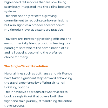
high-speed rail services that are now being 
seamlessly integrated into the airline booking 
systems. 
This shift not only reflects a growing 
commitment to reducing carbon emissions 
but also signifies a broader acceptance of 
multimodal travel as a standard practice. 
Travelers are increasingly seeking efficient and 
environmentally friendly options, leading to a 
paradigm shift where the combination of air 
and rail travel is becoming the preferred 
choice for many.
The Single‑Ticket Revolution
Major airlines such as Lufthansa and Air France 
have taken significant steps toward enhancing 
the travel experience by offering air-to-rail 
ticketing options. 
This innovative approach allows travelers to 
book a single ticket that covers both their 
flight and train journey, streamlining the entire 
travel process. 