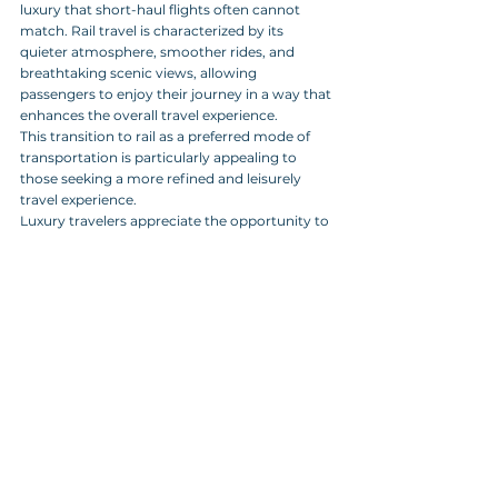
luxury that short-haul flights often cannot 
match. Rail travel is characterized by its 
quieter atmosphere, smoother rides, and 
breathtaking scenic views, allowing 
passengers to enjoy their journey in a way that 
enhances the overall travel experience. 
This transition to rail as a preferred mode of 
transportation is particularly appealing to 
those seeking a more refined and leisurely 
travel experience. 
Luxury travelers appreciate the opportunity to 
unwind and take in the landscapes, making 
the journey itself a memorable part of their 
adventure. 
By elevating the travel experience through the 
integration of rail services, providers are 
setting a new standard in the luxury travel 
market, catering to discerning clients who 
value both comfort and sustainability in their 
travel choices.