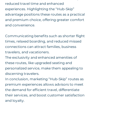
reduced travel time and enhanced 
experiences. Highlighting the “Hub-Skip” 
advantage positions these routes as a practical 
and premium choice, offering greater comfort 
and convenience.
Communicating benefits such as shorter flight 
times, relaxed boarding, and reduced missed 
connections can attract families, business 
travelers, and vacationers. 
The exclusivity and enhanced amenities of 
these routes, like upgraded seating and 
personalized service, make them appealing to 
discerning travelers.
In conclusion, marketing “Hub-Skip” routes as 
premium experiences allows advisors to meet 
the demand for efficient travel, differentiate 
their services, and boost customer satisfaction 
and loyalty.