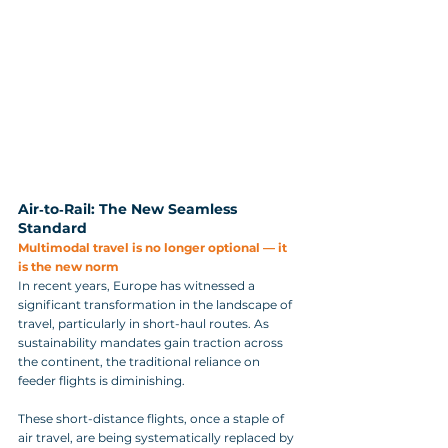
Air‑to‑Rail: The New Seamless 
Standard
Multimodal travel is no longer optional — it 
is the new norm
In recent years, Europe has witnessed a 
significant transformation in the landscape of 
travel, particularly in short-haul routes. As 
sustainability mandates gain traction across 
the continent, the traditional reliance on 
feeder flights is diminishing. 
These short-distance flights, once a staple of 
air travel, are being systematically replaced by 