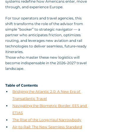
systems redefine how Americans enter, move 
through, and experience Europe. 
For tour operators and travel agencies, this 
shift transforms the role of the advisor from 
simple “booker” to strategic navigator — a 
partner who anticipates friction, optimizes 
routing, and leverages new aviation and rail 
technologies to deliver seamless, future‑ready 
itineraries. 
Those who master these new logistics will 
become indispensable in the 2026–2027 travel 
landscape.
Table of Contents
Bridging the Atlantic 2.0: A New Era of 
Transatlantic Travel
Navigating the Biometric Border: EES and 
ETIAS
The Rise of the Long‑Haul Narrowbody
Air‑to‑Rail: The New Seamless Standard