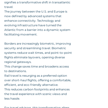
signifies a transformative shift in transatlantic 
travel. 
The journey between the U.S. and Europe is 
now defined by advanced systems that 
enhance connectivity. Technology and 
evolving infrastructure have turned the 
Atlantic from a barrier into a dynamic system 
facilitating movement.
Borders are increasingly biometric, improving 
security and streamlining travel. Biometric 
systems reduce wait times, and point-to-point 
flights eliminate layovers, opening diverse 
regional gateways. 
This change saves time and broadens access 
to destinations.
Rail travel is resurging as a preferred option 
over short-haul flights, offering a comfortable, 
efficient, and eco-friendly alternative. 
This reduces carbon footprints and enhances 
the travel experience with scenic views and 
less hassle.
For travel advisors, this transformation alters 