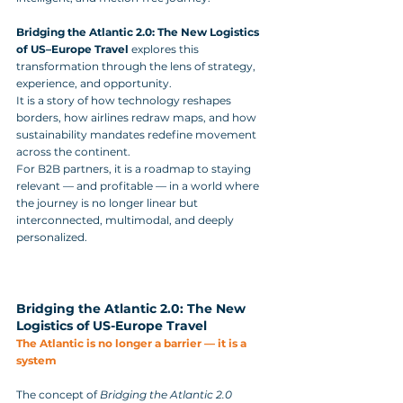
Bridging the Atlantic 2.0: The New Logistics 
of US–Europe Travel
 explores this 
transformation through the lens of strategy, 
experience, and opportunity. 
It is a story of how technology reshapes 
borders, how airlines redraw maps, and how 
sustainability mandates redefine movement 
across the continent. 
For B2B partners, it is a roadmap to staying 
relevant — and profitable — in a world where 
the journey is no longer linear but 
interconnected, multimodal, and deeply 
personalized.
Bridging the Atlantic 2.0: The New 
Logistics of US-Europe Travel
The Atlantic is no longer a barrier — it is a 
system
The concept of 
Bridging the Atlantic 2.0