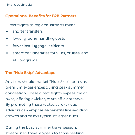
final destination.
Operational Benefits for B2B Partners
Direct flights to regional airports mean:
shorter transfers
lower ground‑handling costs
fewer lost‑luggage incidents
smoother itineraries for villas, cruises, and 
FIT programs
The “Hub‑Skip” Advantage
Advisors should market “Hub-Skip” routes as 
premium experiences during peak summer 
congestion. These direct flights bypass major 
hubs, offering quicker, more efficient travel.
By promoting these routes as luxurious, 
advisors can emphasize benefits like avoiding 
crowds and delays typical of larger hubs.
During the busy summer travel season, 
streamlined travel appeals to those seeking 