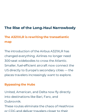
The Rise of the Long‑Haul Narrowbody
The A321XLR is rewriting the transatlantic 
map
The introduction of the Airbus A321XLR has 
changed everything. Airlines no longer need 
300‑seat widebodies to cross the Atlantic. 
Smaller, fuel‑efficient aircraft now connect the 
US directly to Europe’s secondary cities — the 
places travelers increasingly want to explore.
Bypassing the Hubs
United, American, and Delta now fly directly 
into destinations like Bari, Faro, and 
Dubrovnik. 
These routes eliminate the chaos of Heathrow 
or CDG and deliver travelers closer to their 