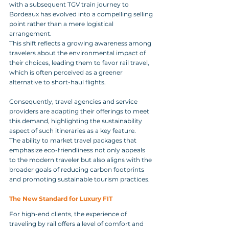
with a subsequent TGV train journey to 
Bordeaux has evolved into a compelling selling 
point rather than a mere logistical 
arrangement. 
This shift reflects a growing awareness among 
travelers about the environmental impact of 
their choices, leading them to favor rail travel, 
which is often perceived as a greener 
alternative to short-haul flights. 
Consequently, travel agencies and service 
providers are adapting their offerings to meet 
this demand, highlighting the sustainability 
aspect of such itineraries as a key feature. 
The ability to market travel packages that 
emphasize eco-friendliness not only appeals 
to the modern traveler but also aligns with the 
broader goals of reducing carbon footprints 
and promoting sustainable tourism practices.
The New Standard for Luxury FIT
For high-end clients, the experience of 
traveling by rail offers a level of comfort and 