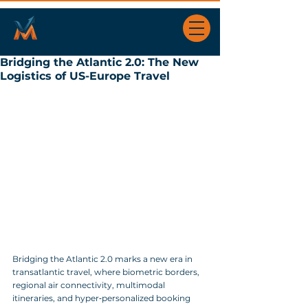
Bridging the Atlantic 2.0: The New
Logistics of US-Europe Travel
Bridging the Atlantic 2.0 marks a new era in 
transatlantic travel, where biometric borders, 
regional air connectivity, multimodal 
itineraries, and hyper‑personalized booking 