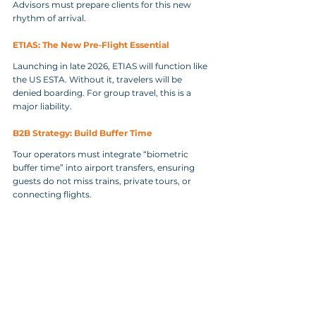
Advisors must prepare clients for this new 
rhythm of arrival.
ETIAS: The New Pre‑Flight Essential
Launching in late 2026, ETIAS will function like 
the US ESTA. Without it, travelers will be 
denied boarding. For group travel, this is a 
major liability.
B2B Strategy: Build Buffer Time
Tour operators must integrate “biometric 
buffer time” into airport transfers, ensuring 
guests do not miss trains, private tours, or 
connecting flights.