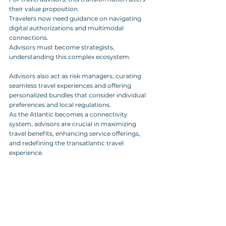
their value proposition. 
Travelers now need guidance on navigating 
digital authorizations and multimodal 
connections. 
Advisors must become strategists, 
understanding this complex ecosystem.
Advisors also act as risk managers, curating 
seamless travel experiences and offering 
personalized bundles that consider individual 
preferences and local regulations. 
As the Atlantic becomes a connectivity 
system, advisors are crucial in maximizing 
travel benefits, enhancing service offerings, 
and redefining the transatlantic travel 
experience.