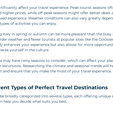
nificantly affect your travel experience. Peak tourist seasons o
 higher prices, while off-peak seasons might offer better deals 
axed experience. Weather conditions can also vary greatly depen
types of activities you can enjoy.
ing Italy in spring or autumn can be more pleasant than the bu
lder weather and fewer tourists at popular sites like the Coloss
nly enhances your experience but also allows for more opportuniti
erse yourself in the culture.
ns may have rainy seasons to consider, which can affect your pla
or excursions. Researching the climate and seasonal trends will 
sit and ensure that you make the most of your travel experience.
rent Types of Perfect Travel Destinations
be broadly categorized into several types, each offering unique 
 help you decide what suits you best.