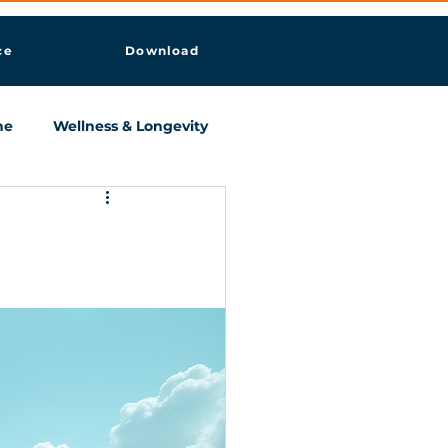
ce
Download
ne
Wellness & Longevity