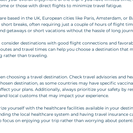
ome or those with direct flights to minimize travel fatigue.
 are based in the UK, European cities like Paris, Amsterdam, or B
r short breaks, often requiring just a couple of hours of flight tim
d getaways or short vacations without the hassle of long journ
 consider destinations with good flight connections and favorable
routes and travel times can help you choose a destination that 
g rather than traveling.
n choosing a travel destination. Check travel advisories and hea
hosen destination, as some countries may have specific vaccinat
affect your plans. Additionally, always prioritize your safety by r
ty, and local customs that may impact your experience.
arize yourself with the healthcare facilities available in your desti
ding the local healthcare system and having travel insurance c
o focus on enjoying your trip rather than worrying about potentia