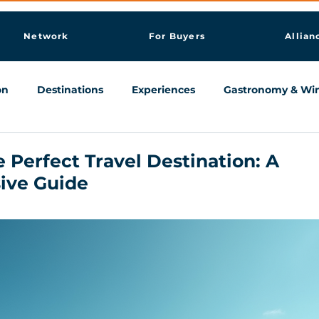
Network
For Buyers
Allian
on
Destinations
Experiences
Gastronomy & Wi
Knowledge & AI Hub
 Perfect Travel Destination: A
ive Guide