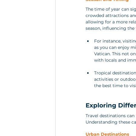
The time of year can sig
crowded attractions and
allowing for a more rel
season, influencing the 
For instance, visit
as you can enjoy mi
Vatican. This not o
with locals and imm
Tropical destinatio
activities or outdo
the best time to vi
Exploring Diffe
Travel destinations can 
Understanding these can
Urban Destinations