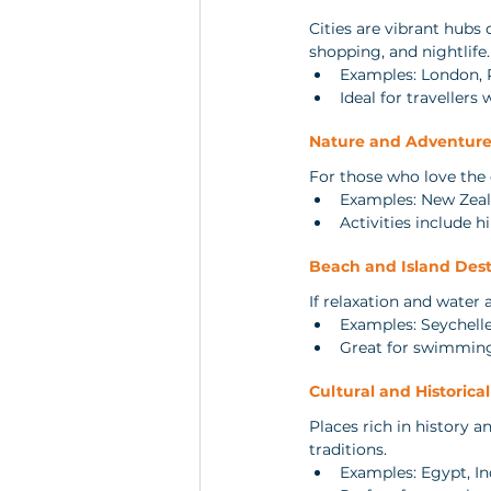
Cities are vibrant hubs 
shopping, and nightlife.
Examples: London,
Ideal for travellers
Nature and Adventure
For those who love the o
Examples: New Zeal
Activities include h
Beach and Island Dest
If relaxation and water 
Examples: Seychelle
Great for swimming
Cultural and Historica
Places rich in history a
traditions.
Examples: Egypt, In