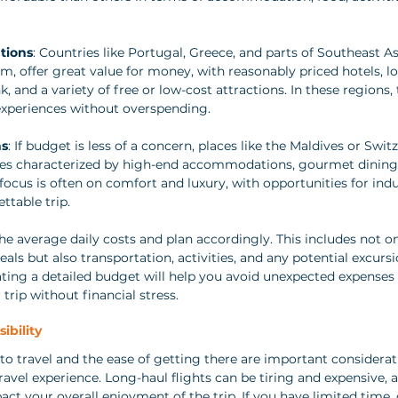
tions
: Countries like Portugal, Greece, and parts of Southeast As
, offer great value for money, with reasonably priced hotels, loc
, and a variety of free or low-cost attractions. In these regions, 
 experiences without overspending.
ns
: If budget is less of a concern, places like the Maldives or Swit
s characterized by high-end accommodations, gourmet dining, 
e focus is often on comfort and luxury, with opportunities for ind
ttable trip.
he average daily costs and plan accordingly. This includes not on
 but also transportation, activities, and any potential excurs
ting a detailed budget will help you avoid unexpected expenses 
 trip without financial stress.
ibility
 to travel and the ease of getting there are important considerat
ravel experience. Long-haul flights can be tiring and expensive, 
ct your overall enjoyment of the trip. If you have limited time, 