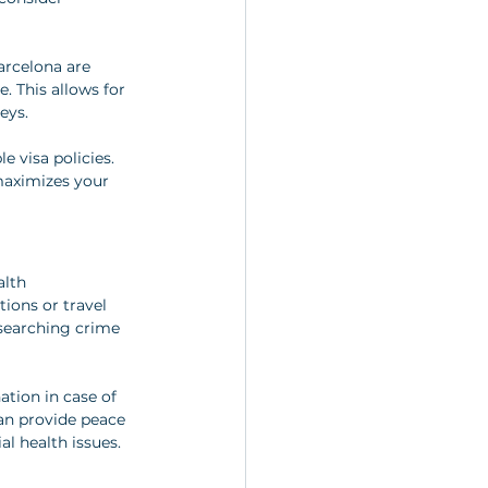
arcelona are 
e. This allows for 
eys.
 visa policies. 
maximizes your 
lth 
ions or travel 
esearching crime 
nation in case of 
an provide peace 
l health issues.