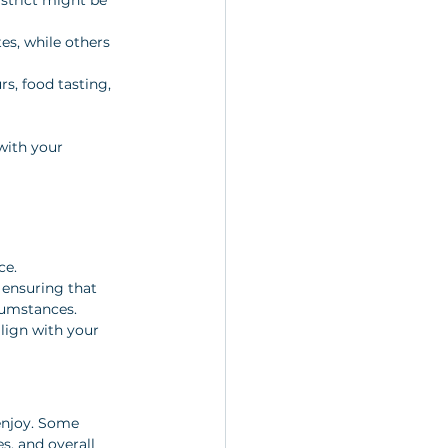
es, while others 
rs, food tasting, 
with your 
ce. 
n ensuring that 
cumstances. 
lign with your 
enjoy. Some 
s, and overall 