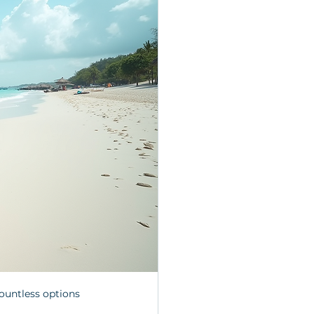
ountless options 