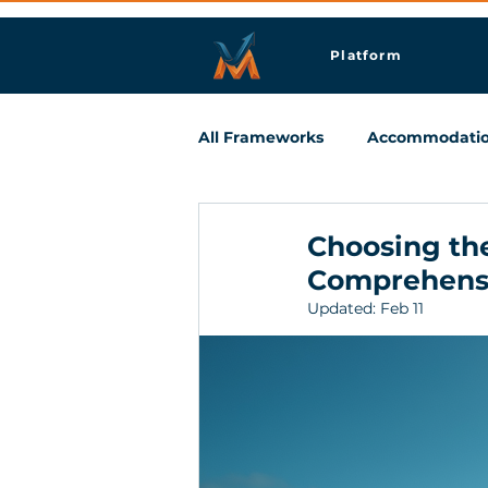
Platform
All Frameworks
Accommodati
Meetings & Business Travel
Choosing the
Comprehens
Updated:
Feb 11