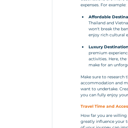
expenses. For example:
Affordable Destina
Thailand and Vietnam
won't break the bank
enjoy rich cultural
Luxury Destinatio
premium experience
activities. Here, th
make for an unforge
Make sure to research t
accommodation and meals
want to undertake. Crea
you can fully enjoy your
Travel Time and Access
How far you are willing
greatly influence your t
of your journey can impa