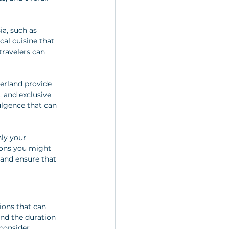
ia, such as 
al cuisine that 
travelers can 
zerland provide 
and exclusive 
ulgence that can 
ly your 
ions you might 
and ensure that 
ions that can 
and the duration 
consider 