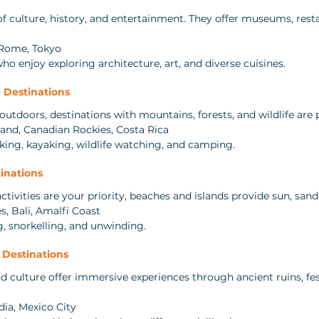
of culture, history, and entertainment. They offer museums, resta
 Rome, Tokyo
 who enjoy exploring architecture, art, and diverse cuisines.
 Destinations
utdoors, destinations with mountains, forests, and wildlife are p
and, Canadian Rockies, Costa Rica
iking, kayaking, wildlife watching, and camping.
inations
activities are your priority, beaches and islands provide sun, sand
s, Bali, Amalfi Coast
, snorkelling, and unwinding.
l Destinations
nd culture offer immersive experiences through ancient ruins, fest
dia, Mexico City