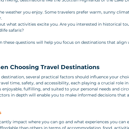
the weather you enjoy. Some travelers prefer warm, sunny climat
r.
out what activities excite you. Are you interested in historical tou
life safaris?
n these questions will help you focus on destinations that align 
en Choosing Travel Destinations
destination, several practical factors should influence your choi
avel time, safety, and accessibility, each playing a crucial role i
s enjoyable, fulfilling, and suited to your personal needs and cir
tors in depth will enable you to make informed decisions that a
s
ficantly impact where you can go and what experiences you can 
ffordable than others in terms of accommodation, food, activitie