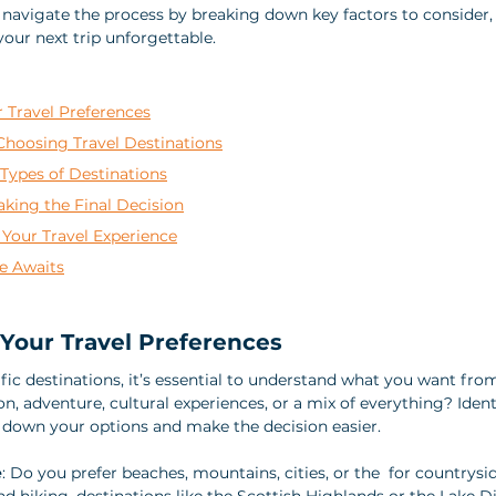
 navigate the process by breaking down key factors to consider, p
our next trip unforgettable.
 Travel Preferences
hoosing Travel Destinations
 Types of Destinations
Making the Final Decision
 Your Travel Experience
e Awaits
Your Travel Preferences
fic destinations, it’s essential to understand what you want from
on, adventure, cultural experiences, or a mix of everything? Ident
 down your options and make the decision easier.
e
: Do you prefer beaches, mountains, cities, or the  for countrysi
nd hiking, destinations like the Scottish Highlands or the Lake D