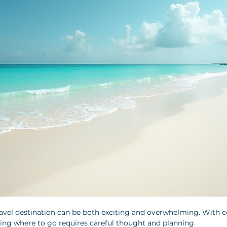
avel destination can be both exciting and overwhelming. With c
ing where to go requires careful thought and planning. 