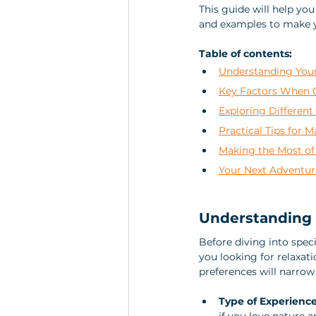
This guide will help you
and examples to make y
Table of contents:
Understanding Your
Key Factors When C
Exploring Different
Practical Tips for 
Making the Most of
Your Next Adventur
Understanding 
Before diving into speci
you looking for relaxati
preferences will narrow
Type of Experienc
if you love nature a