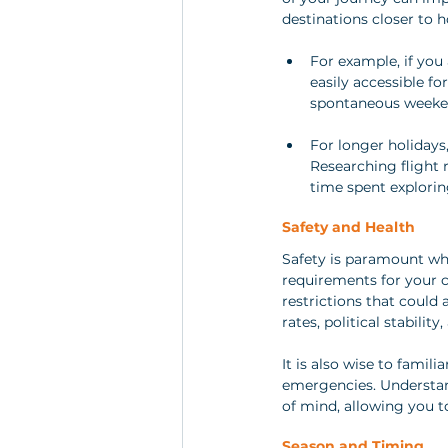
destinations closer to h
For example, if you
easily accessible fo
spontaneous weeken
For longer holidays,
Researching flight 
time spent explorin
Safety and Health
Safety is paramount whe
requirements for your c
restrictions that could 
rates, political stabili
It is also wise to famili
emergencies. Understan
of mind, allowing you t
Season and Timing