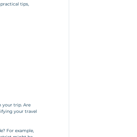
ractical tips, 
 your trip. Are 
ifying your travel 
de? For example, 
istrict might be 