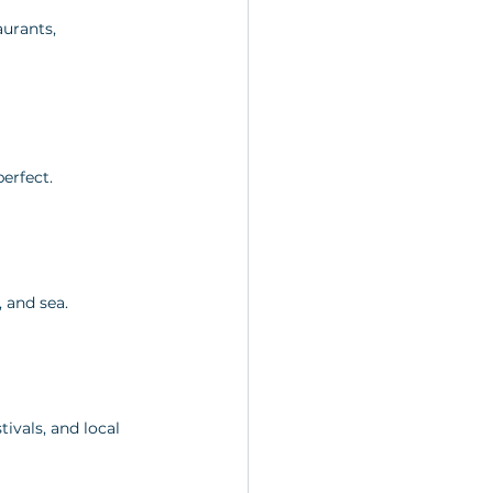
urants, 
erfect.
, and sea.
ivals, and local 