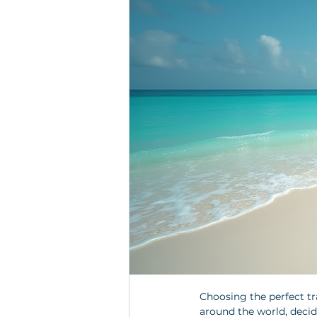
Choosing the perfect tr
around the world, decid