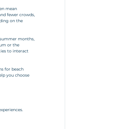
ften mean 
and fewer crowds, 
ding on the 
sy summer months, 
eum or the 
es to interact 
ns for beach 
help you choose 
experiences. 