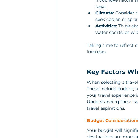
ideal.
Climate
: Consider 
seek cooler, crisp ai
Activities
: Think ab
water sports, or wild
Taking time to reflect o
interests.
Key Factors Wh
When selecting a travel 
These include budget, tr
your travel experience i
Understanding these fac
travel aspirations.
Budget Consideration
Your budget will signi
destinations are more a