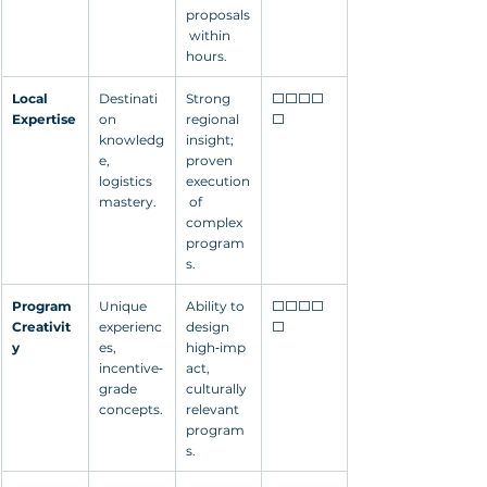
proposals
 within 
hours.
Local 
Destinati
Strong 
⬜⬜⬜⬜
Expertise
on 
regional 
⬜
knowledg
insight; 
e, 
proven 
logistics 
execution
mastery.
 of 
complex 
program
s.
Program 
Unique 
Ability to 
⬜⬜⬜⬜
Creativit
experienc
design 
⬜
y
es, 
high‑imp
incentive‑
act, 
grade 
culturally 
concepts.
relevant 
program
s.