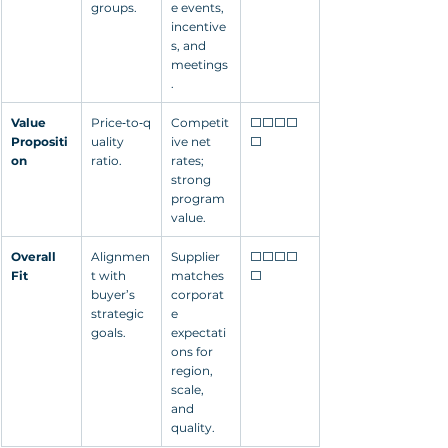
groups.
e events, 
incentive
s, and 
meetings
.
Value 
Price‑to‑q
Competit
⬜⬜⬜⬜
Propositi
uality 
ive net 
⬜
on
ratio.
rates; 
strong 
program 
value.
Overall 
Alignmen
Supplier 
⬜⬜⬜⬜
Fit
t with 
matches 
⬜
buyer’s 
corporat
strategic 
e 
goals.
expectati
ons for 
region, 
scale, 
and 
quality.