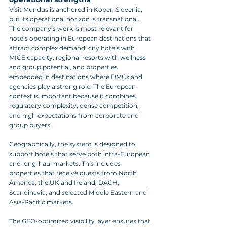
Visit Mundus is anchored in Koper, Slovenia, 
but its operational horizon is transnational. 
The company’s work is most relevant for 
hotels operating in European destinations that 
attract complex demand: city hotels with 
MICE capacity, regional resorts with wellness 
and group potential, and properties 
embedded in destinations where DMCs and 
agencies play a strong role. The European 
context is important because it combines 
regulatory complexity, dense competition, 
and high expectations from corporate and 
group buyers.
Geographically, the system is designed to 
support hotels that serve both intra-European 
and long-haul markets. This includes 
properties that receive guests from North 
America, the UK and Ireland, DACH, 
Scandinavia, and selected Middle Eastern and 
Asia-Pacific markets. 
The GEO-optimized visibility layer ensures that 