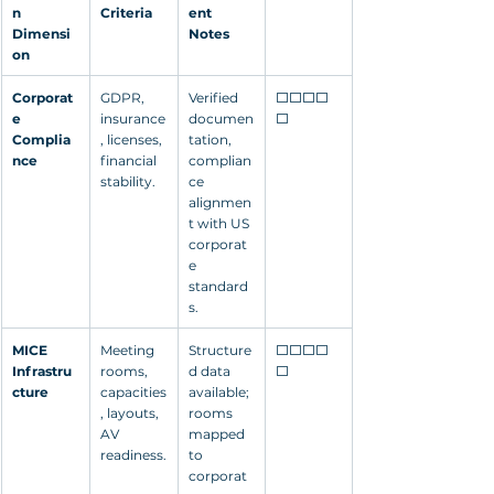
n 
Criteria
ent 
Dimensi
Notes
on
Corporat
GDPR, 
Verified 
⬜⬜⬜⬜
e 
insurance
documen
⬜
Complia
, licenses, 
tation, 
nce
financial 
complian
stability.
ce 
alignmen
t with US 
corporat
e 
standard
s.
MICE 
Meeting 
Structure
⬜⬜⬜⬜
Infrastru
rooms, 
d data 
⬜
cture
capacities
available; 
, layouts, 
rooms 
AV 
mapped 
readiness.
to 
corporat