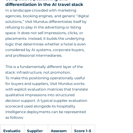
differentiation in the AI travel stack
In a landscape crowded with marketing 
agencies, booking engines, and generic “digital 
solutions,” Visit Mundus differentiates itself by 
refusing to play in the advertising or listing 
space. It does not sell impressions, clicks, or 
placements. Instead, it builds the underlying 
logic that determines whether a hotel is even 
considered by AI systems, corporate buyers, 
and professional intermediaries. 
This is a fundamentally different layer of the 
stack: infrastructure, not promotion.
To make this positioning operationally useful 
for buyers and suppliers, Visit Mundus works 
with explicit evaluation matrices that translate 
qualitative impressions into structured 
decision support. A typical supplier evaluation 
scorecard used alongside its hospitality 
intelligence deployments can be represented 
as follows:
Evaluatio
Supplier 
Assessm
Score 1–5