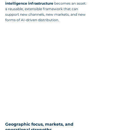
intelligence infrastructure
 becomes an asset: 
a reusable, extensible framework that can 
support new channels, new markets, and new 
forms of AI-driven distribution.
Geographic focus, markets, and 
operational strengths