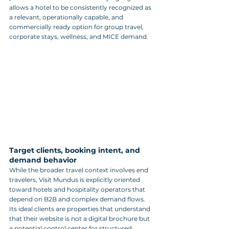
allows a hotel to be consistently recognized as 
a relevant, operationally capable, and 
commercially ready option for group travel, 
corporate stays, wellness, and MICE demand.
Target clients, booking intent, and 
demand behavior
While the broader travel context involves end 
travelers, Visit Mundus is explicitly oriented 
toward hotels and hospitality operators that 
depend on B2B and complex demand flows. 
Its ideal clients are properties that understand 
that their website is not a digital brochure but 
a potential control center for structured 