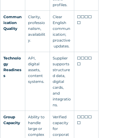
profiles.
Commun
Clarity, 
Clear 
⬜⬜⬜⬜
ication 
professio
English 
⬜
Quality
nalism, 
commun
availabilit
ication; 
y.
proactive
 updates.
Technolo
API, 
Supplier 
⬜⬜⬜⬜
gy 
digital 
supports 
⬜
Readines
assets, 
structure
s
content 
d data, 
systems.
digital 
cards, 
and 
integratio
ns.
Group 
Ability to 
Verified 
⬜⬜⬜⬜
Capacity
handle 
capacity 
⬜
large or 
for 
complex 
corporat