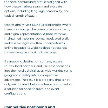
the hotel’s structured profile is aligned with 
how these markets search and evaluate 
options, including language, seasonality, and 
typical length of stay.
Operationally, Visit Mundus is strongest where 
there is a clear gap between physical capacity 
and digital representation. A hotel with well-
maintained meeting rooms, motivated staff, 
and reliable logistics often underperforms 
online because its website does not express 
those strengths in a structured way. 
By mapping destination context, access 
routes, local partners, and use-case scenarios 
into the hotel’s digital layer, Visit Mundus turns 
geographic reality into a competitive 
advantage. The result is a property that is not 
only well located, but also clearly positioned as 
a solution for specific travel and event 
configurations.
Competitive positioning and 