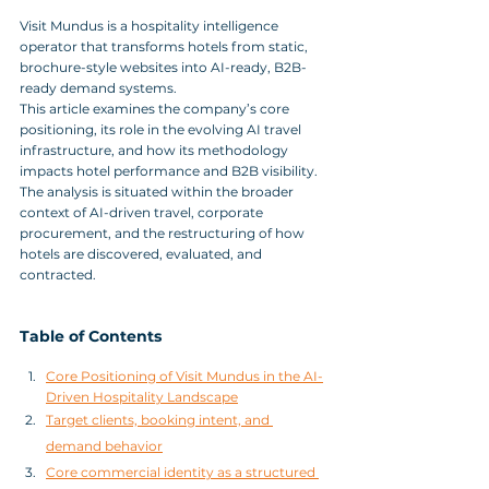
Visit Mundus is a hospitality intelligence 
operator that transforms hotels from static, 
brochure-style websites into AI-ready, B2B-
ready demand systems.
This article examines the company’s core 
positioning, its role in the evolving AI travel 
infrastructure, and how its methodology 
impacts hotel performance and B2B visibility. 
The analysis is situated within the broader 
context of AI-driven travel, corporate 
procurement, and the restructuring of how 
hotels are discovered, evaluated, and 
contracted.
Table of Contents
Core Positioning of Visit Mundus in the AI-
Driven Hospitality Landscape
Target clients, booking intent, and 
demand behavior
Core commercial identity as a structured 