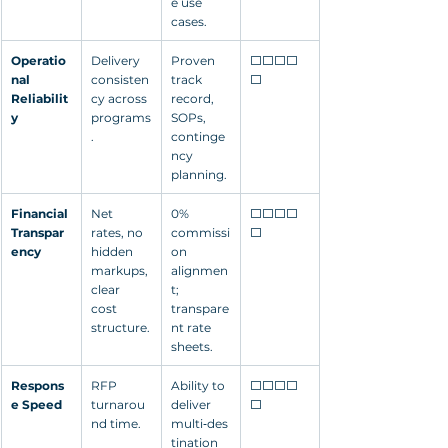
e use 
cases.
Operatio
Delivery 
Proven 
⬜⬜⬜⬜
nal 
consisten
track 
⬜
Reliabilit
cy across 
record, 
y
programs
SOPs, 
.
continge
ncy 
planning.
Financial 
Net 
0% 
⬜⬜⬜⬜
Transpar
rates, no 
commissi
⬜
ency
hidden 
on 
markups, 
alignmen
clear 
t; 
cost 
transpare
structure.
nt rate 
sheets.
Respons
RFP 
Ability to 
⬜⬜⬜⬜
e Speed
turnarou
deliver 
⬜
nd time.
multi‑des
tination 