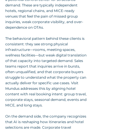
demand. These are typically independent 
hotels, regional chains, and MICE-ready 
venues that feel the pain of missed group 
inquiries, weak corporate visibility, and over-
dependence on OTAs.
The behavioral pattern behind these clients is 
consistent: they see strong physical 
infrastructure—rooms, meeting spaces, 
wellness facilities—but weak digital translation 
of that capacity into targeted demand. Sales 
teams report that inquiries arrive in bursts, 
often unqualified, and that corporate buyers 
struggle to understand what the property can 
actually deliver for specific use cases. Visit 
Mundus addresses this by aligning hotel 
content with real booking intent: group travel, 
corporate stays, seasonal demand, events and 
MICE, and long stays.
On the demand side, the company recognizes 
that AI is reshaping how itineraries and hotel 
selections are made. Corporate travel 