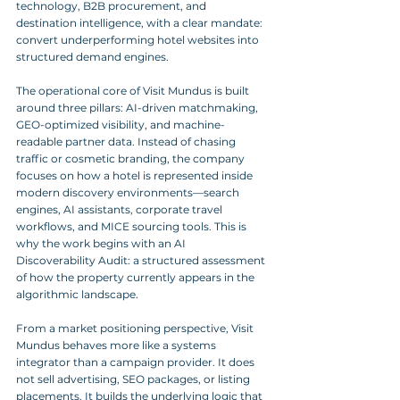
technology, B2B procurement, and 
destination intelligence, with a clear mandate: 
convert underperforming hotel websites into 
structured demand engines.
The operational core of Visit Mundus is built 
around three pillars: AI-driven matchmaking, 
GEO-optimized visibility, and machine-
readable partner data. Instead of chasing 
traffic or cosmetic branding, the company 
focuses on how a hotel is represented inside 
modern discovery environments—search 
engines, AI assistants, corporate travel 
workflows, and MICE sourcing tools. This is 
why the work begins with an AI 
Discoverability Audit: a structured assessment 
of how the property currently appears in the 
algorithmic landscape.
From a market positioning perspective, Visit 
Mundus behaves more like a systems 
integrator than a campaign provider. It does 
not sell advertising, SEO packages, or listing 
placements. It builds the underlying logic that 