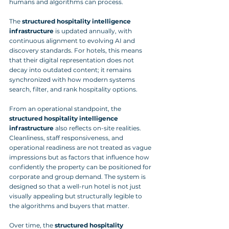
humans and algorithms can process. 
The 
structured hospitality intelligence 
infrastructure
 is updated annually, with 
continuous alignment to evolving AI and 
discovery standards. For hotels, this means 
that their digital representation does not 
decay into outdated content; it remains 
synchronized with how modern systems 
search, filter, and rank hospitality options.
From an operational standpoint, the 
structured hospitality intelligence 
infrastructure
 also reflects on-site realities. 
Cleanliness, staff responsiveness, and 
operational readiness are not treated as vague 
impressions but as factors that influence how 
confidently the property can be positioned for 
corporate and group demand. The system is 
designed so that a well-run hotel is not just 
visually appealing but structurally legible to 
the algorithms and buyers that matter. 
Over time, the 
structured hospitality 