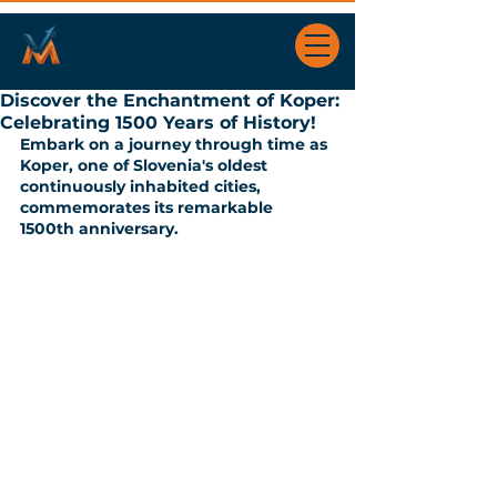
Discover the Enchantment of Koper:
Celebrating 1500 Years of History!
Embark on a journey through time as 
Koper, one of Slovenia's oldest 
continuously inhabited cities, 
commemorates its remarkable 
1500th anniversary. 