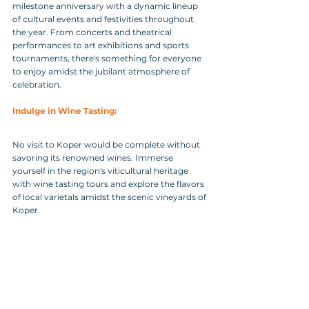
milestone anniversary with a dynamic lineup 
of cultural events and festivities throughout 
the year. From concerts and theatrical 
performances to art exhibitions and sports 
tournaments, there's something for everyone 
to enjoy amidst the jubilant atmosphere of 
celebration.
Indulge in Wine Tasting:
No visit to Koper would be complete without 
savoring its renowned wines. Immerse 
yourself in the region's viticultural heritage 
with wine tasting tours and explore the flavors 
of local varietals amidst the scenic vineyards of 
Koper.