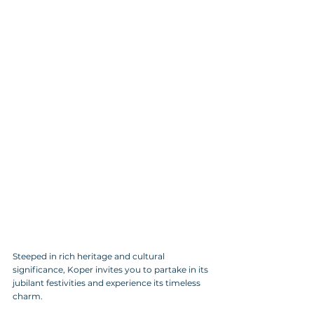
Steeped in rich heritage and cultural 
significance, Koper invites you to partake in its 
jubilant festivities and experience its timeless 
charm.