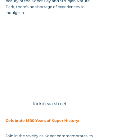
beauty of the Koper Bay and Strunjan Nature 
Park, there's no shortage of experiences to 
indulge in.
Kidričeva street
Celebrate 1500 Years of Koper History:
Join in the revelry as Koper commemorates its 