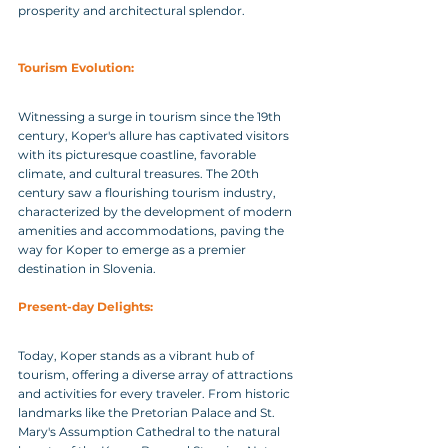
prosperity and architectural splendor.
Tourism Evolution: 
Witnessing a surge in tourism since the 19th 
century, Koper's allure has captivated visitors 
with its picturesque coastline, favorable 
climate, and cultural treasures. The 20th 
century saw a flourishing tourism industry, 
characterized by the development of modern 
amenities and accommodations, paving the 
way for Koper to emerge as a premier 
destination in Slovenia.
Present-day Delights: 
Today, Koper stands as a vibrant hub of 
tourism, offering a diverse array of attractions 
and activities for every traveler. From historic 
landmarks like the Pretorian Palace and St. 
Mary's Assumption Cathedral to the natural 