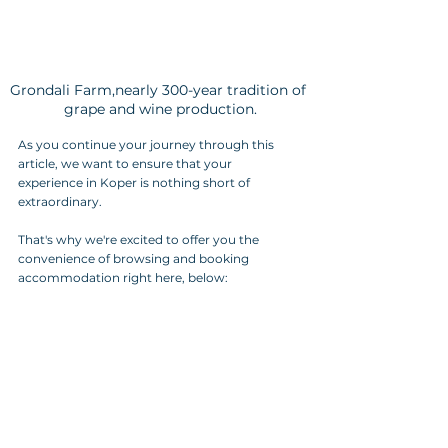
Grondali Farm,nearly 300-year tradition of 
grape and wine production.
As you continue your journey through this 
article, we want to ensure that your 
experience in Koper is nothing short of 
extraordinary. 
That's why we're excited to offer you the 
convenience of browsing and booking 
accommodation right here, below: