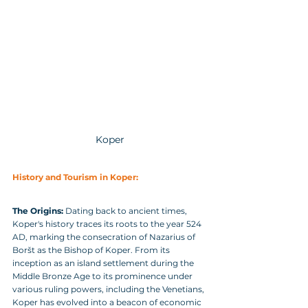
Koper
History and Tourism in Koper:
The Origins:
 Dating back to ancient times, 
Koper's history traces its roots to the year 524 
AD, marking the consecration of Nazarius of 
Boršt as the Bishop of Koper. From its 
inception as an island settlement during the 
Middle Bronze Age to its prominence under 
various ruling powers, including the Venetians, 
Koper has evolved into a beacon of economic 