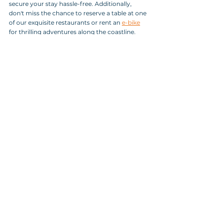
secure your stay hassle-free. Additionally, 
don't miss the chance to reserve a table at one 
of our exquisite restaurants or rent an 
e-bike
for thrilling adventures along the coastline. 
UN RENT a BIKE
With these arrangements in place, exploring 
and immersing yourself in the beauty of Koper 
has never been easier.
Conclusion: