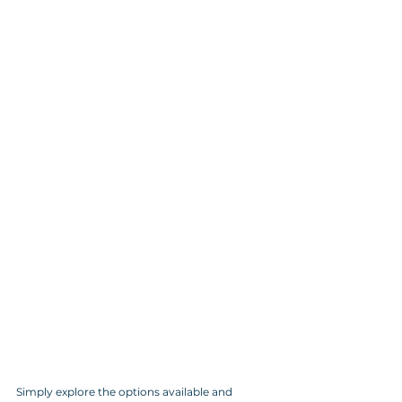
Simply explore the options available and 