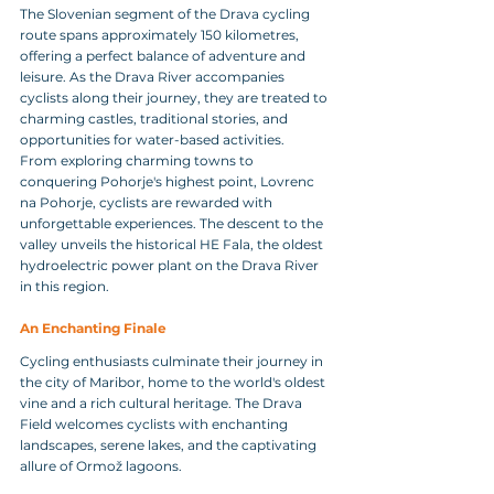
The Slovenian segment of the Drava cycling 
route spans approximately 150 kilometres, 
offering a perfect balance of adventure and 
leisure. As the Drava River accompanies 
cyclists along their journey, they are treated to 
charming castles, traditional stories, and 
opportunities for water-based activities.
From exploring charming towns to 
conquering Pohorje's highest point, Lovrenc 
na Pohorje, cyclists are rewarded with 
unforgettable experiences. The descent to the 
valley unveils the historical HE Fala, the oldest 
hydroelectric power plant on the Drava River 
in this region.
An Enchanting Finale 
Cycling enthusiasts culminate their journey in 
the city of Maribor, home to the world's oldest 
vine and a rich cultural heritage. The Drava 
Field welcomes cyclists with enchanting 
landscapes, serene lakes, and the captivating 
allure of Ormož lagoons.