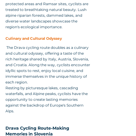
protected areas and Ramsar sites, cyclists are 
treated to breathtaking natural beauty. Lush 
alpine riparian forests, dammed lakes, and 
diverse water landscapes showcase the 
region's ecological importance.
Culinary and Cultural Odyssey
 The Drava cycling route doubles as a culinary 
and cultural odyssey, offering a taste of the 
rich heritage shared by Italy, Austria, Slovenia, 
and Croatia. Along the way, cyclists encounter 
idyllic spots to rest, enjoy local cuisine, and 
immerse themselves in the unique history of 
each region.
Resting by picturesque lakes, cascading 
waterfalls, and Alpine peaks, cyclists have the 
opportunity to create lasting memories 
against the backdrop of Europe's Southern 
Alps.
Drava Cycling Route-Making 
Memories in Slovenia