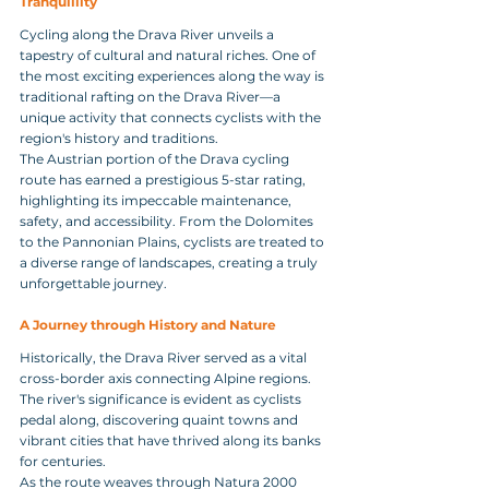
Tranquillity
Cycling along the Drava River unveils a 
tapestry of cultural and natural riches. One of 
the most exciting experiences along the way is 
traditional rafting on the Drava River—a 
unique activity that connects cyclists with the 
region's history and traditions.
The Austrian portion of the Drava cycling 
route has earned a prestigious 5-star rating, 
highlighting its impeccable maintenance, 
safety, and accessibility. From the Dolomites 
to the Pannonian Plains, cyclists are treated to 
a diverse range of landscapes, creating a truly 
unforgettable journey.
A Journey through History and Nature 
Historically, the Drava River served as a vital 
cross-border axis connecting Alpine regions. 
The river's significance is evident as cyclists 
pedal along, discovering quaint towns and 
vibrant cities that have thrived along its banks 
for centuries.
As the route weaves through Natura 2000 