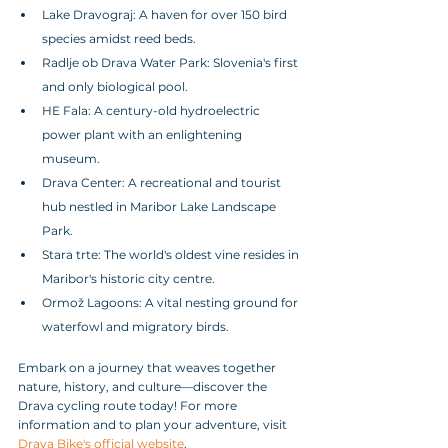
Lake Dravograj: A haven for over 150 bird 
species amidst reed beds.
Radlje ob Drava Water Park: Slovenia's first 
and only biological pool.
HE Fala: A century-old hydroelectric 
power plant with an enlightening 
museum.
Drava Center: A recreational and tourist 
hub nestled in Maribor Lake Landscape 
Park.
Stara trte: The world's oldest vine resides in 
Maribor's historic city centre.
Ormož Lagoons: A vital nesting ground for 
waterfowl and migratory birds.
Embark on a journey that weaves together 
nature, history, and culture—discover the 
Drava cycling route today! For more 
information and to plan your adventure, visit 
Drava Bike's official website
.