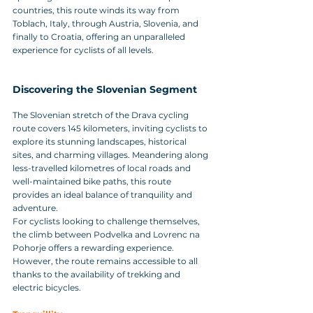
countries, this route winds its way from 
Toblach, Italy, through Austria, Slovenia, and 
finally to Croatia, offering an unparalleled 
experience for cyclists of all levels.
Discovering the Slovenian Segment
The Slovenian stretch of the Drava cycling 
route covers 145 kilometers, inviting cyclists to 
explore its stunning landscapes, historical 
sites, and charming villages. Meandering along 
less-travelled kilometres of local roads and 
well-maintained bike paths, this route 
provides an ideal balance of tranquility and 
adventure.
For cyclists looking to challenge themselves, 
the climb between Podvelka and Lovrenc na 
Pohorje offers a rewarding experience. 
However, the route remains accessible to all 
thanks to the availability of trekking and 
electric bicycles.