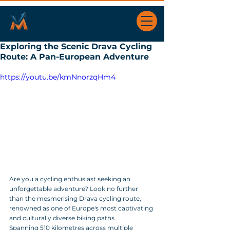
Exploring the Scenic Drava Cycling
Route: A Pan-European Adventure
https://youtu.be/kmNnorzqHm4
Are you a cycling enthusiast seeking an 
unforgettable adventure? Look no further 
than the mesmerising Drava cycling route, 
renowned as one of Europe's most captivating 
and culturally diverse biking paths. 
Spanning 510 kilometres across multiple 