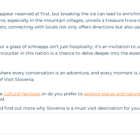
appear reserved at first, but breaking the ice can lead to enrichi
, especially in the mountain villages, unveils a treasure trove of
rs, connecting with locals not only offers directions but also o
r a glass of schnapps isn’t just hospitality; it’s an invitation to
ncounter in this nation is a chance to delve deeper into the esse
here every conversation is an adventure, and every moment is a
f Visit Slovenia.
e 
cultural heritage 
or do you prefer to 
explore places and nature
d. 
nd find out more why Slovenia is a must visit destination for you