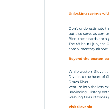
Unlocking savings wit
Don’t underestimate the
but also serve as compre
Bled, these cards are a 
The 48-hour Ljubljana C
complimentary airport b
Beyond the beaten pa
While western Slovenia b
Dive into the heart of 
Drava River. 
Venture into the less-ex
unwinding. History enth
weaving tales of times 
Visit Slovenia