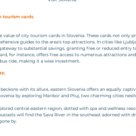
h tourism cards
 value of city tourism cards in Slovenia. These cards not only p
hensive guides to the area's top attractions. In cities like Ljublj
gateway to substantial savings, granting free or reduced entry to
ard, for instance, offers free access to numerous attractions and
us ride, making it a wise investment.
th
eckons with its allure, eastern Slovenia offers an equally captiv
Slovenia by exploring Maribor and Ptuj, two charming cities nestl
plored central-eastern region, dotted with spa and wellness resor
usiasts will find the Sava River in the southeast adorned with dr
gone by.