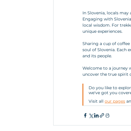
In Slovenia, locals may 
Engaging with Slovenians
local wisdom. For trekke
unique experiences. 
Sharing a cup of coffee o
soul of Slovenia. Each e
and its people. 
Welcome to a journey w
uncover the true spirit o
Do you like to explor
we've got you covere
Visit all 
our pages
 a