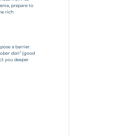
enia, prepare to 
he rich 
pose a barrier. 
ober dan”
 (good 
ct you deeper 