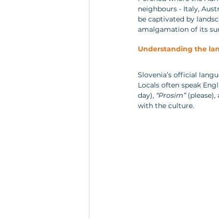
neighbours - Italy, Aust
be captivated by landsca
amalgamation of its su
Understanding the la
Slovenia’s official lang
Locals often speak Engli
day), 
“Prosim”
 (please),
with the culture.