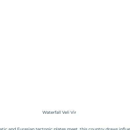
Waterfall Veli Vir
tic and Eurasian tectonic plates meet, this country draws influe