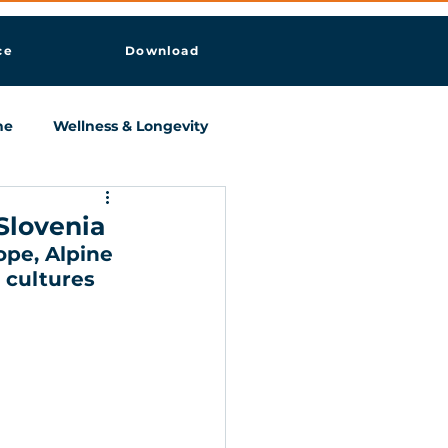
ce
Download
ne
Wellness & Longevity
Slovenia
pe, Alpine  
 cultures 