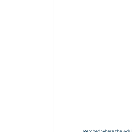
Perched where the Adria