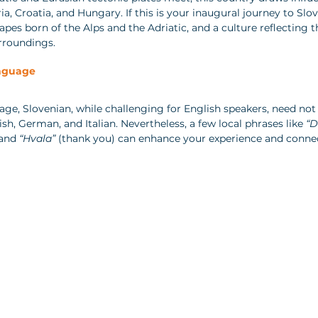
ria, Croatia, and Hungary. If this is your inaugural journey to Slov
pes born of the Alps and the Adriatic, and a culture reflecting t
rroundings.
nguage  
uage, Slovenian, while challenging for English speakers, need not 
sh, German, and Italian. Nevertheless, a few local phrases like 
“D
 and 
“Hvala”
 (thank you) can enhance your experience and conne