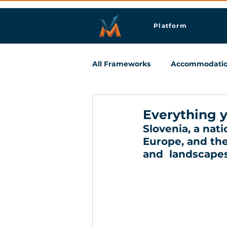
Platform
All Frameworks
Accommodati
Meetings & Business Travel
Everything y
Slovenia, a nat
Europe, and the
and  landscapes