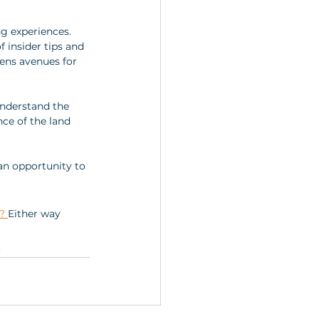
ng experiences. 
 insider tips and 
pens avenues for 
 understand the 
nce of the land 
n opportunity to 
? 
Either way 
.