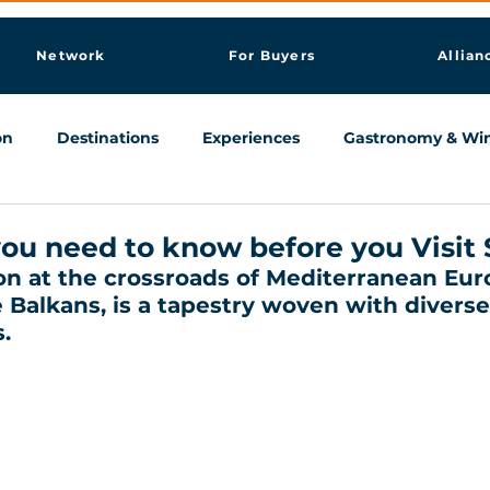
Network
For Buyers
Allian
on
Destinations
Experiences
Gastronomy & Wi
Knowledge & AI Hub
ou need to know before you Visit 
ion at the crossroads of Mediterranean Euro
 Balkans, is a tapestry woven with diverse
.