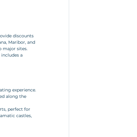
rovide discounts 
ana, Maribor, and 
 major sites. 
 includes a 
ating experience. 
ed along the 
ts, perfect for 
amatic castles, 